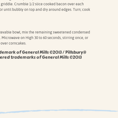
 griddle. Crumble 1/2 slice cooked bacon over each
or until bubbly on top and dry around edges. Turn; cook
avable bowl, mix the remaining sweetened condensed
 Microwave on High 30 to 60 seconds, stirring once, or
 over corncakes.
demark of General Mills ©2013 / Pillsbury®
ered trademarks of General Mills ©2013