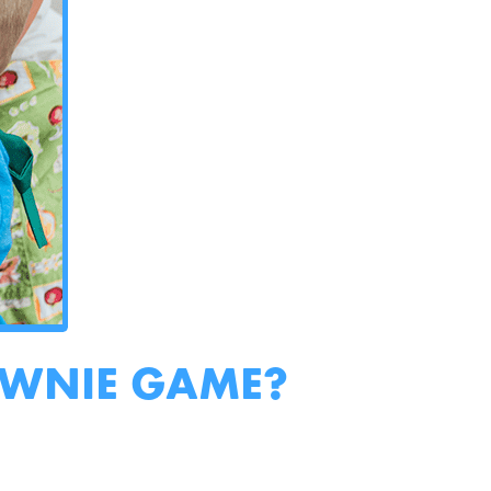
OWNIE GAME?