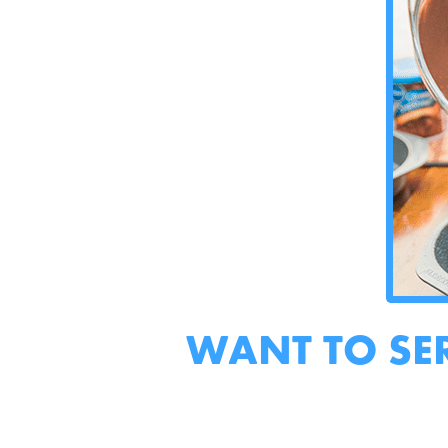
WANT TO SE