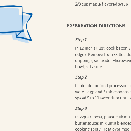
2/3
cup maple flavored syrup
PREPARATION DIRECTIONS
Step 1
In 12-inch skillet, cook bacon
edges. Remove from skillet; d
drippings; set aside. Microwav
bowl; set aside.
Step 2
In blender or food processor, 
water, egg and 3 tablespoons o
speed 5 to 10 seconds or until
Step 3
In 2-quart bowl, place milk mi
butter sauce; mix until blended.
cooking spray. Heat over mediu