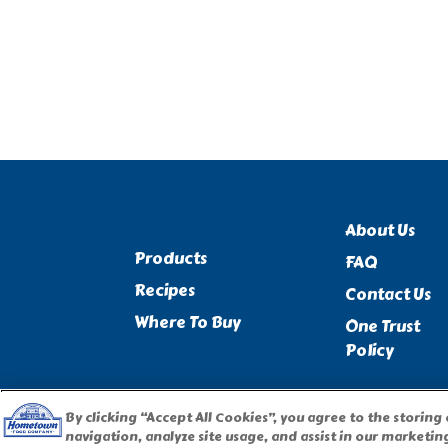
About Us
Products
FAQ
Recipes
Contact Us
Where To Buy
One Trust
Policy
By clicking “Accept All Cookies”, you agree to the storing
navigation, analyze site usage, and assist in our marketing