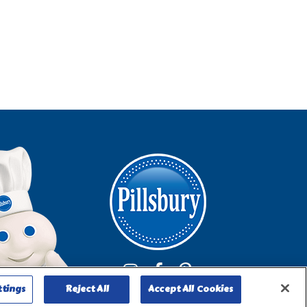
ttings
Reject All
Accept All Cookies