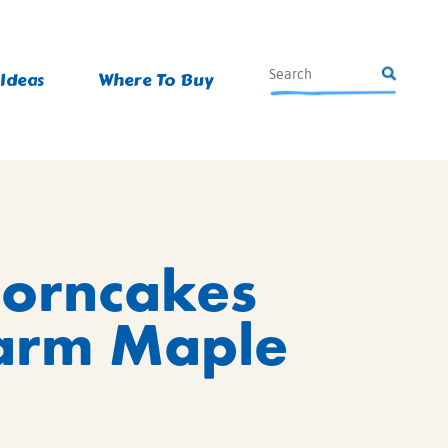
 Ideas
Where To Buy
Corncakes
arm Maple