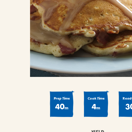
COOK
COFFEE CAKES
SEAS
VIEW ALL REC
COOKIES
CUPCAKES
DESSERTS
Prep Time
Cook Time
Ready
40
4
3
m
m