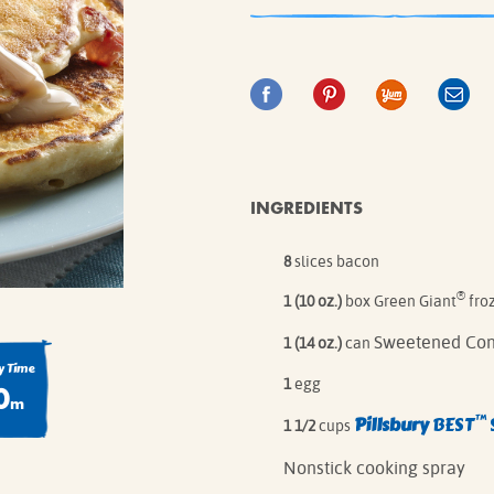
IE MIXES
ONAL
IPES
INGREDIENTS
8
slices bacon
®
1 (10 oz.)
box Green Giant
fro
Sweetened Con
1 (14 oz.)
can
 Time
1
egg
0
m
™
Pillsbury
BEST
1 1/2
cups
Nonstick cooking spray