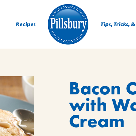
Recipes
Tips, Tricks, &
ES
Bacon 
TING
 MIXES
with W
UR
RS
NIE MIXES
Cream
DS, MUFFINS, DONUTS &
R MIXES
AYS
KFAST MIXES