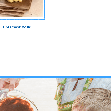
Crescent Rolls