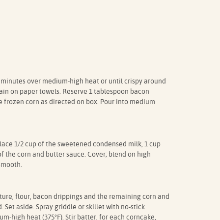
 8 minutes over medium-high heat or until crispy around
rain on paper towels. Reserve 1 tablespoon bacon
e frozen corn as directed on box. Pour into medium
place 1/2 cup of the sweetened condensed milk, 1 cup
f the corn and butter sauce. Cover; blend on high
 smooth.
xture, flour, bacon drippings and the remaining corn and
 Set aside. Spray griddle or skillet with no-stick
m-high heat (375°F). Stir batter, for each corncake,