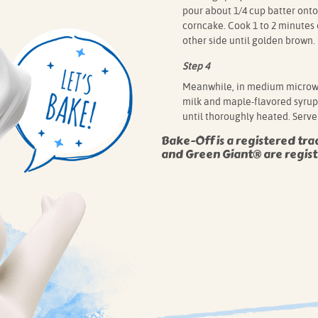
pour about 1/4 cup batter onto
corncake. Cook 1 to 2 minutes 
other side until golden brown.
Step 4
Meanwhile, in medium microw
milk and maple-flavored syrup.
until thoroughly heated. Serve
Bake-Off is a registered tra
and Green Giant® are regist