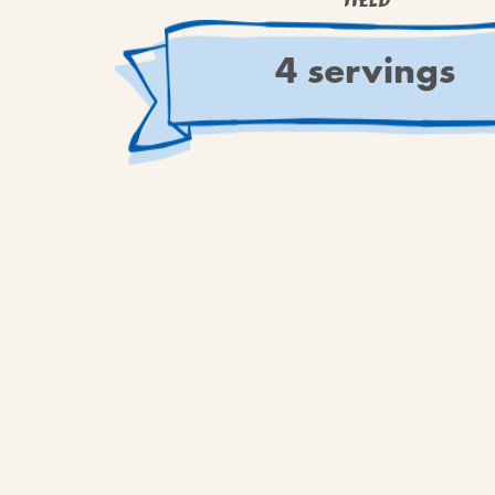
YIELD
4 servings