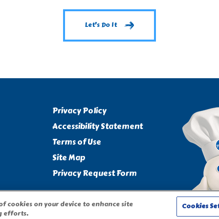
Let's Do It
Privacy Policy
Accessibility Statement
Terms of Use
Site Map
Privacy Request Form
 of cookies on your device to enhance site
Cookies Se
 efforts.