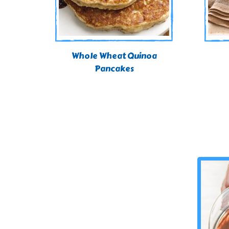
Whole Wheat Quinoa
Pancakes