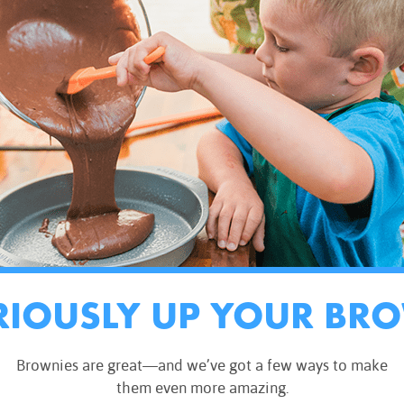
RIOUSLY UP YOUR BR
Brownies are great—and we’ve got a few ways to make
them even more amazing.