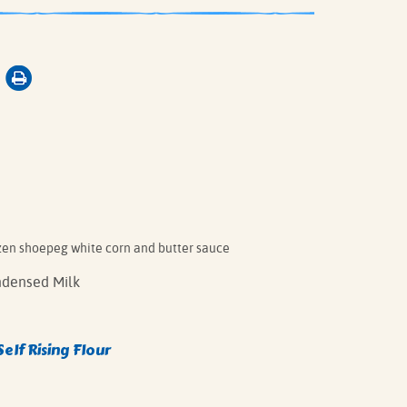
zen shoepeg white corn and butter sauce
densed Milk
Self Rising Flour