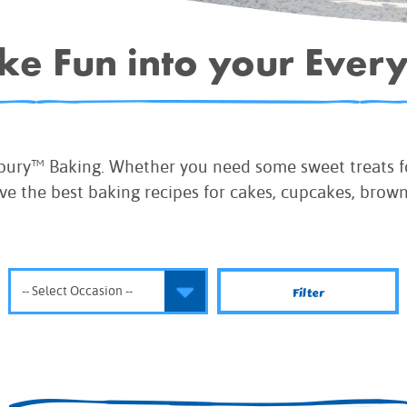
IE MIXES
ake Fun into your Ever
ONAL
IPES
sbury™ Baking. Whether you need some sweet treats fo
ve the best baking recipes for cakes, cupcakes, brow