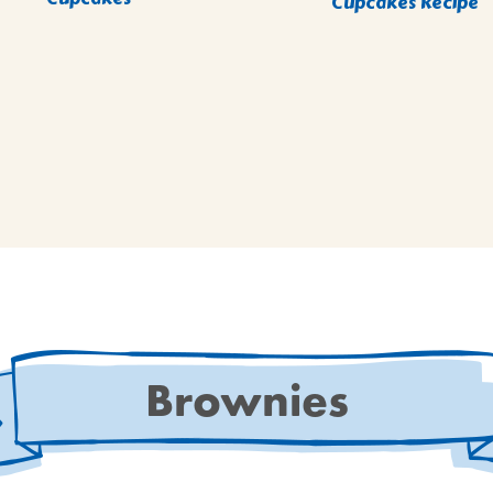
Cupcakes Recipe
Brownies