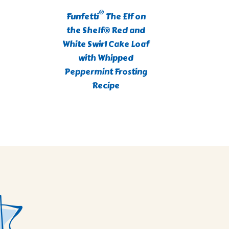
®
Funfetti
The Elf on
C
the Shelf® Red and
Blueb
White Swirl Cake Loaf
with Whipped
Peppermint Frosting
Recipe