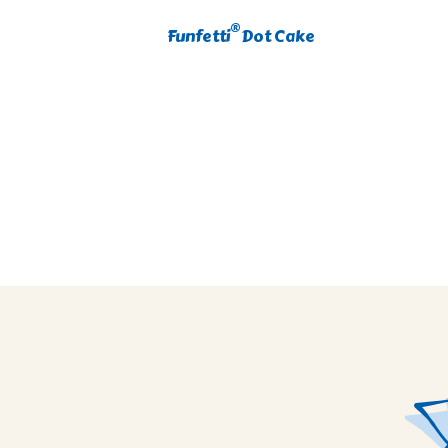
®
Funfetti
Dot Cake