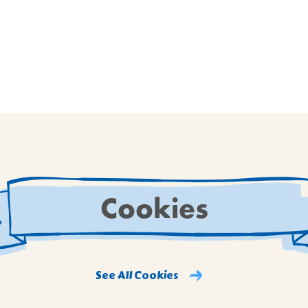
Cookies
See All Cookies