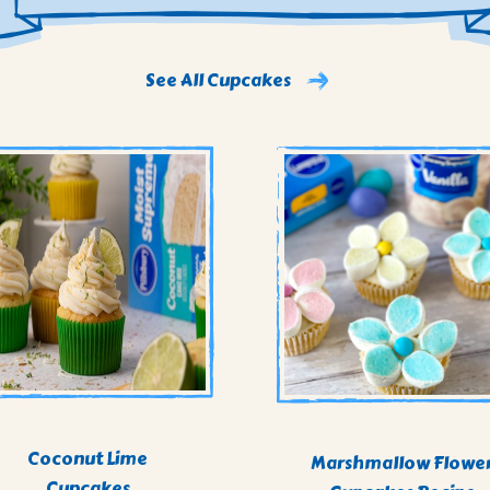
See All Cupcakes
Coconut Lime
Marshmallow Flowe
Cupcakes