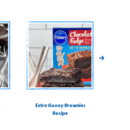
s
Extra Gooey Brownies
St. P
Recipe
Br