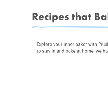
COOK
COFFEE CAKES
Recipes that B
SEAS
VIEW ALL REC
COOKIES
CUPCAKES
DESSERTS
Explore your inner baker with Pill
to stay in and bake at home, we ha