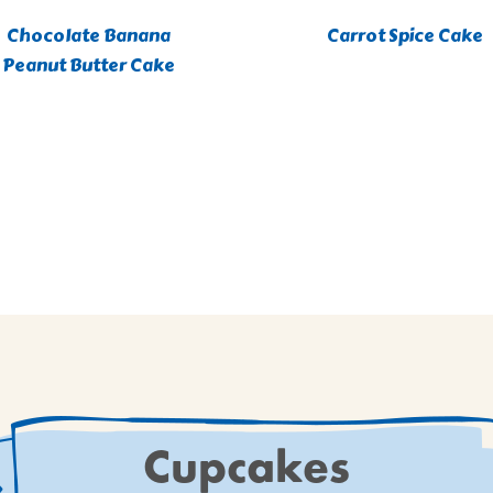
Chocolate Banana
Carrot Spice Cake
Peanut Butter Cake
Cupcakes