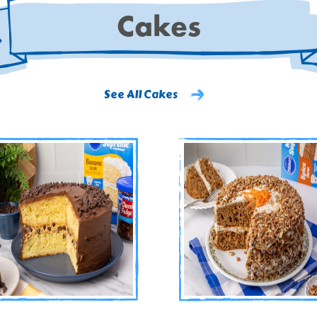
Cakes
See All Cakes