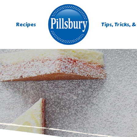
Recipes
Tips, Tricks, &
ES
TING
 MIXES
UR
RS
NIE MIXES
DS, MUFFINS, DONUTS &
R MIXES
AYS
KFAST MIXES