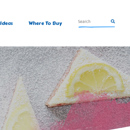
 Ideas
Where To Buy