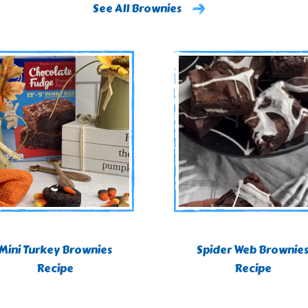
See All Brownies
Mini Turkey Brownies
Spider Web Brownie
Recipe
Recipe