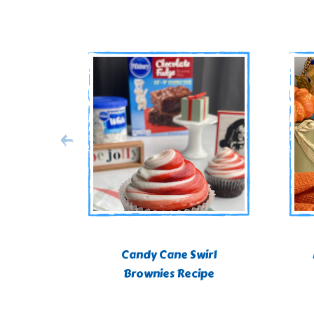
Candy Cane Swirl
Brownies Recipe