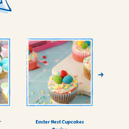
r
Easter Nest Cupcakes