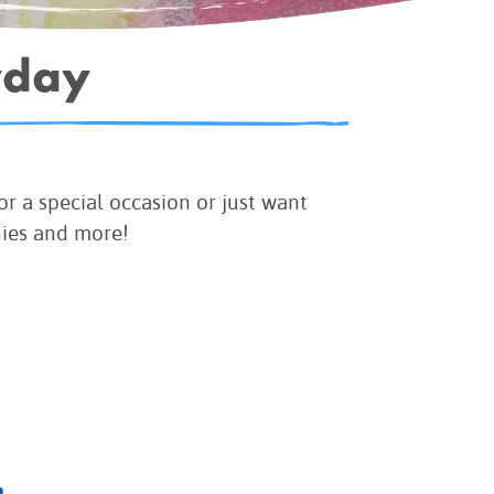
yday
r a special occasion or just want
nies and more!