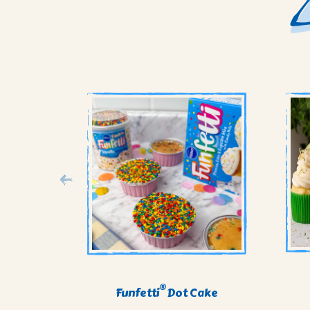
®
Funfetti
Dot Cake