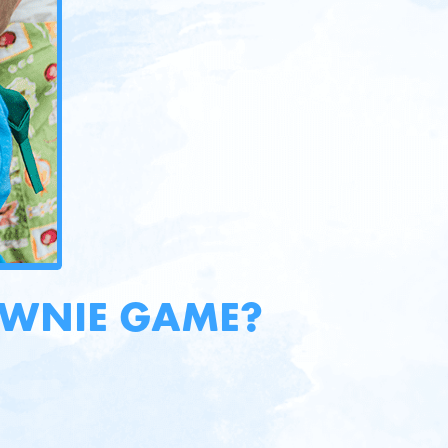
OWNIE GAME?