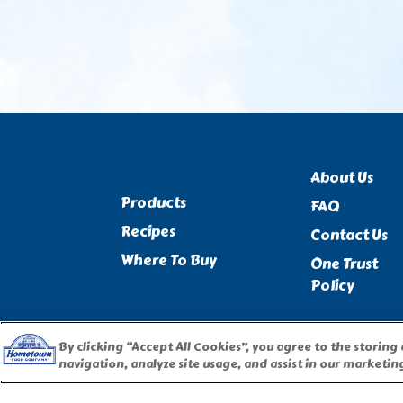
About Us
Products
FAQ
Recipes
Contact Us
Where To Buy
One Trust
Policy
By clicking “Accept All Cookies”, you agree to the storing
navigation, analyze site usage, and assist in our marketing
PILLSBURY, THE BARRELHEAD LOGO AND THE DOUGHBOY 