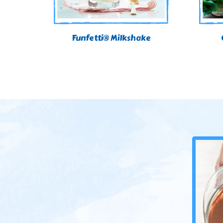
Funfetti® Milkshake