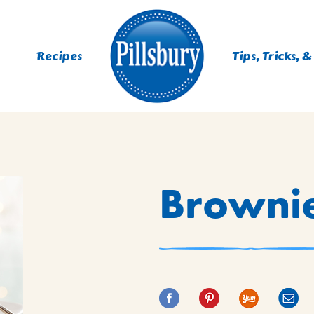
Recipes
Tips, Tricks, &
ES
Browni
TING
 MIXES
UR
RS
NIE MIXES
DS, MUFFINS, DONUTS &
R MIXES
AYS
KFAST MIXES