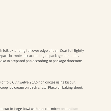
 foil, extending foil over edge of pan. Coat foil lightly
repare brownie mix according to package directions
 Bake in prepared pan according to package directions.
 foil. Cut twelve 2 1/2-inch circles using biscuit
scoop ice cream on each circle. Place on baking sheet.
tartar in large bowl with electric mixer on medium