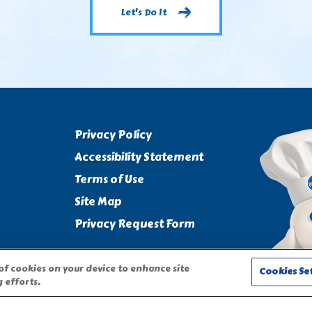
Let's Do It
Privacy Policy
Accessibility Statement
Terms of Use
Site Map
Privacy Request Form
 of cookies on your device to enhance site
Cookies Se
 efforts.
CHARACTER ARE TRADEMARKS OF THE PILLSBURY COMPANY, LLC,