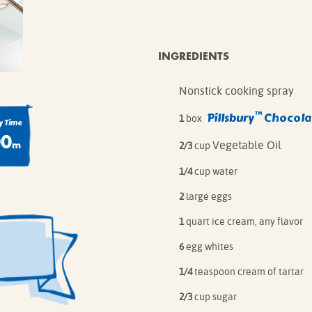
IE MIXES
ONAL
IPES
INGREDIENTS
Nonstick cooking spray
™
Pillsbury
Chocolat
1
box
 Time
00
m
Vegetable Oil
2/3
cup
1/4
cup water
2
large eggs
1
quart ice cream, any flavor
6
egg whites
1/4
teaspoon cream of tartar
2/3
cup sugar