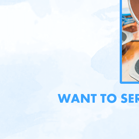
WANT TO SE