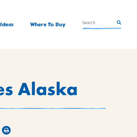
 Ideas
Where To Buy
es Alaska