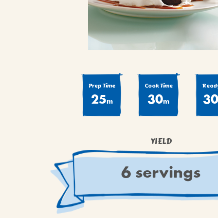
COOK
COFFEE CAKES
SEAS
VIEW ALL REC
COOKIES
CUPCAKES
DESSERTS
Prep Time
Cook Time
Ready
25
30
3
m
m
YIELD
6 servings