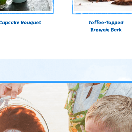
Cupcake Bouquet
Toffee-Topped
Brownie Bark