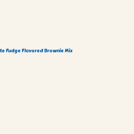
e Fudge Flavored Brownie Mix