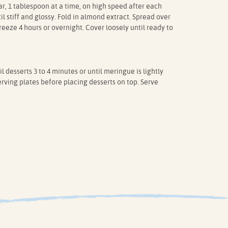
ar, 1 tablespoon at a time, on high speed after each
l stiff and glossy. Fold in almond extract. Spread over
eeze 4 hours or overnight. Cover loosely until ready to
l desserts 3 to 4 minutes or until meringue is lightly
rving plates before placing desserts on top. Serve