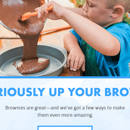
RIOUSLY UP YOUR BR
Brownies are great—and we’ve got a few ways to make
them even more amazing.