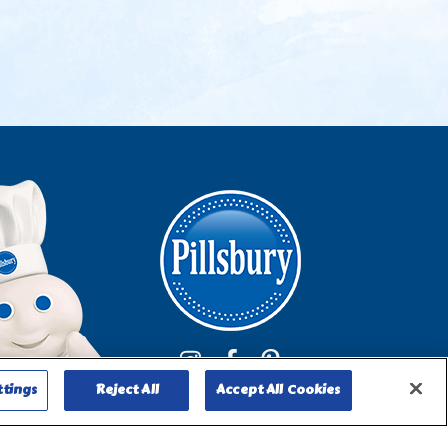
ttings
Reject All
Accept All Cookies