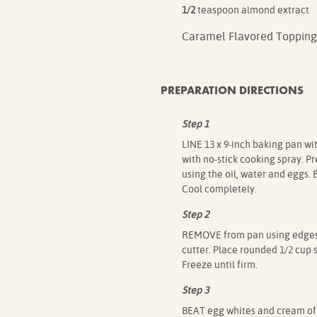
1/2
teaspoon almond extract
Caramel Flavored Topping
PREPARATION DIRECTIONS
Step 1
LINE 13 x 9-inch baking pan with
with no-stick cooking spray. P
using the oil, water and eggs.
Cool completely.
Step 2
REMOVE from pan using edges of
cutter. Place rounded 1/2 cup 
Freeze until firm.
Step 3
BEAT egg whites and cream of 