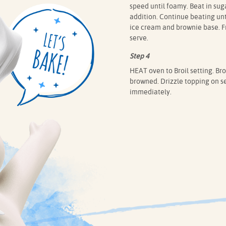
speed until foamy. Beat in sug
addition. Continue beating unti
ice cream and brownie base. Fr
serve.
Step 4
HEAT oven to Broil setting. Broi
browned. Drizzle topping on se
immediately.