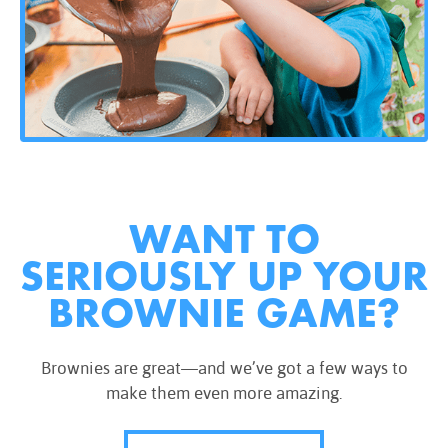
WANT TO
SERIOUSLY UP YOUR
BROWNIE GAME?
Brownies are great—and we’ve got a few ways to
make them even more amazing.