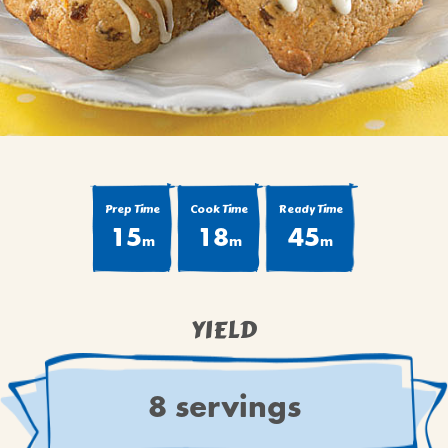
BROWNIES
CAKES
CANDIES & TRUFFLES
COFFEE CAKES
COOKIES
CUPCAKES
DESSERTS
Prep Time
Cook Time
Ready Time
15
18
45
DRINKS
m
m
m
MAIN COURSES
MUFFINS
YIELD
PIES & COBBLERS
SNACKS
WINTER HOLIDAYS
8 servings
VIEW ALL RECIPES