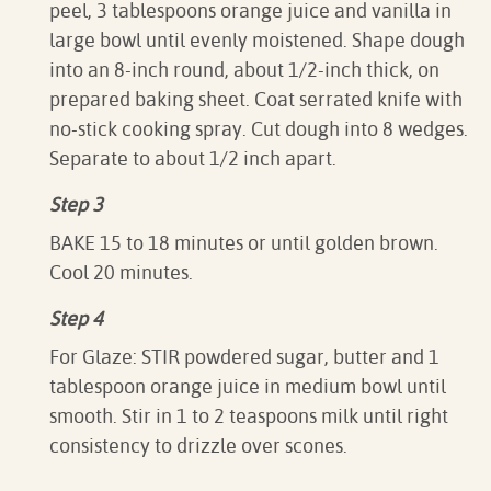
peel, 3 tablespoons orange juice and vanilla in
large bowl until evenly moistened. Shape dough
into an 8-inch round, about 1/2-inch thick, on
prepared baking sheet. Coat serrated knife with
no-stick cooking spray. Cut dough into 8 wedges.
Separate to about 1/2 inch apart.
Step 3
BAKE 15 to 18 minutes or until golden brown.
Cool 20 minutes.
Step 4
For Glaze: STIR powdered sugar, butter and 1
tablespoon orange juice in medium bowl until
smooth. Stir in 1 to 2 teaspoons milk until right
consistency to drizzle over scones.