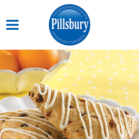
Back
RECIPES
RECIPE CATEGORIES
BARS
BISCUITS & SCONES
BREADS
BREAKFAST