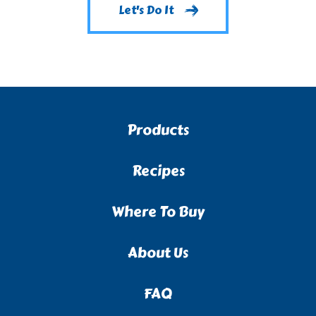
Let's Do It
Products
Recipes
Where To Buy
About Us
FAQ