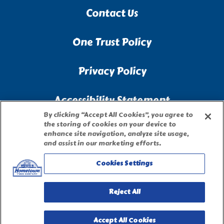
Contact Us
One Trust Policy
Privacy Policy
Accessibility Statement
By clicking “Accept All Cookies”, you agree to
the storing of cookies on your device to
Terms of Use
enhance site navigation, analyze site usage,
and assist in our marketing efforts.
Site Map
Cookies Settings
Privacy Request Form
Reject All
Accept All Cookies