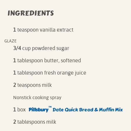
INGREDIENTS
1
teaspoon vanilla extract
GLAZE
3/4
cup powdered sugar
1
tablespoon butter, softened
1
tablespoon fresh orange juice
2
teaspoons milk
Nonstick cooking spray
™
Pillsbury
Date Quick Bread & Muffin Mix
1
box
2
tablespoons milk