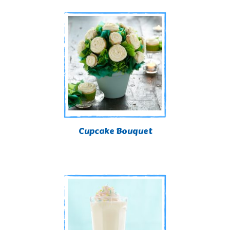
Cupcake Bouquet