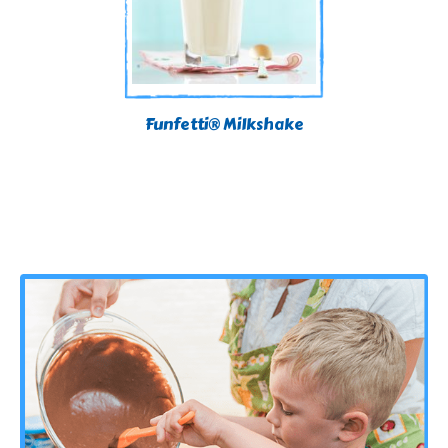
Funfetti® Milkshake