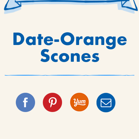
Date-Orange
Scones