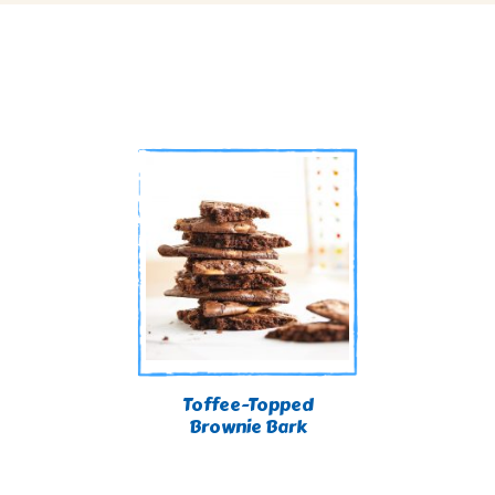
Toffee-Topped
Brownie Bark