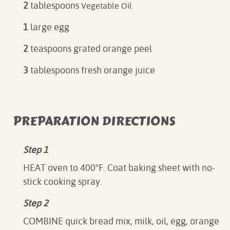
2
tablespoons
Vegetable Oil
1
large egg
2
teaspoons grated orange peel
3
tablespoons fresh orange juice
PREPARATION DIRECTIONS
Step 1
HEAT oven to 400°F. Coat baking sheet with no-
stick cooking spray.
Step 2
COMBINE quick bread mix, milk, oil, egg, orange