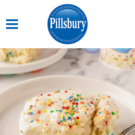
Back
RECIPES
RECIPE CATEGORIES
BARS
BISCUITS & SCONES
BREADS
BREAKFAST