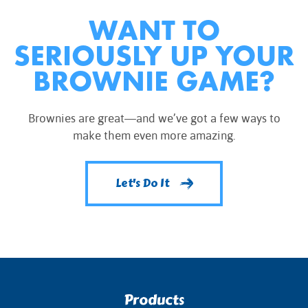
WANT TO
SERIOUSLY UP YOUR
BROWNIE GAME?
Brownies are great—and we’ve got a few ways to
make them even more amazing.
Let's Do It
Products