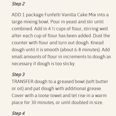
Step 2
ADD 1 package Funfetti Vanilla Cake Mix into a
large mixing bowl. Pour in yeast and stir until
combined. Add in 4 ½ cups of flour, stirring well
after each cup of flour has been added. Dust the
counter with flour and turn out dough. Knead
dough until it is smooth (about 6-8 minutes). Add
small amounts of flour in increments to dough as
necessary if dough is too sticky.
Step 3
TRANSFER dough to a greased bowl (soft butter
or oil) and pat dough with additional grease.
Cover with a loose towel and let rise in a warm
place for 30 minutes, or until doubled in size.
Step 4