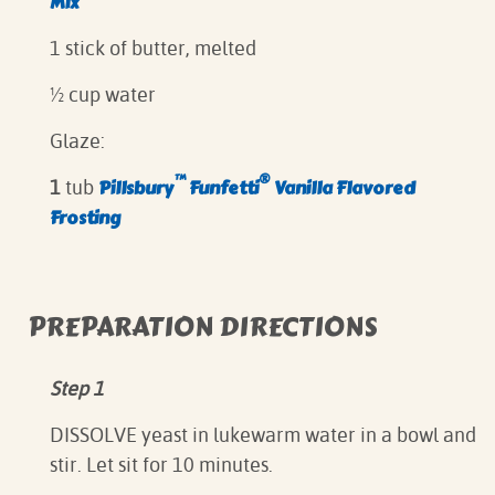
Mix
1 stick of butter, melted
½ cup water
Glaze:
™
®
Pillsbury
Funfetti
Vanilla Flavored
1
tub
Frosting
PREPARATION DIRECTIONS
Step 1
DISSOLVE yeast in lukewarm water in a bowl and
stir. Let sit for 10 minutes.