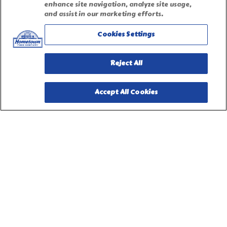
Accessibility Statement
enhance site navigation, analyze site usage,
and assist in our marketing efforts.
Terms of Use
Cookies Settings
Site Map
Reject All
Privacy Request Form
Accept All Cookies