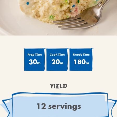
BROWNIES
CAKES
CANDIES & TRUFFLES
COFFEE CAKES
COOKIES
CUPCAKES
DESSERTS
Prep Time
Cook Time
Ready Time
30
20
180
DRINKS
m
m
m
MAIN COURSES
MUFFINS
YIELD
PIES & COBBLERS
SNACKS
WINTER HOLIDAYS
12 servings
VIEW ALL RECIPES