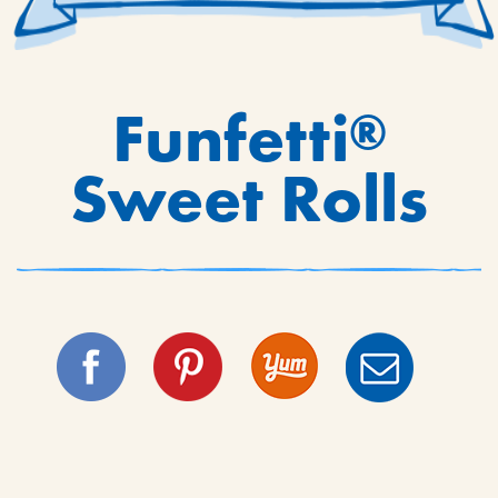
Funfetti
®
Sweet Rolls