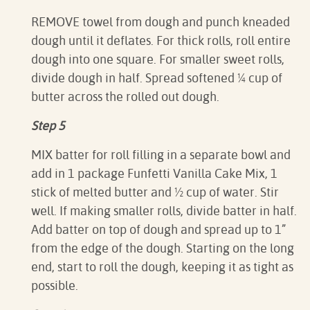
REMOVE towel from dough and punch kneaded
dough until it deflates. For thick rolls, roll entire
dough into one square. For smaller sweet rolls,
divide dough in half. Spread softened ¼ cup of
butter across the rolled out dough.
Step 5
MIX batter for roll filling in a separate bowl and
add in 1 package Funfetti Vanilla Cake Mix, 1
stick of melted butter and ½ cup of water. Stir
well. If making smaller rolls, divide batter in half.
Add batter on top of dough and spread up to 1”
from the edge of the dough. Starting on the long
end, start to roll the dough, keeping it as tight as
possible.