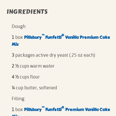
INGREDIENTS
Dough:
™
®
Pillsbury
Funfetti
Vanilla Premium Cake
1
box
Mix
3
packages active dry yeast (.25 oz each)
2 ½
cups warm water
4 ½
cups flour
¼
cup butter, softened
Filling:
™
®
Pillsbury
Funfetti
Premium Vanilla Cake
1
box