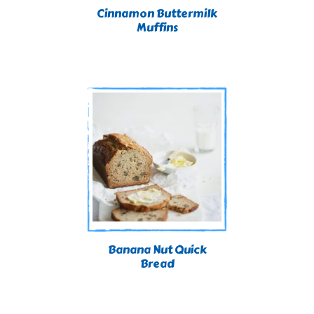
Cinnamon Buttermilk
Muffins
Banana Nut Quick
Bread