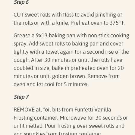
Step 6
CUT sweet rolls with floss to avoid pinching of
the rolls or with a knife. Preheat oven to 375
° F.
Grease a 9x13 baking pan with non stick cooking
spray. Add sweet rolls to baking pan and cover
lightly with a towel again for a second rise of the
dough. After 30 minutes or until the rolls have
doubled in size, bake in preheated oven for 20
minutes or until golden brown. Remove from
oven and let cool for 5 minutes.
Step 7
REMOVE all foil bits from Funfetti Vanilla
Frosting container. Microwave for 30 seconds or
until melted. Pour frosting over sweet rolls and
add sprinkles from frosting container.