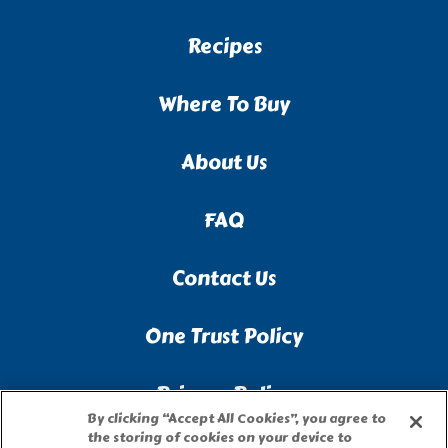
Recipes
Where To Buy
About Us
FAQ
Contact Us
One Trust Policy
Privacy Policy
By clicking “Accept All Cookies”, you agree to
the storing of cookies on your device to