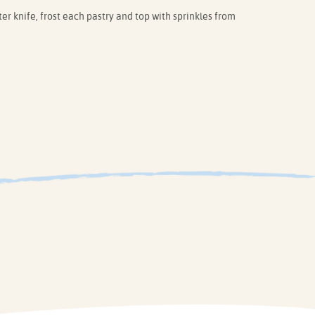
er knife, frost each pastry and top with sprinkles from