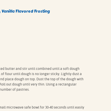
Vanilla Flavored Frosting
®
d butter and stir until combined until a soft dough
of flour until dough is no longer sticky. Lightly dust a
and place dough on top. Dust the top of the dough with
 Roll out dough until very thin. Using a rectangular
 number of pastries.
all microwave safe bowl for 30-40 seconds until easily