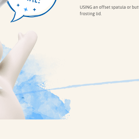
USING an offset spatula or butt
frosting lid.