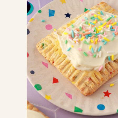
COOK
COFFEE CAKES
SEAS
VIEW ALL REC
COOKIES
CUPCAKES
DESSERTS