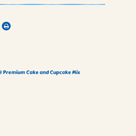
i® Premium Cake and Cupcake Mix