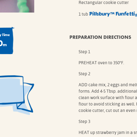
Rectangular cookie cutter
Pillsbury™
Funfetti
1 tub
 Time
PREPARATION DIRECTIONS
0
m
Step 1
PREHEAT oven to 350°F.
Step 2
ADD cake mix, 2 eggs and melte
forms. Add 4-5 Tbsp. additional 
clean work surface with flour 
flour to avoid sticking as well.
cookie cutter, cut out an even
Step 3
HEAT up strawberry jam in a sm