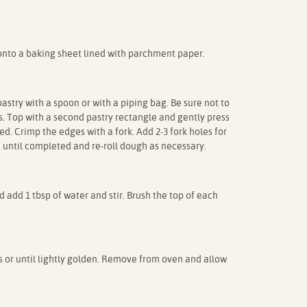
onto a baking sheet lined with parchment paper.
pastry with a spoon or with a piping bag. Be sure not to
es. Top with a second pastry rectangle and gently press
led. Crimp the edges with a fork. Add 2-3 fork holes for
 until completed and re-roll dough as necessary.
d add 1 tbsp of water and stir. Brush the top of each
s or until lightly golden. Remove from oven and allow