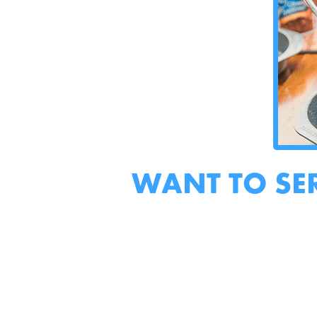
WANT TO SE