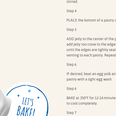
stirred.
Step 4
PLACE the bottom of a pastry 
Step 5
ADD jelly to the center of the 
add jelly too close to the edg
until the edges are lightly sea
venting to each pastry. Repeat
Step 6
IF desired, beat an egg yolk an
pastry with a light egg wash.
Step 6
BAKE at 350°F for 12-14 minute
to cool completely.
Step 7