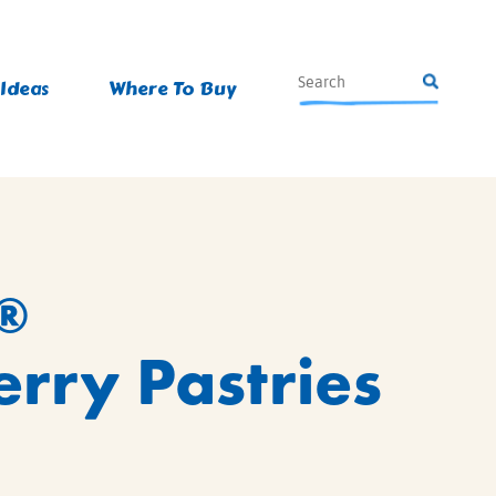
 Ideas
Where To Buy
®
rry Pastries