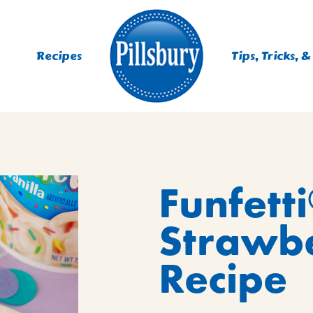
Recipes
Tips, Tricks, &
ES
Funfetti
TING
 MIXES
Strawbe
UR
RS
NIE MIXES
Recipe
DS, MUFFINS, DONUTS &
R MIXES
AYS
KFAST MIXES