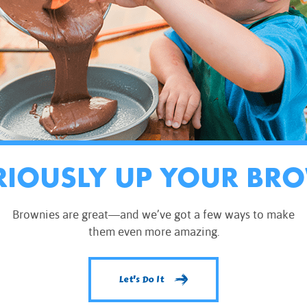
RIOUSLY UP YOUR BR
Brownies are great—and we’ve got a few ways to make
them even more amazing.
Let's Do It