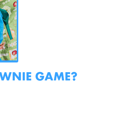
OWNIE GAME?