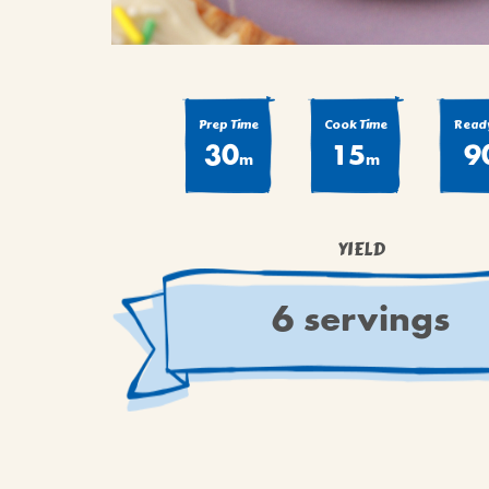
Prep Time
Cook Time
Ready
30
15
9
m
m
YIELD
6 servings