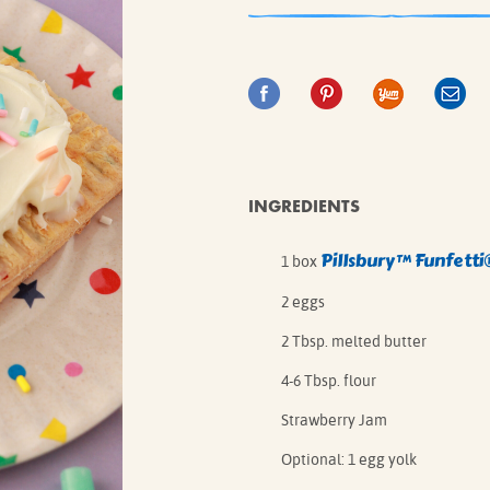
IE MIXES
ONAL
IPES
INGREDIENTS
Pillsbury™ Funfett
1 box
2 eggs
2 Tbsp. melted butter
4-6 Tbsp. flour
Strawberry Jam
Optional: 1 egg yolk