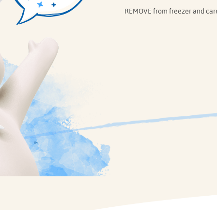
REMOVE from freezer and caref