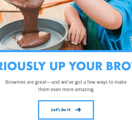
RIOUSLY UP YOUR BR
Brownies are great—and we’ve got a few ways to make
them even more amazing.
Let's Do It