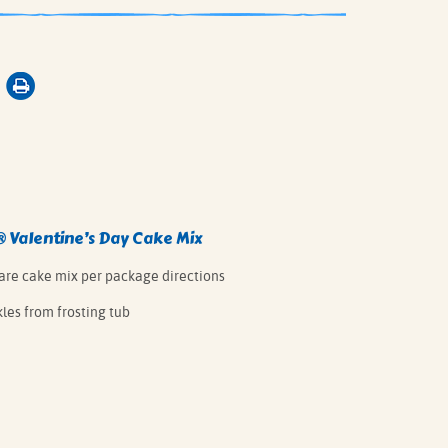
® Valentine’s Day Cake Mix
pare cake mix per package directions
les from frosting tub