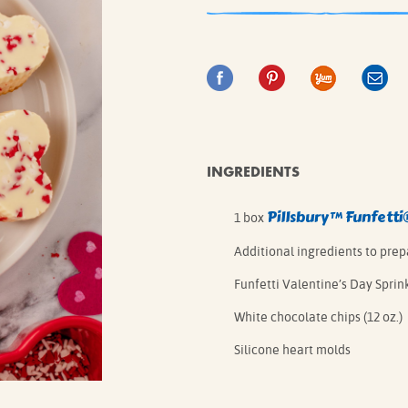
IE MIXES
ONAL
IPES
INGREDIENTS
Pillsbury™ Funfetti
1 box
Additional ingredients to pre
Funfetti Valentine’s Day Sprink
White chocolate chips (12 oz.)
Silicone heart molds