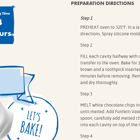
PREPARATION DIRECTIONS
 Time
4
Step 1
PREHEAT oven to 325°F. In a l
urs
m
directions. Spray silicone mold
Step 2
FILL each cavity halfway with 
transfer to the oven. Bake for 
brown and a toothpick inserted
minutes before removing. Remo
and dry thoroughly.
Step 3
MELT white chocolate chips in
until melted. Add Funfetti Vale
spoon, carefully add melted c
into each cavity on top of the 
Step 4