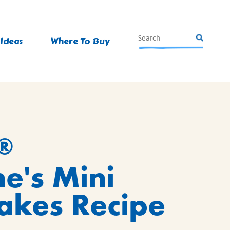
 Ideas
Where To Buy
®
ne's Mini
akes Recipe