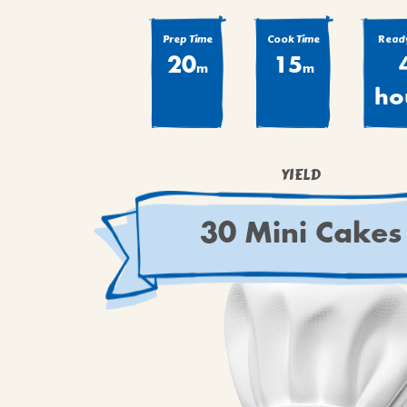
Prep Time
Cook Time
Ready
20
15
m
m
ho
YIELD
30 Mini Cakes