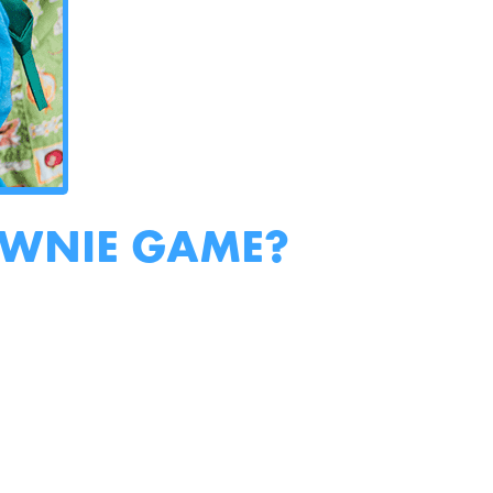
OWNIE GAME?