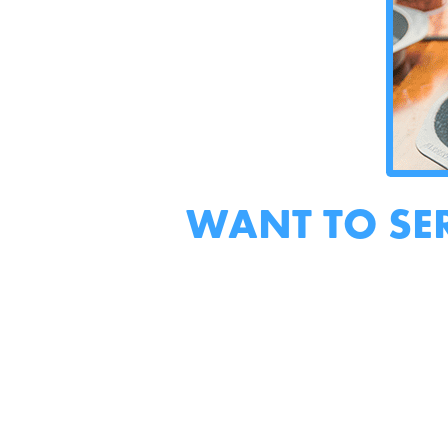
WANT TO SE