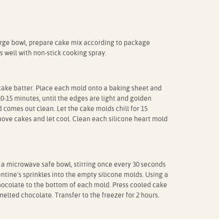
arge bowl, prepare cake mix according to package
s well with non-stick cooking spray.
cake batter. Place each mold onto a baking sheet and
10-15 minutes, until the edges are light and golden
 comes out clean. Let the cake molds chill for 15
ve cakes and let cool. Clean each silicone heart mold
 a microwave safe bowl, stirring once every 30 seconds
ntine's sprinkles into the empty silicone molds. Using a
hocolate to the bottom of each mold. Press cooled cake
melted chocolate. Transfer to the freezer for 2 hours.