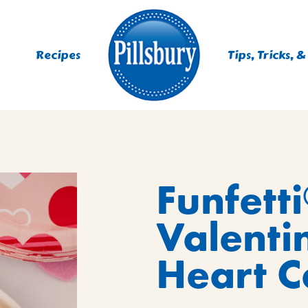
Recipes
Tips, Tricks, &
ES
Funfetti
TING
 MIXES
Valenti
UR
RS
NIE MIXES
Heart C
DS, MUFFINS, DONUTS &
R MIXES
AYS
KFAST MIXES