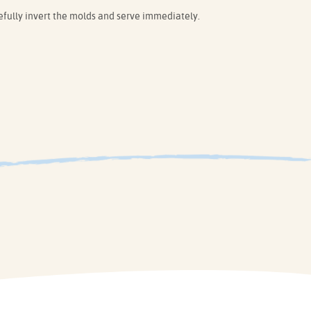
ully invert the molds and serve immediately.