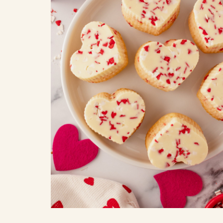
COOK
COFFEE CAKES
SEAS
VIEW ALL REC
COOKIES
CUPCAKES
DESSERTS