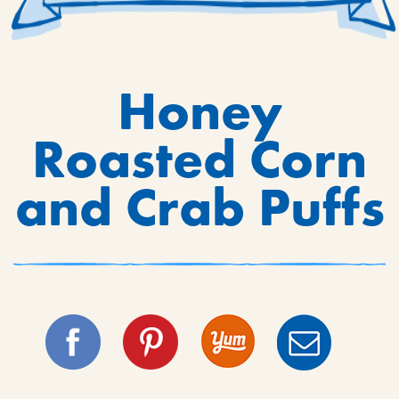
Honey
Roasted Corn
and Crab Puffs