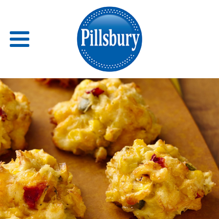
Back
RECIPES
RECIPE CATEGORIES
BARS
BISCUITS & SCONES
BREADS
BREAKFAST