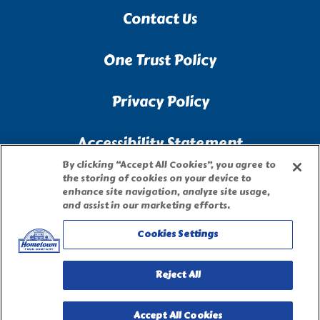
Contact Us
One Trust Policy
Privacy Policy
Accessibility Statement
By clicking “Accept All Cookies”, you agree to
the storing of cookies on your device to
Terms of Use
enhance site navigation, analyze site usage,
and assist in our marketing efforts.
Site Map
Cookies Settings
Privacy Request Form
Reject All
Accept All Cookies