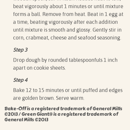
beat vigorously about 1 minutes or until mixture
forms a ball. Remove from heat. Beat in 1 egg at
a time, beating vigorously after each addition
until mixture is smooth and glossy. Gently stir in
corn, crabmeat, cheese and seafood seasoning.
Step 3
Drop dough by rounded tablespoonfuls 1 inch
apart on cookie sheets.
Step 4
Bake 12 to 15 minutes or until puffed and edges
are golden brown. Serve warm.
Bake-Off is a registered trademark of General Mills
©2013 / Green Giant® is a registered trademark of
General Mills ©2013