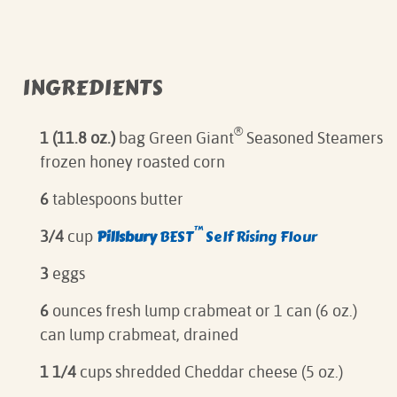
INGREDIENTS
®
1 (11.8 oz.)
bag Green Giant
Seasoned Steamers
frozen honey roasted corn
6
tablespoons butter
™
Pillsbury
BEST
Self Rising Flour
3/4
cup
3
eggs
6
ounces fresh lump crabmeat or 1 can (6 oz.)
can lump crabmeat, drained
1 1/4
cups shredded Cheddar cheese (5 oz.)