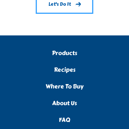
Let's Do It
Products
Recipes
Where To Buy
About Us
FAQ