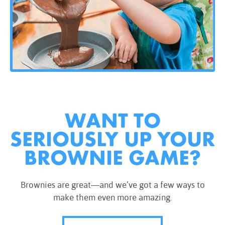
WANT TO
SERIOUSLY UP YOUR
BROWNIE GAME?
Brownies are great—and we’ve got a few ways to
make them even more amazing.