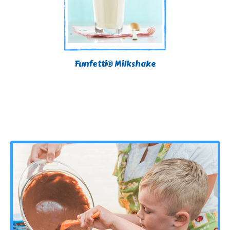
Funfetti® Milkshake