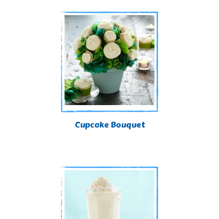
Cupcake Bouquet