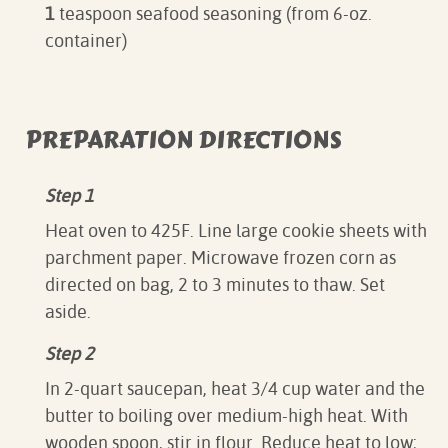
1
teaspoon seafood seasoning (from 6-oz.
container)
PREPARATION DIRECTIONS
Step 1
Heat oven to 425F. Line large cookie sheets with
parchment paper. Microwave frozen corn as
directed on bag, 2 to 3 minutes to thaw. Set
aside.
Step 2
In 2-quart saucepan, heat 3/4 cup water and the
butter to boiling over medium-high heat. With
wooden spoon, stir in flour. Reduce heat to low;