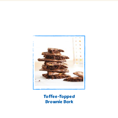
Toffee-Topped
Brownie Bark