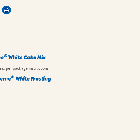
®
me
White Cake Mix
mix per package instructions
®
reme
White Frosting