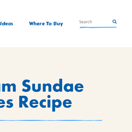
 Ideas
Where To Buy
am Sundae
s Recipe