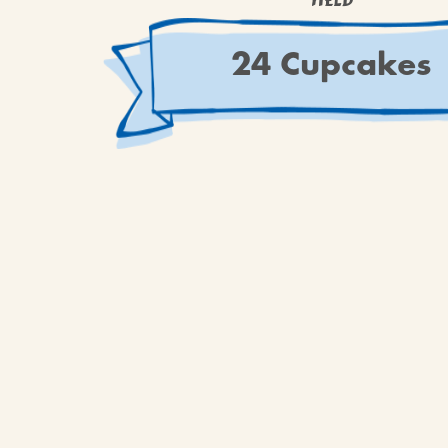
YIELD
24 Cupcakes