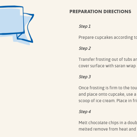
PREPARATION DIRECTIONS
Step 1
Prepare cupcakes according to 
Step 2
Transfer frosting out of tubs a
cover surface with saran wrap a
Step 3
Once frosting is firm to the to
and place onto cupcake, use a 
scoop of ice cream. Place in f
Step 4
Melt chocolate chips in a doub
melted remove from heat and a