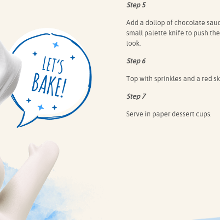
Step 5
Add a dollop of chocolate sauc
small palette knife to push th
look.
Step 6
Top with sprinkles and a red ski
Step 7
Serve in paper dessert cups.