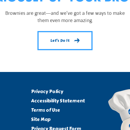
Brownies are great—and we’ve got a few ways to make
them even more amazing.
Let's Do It
Privacy Policy
Accessibility Statement
Terms of Use
Site Map
Privacy Request Form