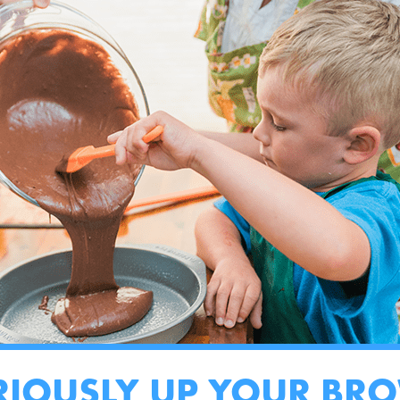
RIOUSLY UP YOUR BR