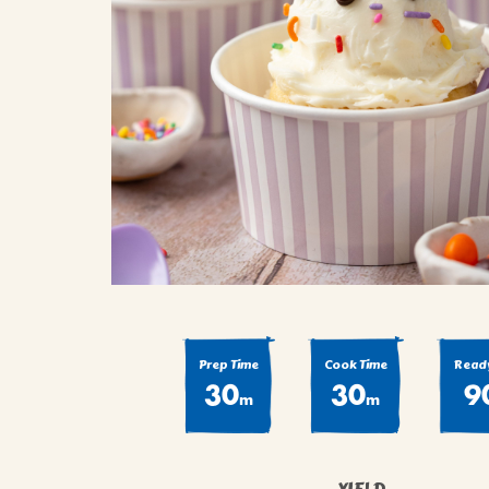
COOK
COFFEE CAKES
SEAS
VIEW ALL REC
COOKIES
CUPCAKES
DESSERTS
Prep Time
Cook Time
Ready
30
30
9
m
m