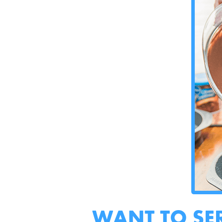
WANT TO SE