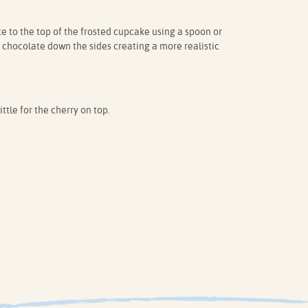
e to the top of the frosted cupcake using a spoon or
e chocolate down the sides creating a more realistic
ttle for the cherry on top.