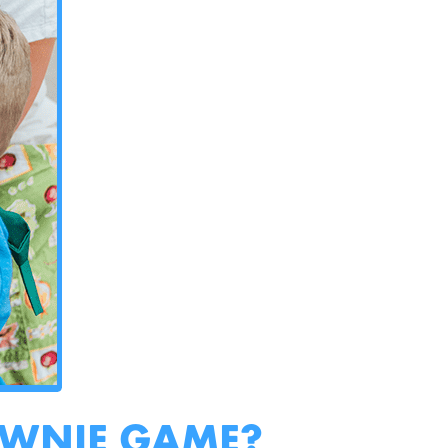
OWNIE GAME?