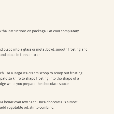
the instructions on package. Let cool completely.
nd place into a glass or metal bowl, smooth frosting and
nd place in freezer to chill.
uch use a large ice cream scoop to scoop out frosting
palette knife to shape frosting into the shape of a
ridge while you prepare the chocolate sauce.
le boiler over low heat. Once chocolate is almost
dd vegetable oil, stir to combine.