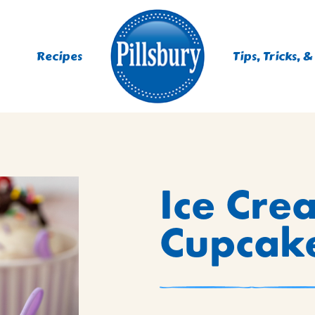
Recipes
Tips, Tricks, &
ES
Ice Cre
TING
 MIXES
Cupcake
UR
RS
NIE MIXES
DS, MUFFINS, DONUTS &
R MIXES
AYS
KFAST MIXES