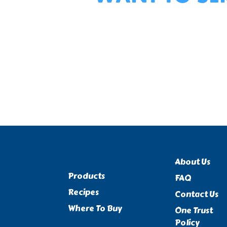
About Us
Products
FAQ
Recipes
Contact Us
Where To Buy
One Trust
Policy