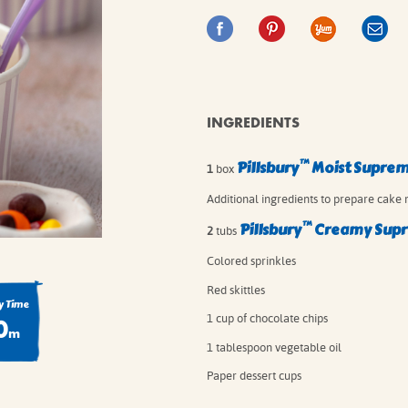
IE MIXES
ONAL
IPES
INGREDIENTS
™
Pillsbury
Moist Supre
1
box
Additional ingredients to prepare cake 
™
Pillsbury
Creamy Sup
2
tubs
Colored sprinkles
Red skittles
 Time
0
1 cup of chocolate chips
m
1 tablespoon vegetable oil
Paper dessert cups