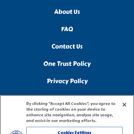
About Us
FAQ
Contact Us
One Trust Policy
Privacy Policy
Accessibility Statement
By clicking “Accept All Cookies”, you agree to
the storing of cookies on your device to
Terms of Use
enhance site navigation, analyze site usage,
and assist in our marketing efforts.
Site Map
Cookies Settings