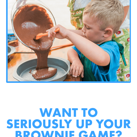
WANT TO
SERIOUSLY UP YOUR
BROWNIE GAME?