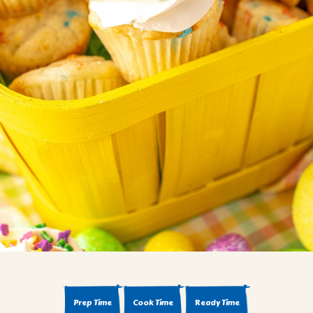
BROWNIES
CAKES
CANDIES & TRUFFLES
COFFEE CAKES
COOKIES
CUPCAKES
DESSERTS
DRINKS
MAIN COURSES
MUFFINS
PIES & COBBLERS
SNACKS
WINTER HOLIDAYS
VIEW ALL RECIPES
Prep Time
Cook Time
Ready Time