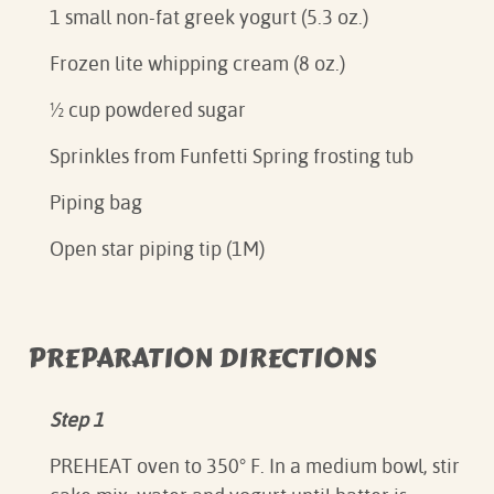
1 small non-fat greek yogurt (5.3 oz.)
Frozen lite whipping cream (8 oz.)
½ cup powdered sugar
Sprinkles from Funfetti Spring frosting tub
Piping bag
Open star piping tip (1M)
PREPARATION DIRECTIONS
Step 1
PREHEAT oven to 350° F. In a medium bowl, stir