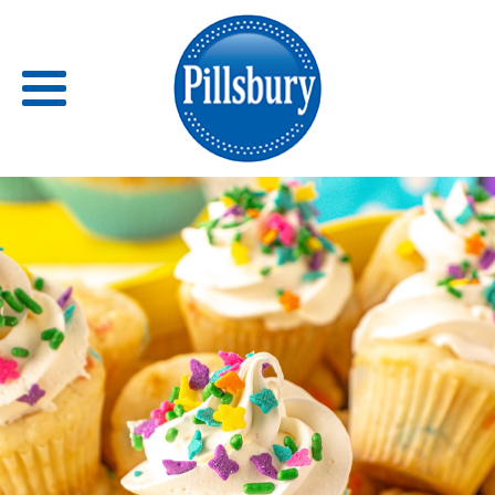
Back
RECIPES
RECIPE CATEGORIES
BARS
BISCUITS & SCONES
BREADS
BREAKFAST