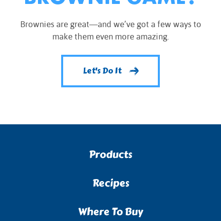
Brownies are great—and we’ve got a few ways to
make them even more amazing.
Let's Do It
Products
Recipes
Where To Buy