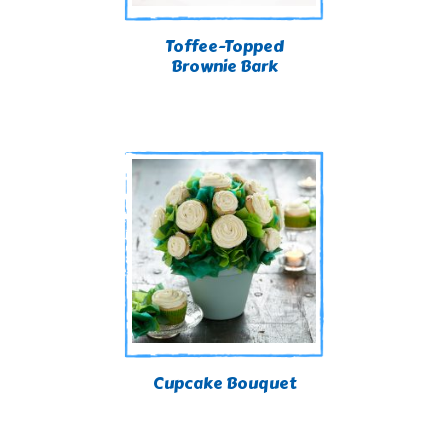
Toffee-Topped
Brownie Bark
Cupcake Bouquet