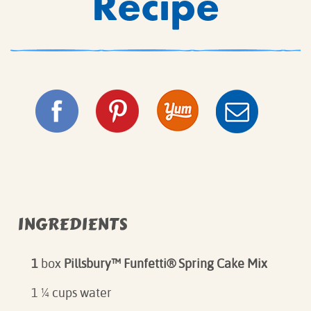
Recipe
INGREDIENTS
1
box
Pillsbury
™ Funfetti® Spring Cake Mix⁠
1 ¼ cups water