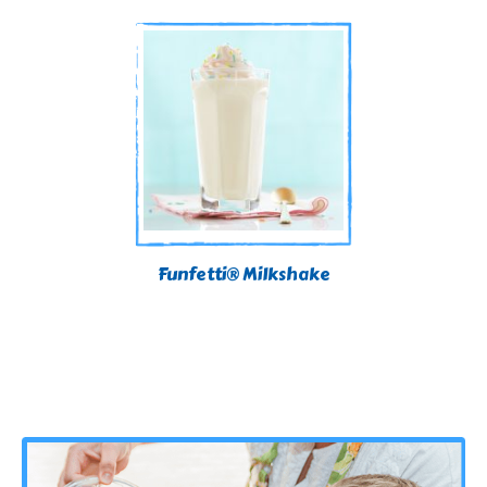
Funfetti® Milkshake