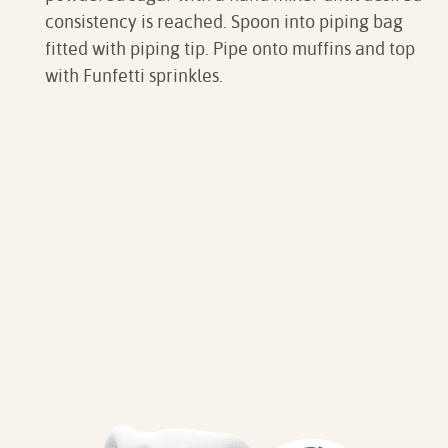
consistency is reached. Spoon into piping bag
fitted with piping tip. Pipe onto muffins and top
with Funfetti sprinkles.