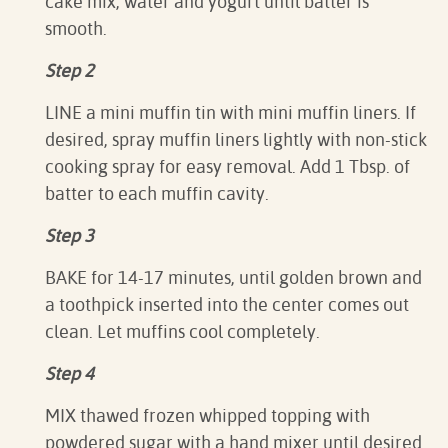
cake mix, water and yogurt until batter is
smooth.
Step 2
LINE a mini muffin tin with mini muffin liners. If
desired, spray muffin liners lightly with non-stick
cooking spray for easy removal. Add 1 Tbsp. of
batter to each muffin cavity.
Step 3
BAKE for 14-17 minutes, until golden brown and
a toothpick inserted into the center comes out
clean. Let muffins cool completely.
Step 4
MIX thawed frozen whipped topping with
powdered sugar with a hand mixer until desired