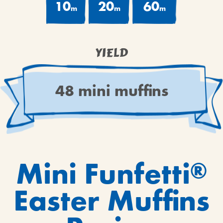
10
20
60
m
m
m
YIELD
48 mini muffins
Mini Funfetti
®
Easter Muffins