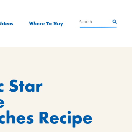
 Ideas
Where To Buy
c Star
e
hes Recipe