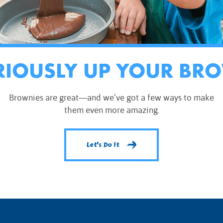
RIOUSLY UP YOUR BR
Brownies are great—and we’ve got a few ways to make
them even more amazing.
Let's Do It