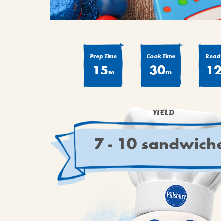
Prep Time
Cook Time
Ready
15
30
1
m
m
YIELD
7 - 10 sandwich