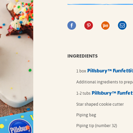
IE MIXES
ONAL
IPES
INGREDIENTS
Pillsbury™ Funfetti
1 box
Additional ingredients to prep
Pillsbury™ Funfet
1-2 tubs
Star shaped cookie cutter
Piping bag
Piping tip (number 32)