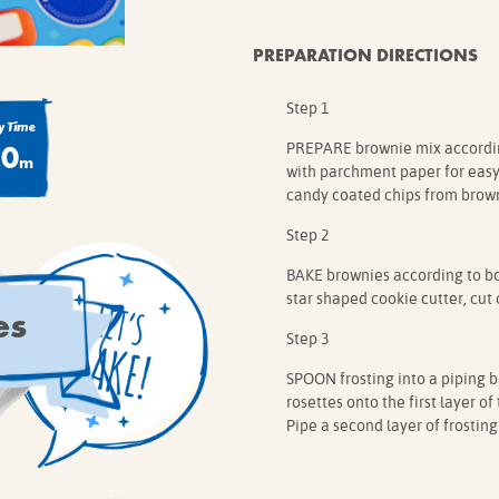
PREPARATION DIRECTIONS
Step 1
 Time
20
PREPARE brownie mix according
m
with parchment paper for easy 
candy coated chips from brown
Step 2
BAKE brownies according to box
star shaped cookie cutter, cut 
es
Step 3
SPOON frosting into a piping ba
rosettes onto the first layer o
Pipe a second layer of frosting 