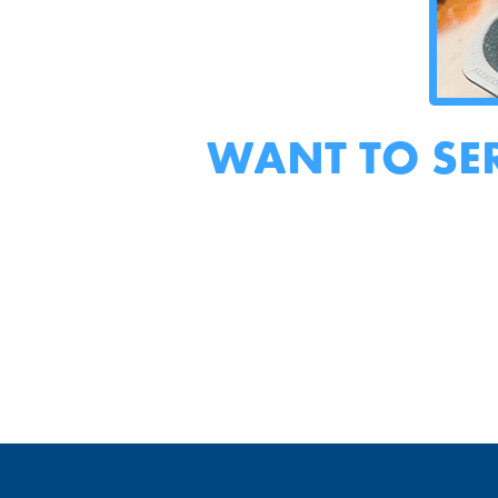
WANT TO SE