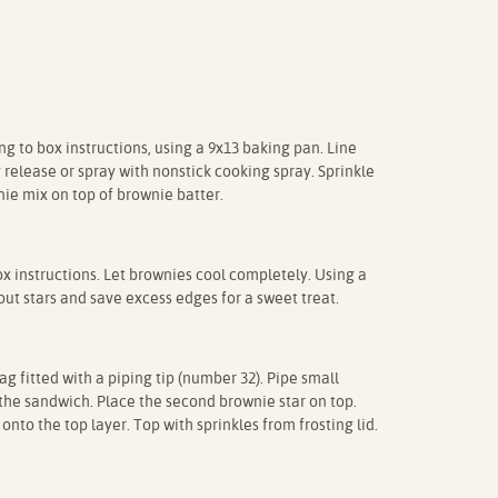
 to box instructions, using a 9x13 baking pan. Line
release or spray with nonstick cooking spray. Sprinkle
ie mix on top of brownie batter.
 instructions. Let brownies cool completely. Using a
out stars and save excess edges for a sweet treat.
g fitted with a piping tip (number 32). Pipe small
f the sandwich. Place the second brownie star on top.
onto the top layer. Top with sprinkles from frosting lid.