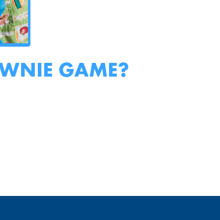
OWNIE GAME?