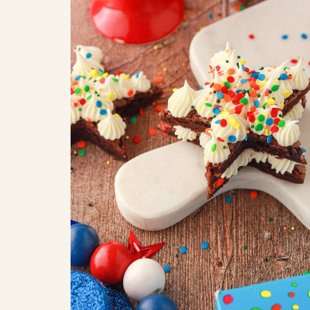
COOK
COFFEE CAKES
SEAS
VIEW ALL REC
COOKIES
CUPCAKES
DESSERTS