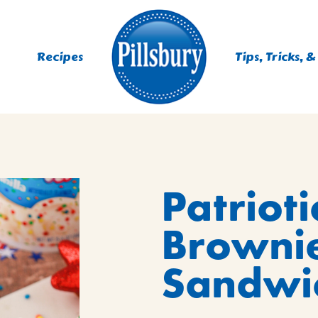
Recipes
Tips, Tricks, &
ES
Patrioti
TING
 MIXES
Browni
UR
RS
NIE MIXES
Sandwic
DS, MUFFINS, DONUTS &
R MIXES
AYS
KFAST MIXES