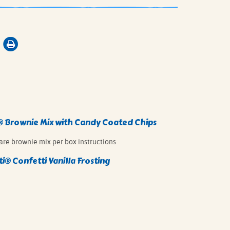
®
Brownie Mix with Candy Coated Chips
are brownie mix per box instructions
ti®
Confetti Vanilla Frosting