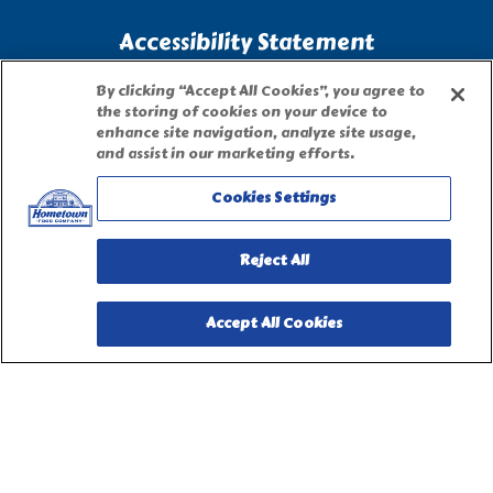
Accessibility Statement
By clicking “Accept All Cookies”, you agree to
Terms of Use
the storing of cookies on your device to
enhance site navigation, analyze site usage,
and assist in our marketing efforts.
Site Map
Cookies Settings
Privacy Request Form
Reject All
Accept All Cookies