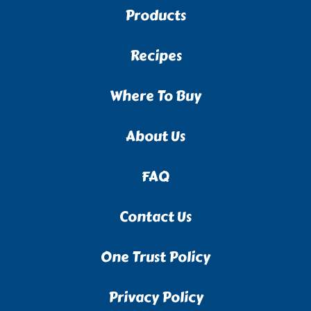
Products
Recipes
Where To Buy
About Us
FAQ
Contact Us
One Trust Policy
Privacy Policy