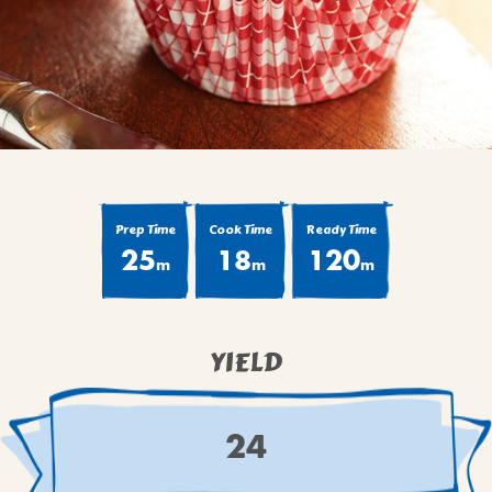
BROWNIES
CAKES
CANDIES & TRUFFLES
COFFEE CAKES
COOKIES
CUPCAKES
DESSERTS
Prep Time
Cook Time
Ready Time
25
18
120
DRINKS
m
m
m
MAIN COURSES
MUFFINS
YIELD
PIES & COBBLERS
SNACKS
WINTER HOLIDAYS
24
VIEW ALL RECIPES