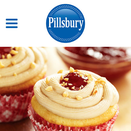
Back
RECIPES
RECIPE CATEGORIES
BARS
BISCUITS & SCONES
BREADS
BREAKFAST