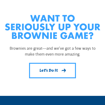
WANT TO
SERIOUSLY UP YOUR
BROWNIE GAME?
Brownies are great—and we’ve got a few ways to
make them even more amazing.
Let's Do It