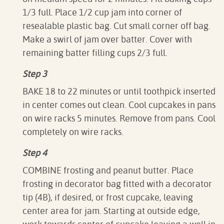
1/3 full. Place 1/2 cup jam into corner of
resealable plastic bag. Cut small corner off bag.
Make a swirl of jam over batter. Cover with
remaining batter filling cups 2/3 full.
Step 3
BAKE 18 to 22 minutes or until toothpick inserted
in center comes out clean. Cool cupcakes in pans
on wire racks 5 minutes. Remove from pans. Cool
completely on wire racks.
Step 4
COMBINE frosting and peanut butter. Place
frosting in decorator bag fitted with a decorator
tip (4B), if desired, or frost cupcake, leaving
center area for jam. Starting at outside edge,