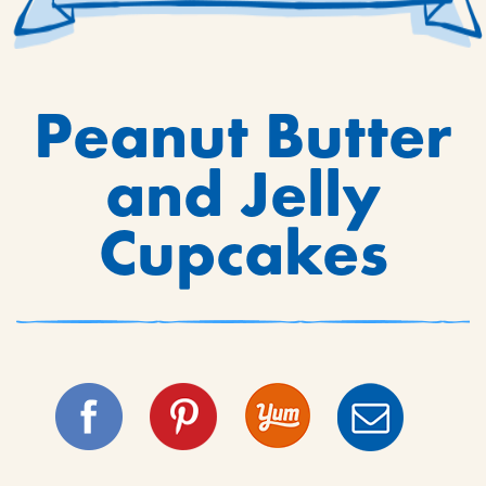
Peanut Butter
and Jelly
Cupcakes