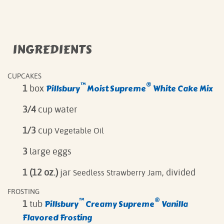
INGREDIENTS
CUPCAKES
™
®
Pillsbury
Moist Supreme
White Cake Mix
1
box
3/4
cup water
1/3
cup
Vegetable Oil
3
large eggs
1 (12 oz.)
jar
, divided
Seedless Strawberry Jam
FROSTING
™
®
Pillsbury
Creamy Supreme
Vanilla
1
tub
Flavored Frosting