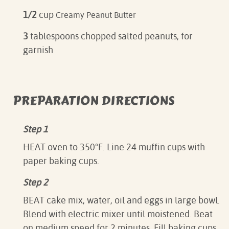
1/2
cup
Creamy Peanut Butter
3
tablespoons chopped salted peanuts, for
garnish
PREPARATION DIRECTIONS
Step 1
HEAT oven to 350°F. Line 24 muffin cups with
paper baking cups.
Step 2
BEAT cake mix, water, oil and eggs in large bowl.
Blend with electric mixer until moistened. Beat
on medium speed for 2 minutes. Fill baking cups