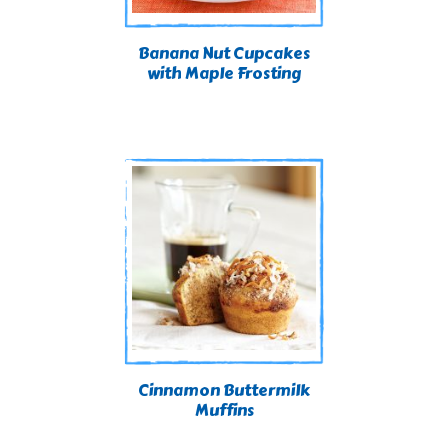
Banana Nut Cupcakes
with Maple Frosting
Cinnamon Buttermilk
Muffins