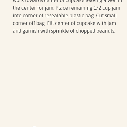
work towards center of cupcake leaving a well in
the center for jam. Place remaining 1/2 cup jam
into corner of resealable plastic bag. Cut small
corner off bag. Fill center of cupcake with jam
and garnish with sprinkle of chopped peanuts.