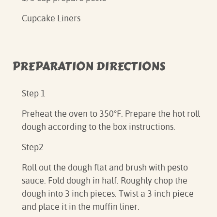
Cupcake Liners
PREPARATION DIRECTIONS
Step 1
Preheat the oven to 350°F. Prepare the hot roll
dough according to the box instructions.
Step2
Roll out the dough flat and brush with pesto
sauce. Fold dough in half. Roughly chop the
dough into 3 inch pieces. Twist a 3 inch piece
and place it in the muffin liner.