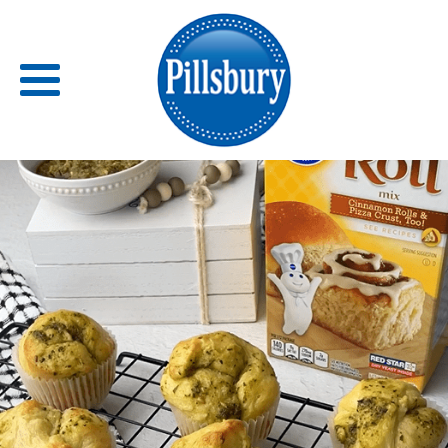
Back
RECIPES
RECIPE CATEGORIES
BARS
BISCUITS & SCONES
BREADS
BREAKFAST