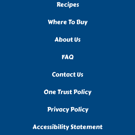
Recipes
Where To Buy
About Us
FAQ
Contact Us
One Trust Policy
Privacy Policy
Accessibility Statement