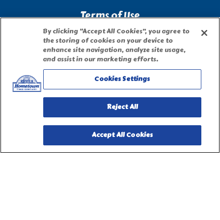
Terms of Use
By clicking “Accept All Cookies”, you agree to
the storing of cookies on your device to
Site Map
enhance site navigation, analyze site usage,
and assist in our marketing efforts.
Privacy Request Form
Cookies Settings
Reject All
Accept All Cookies