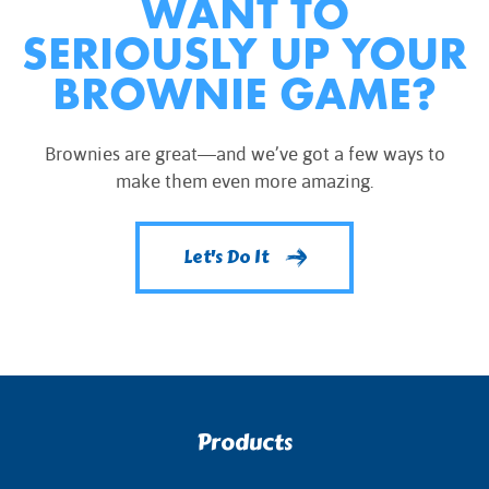
WANT TO
SERIOUSLY UP YOUR
BROWNIE GAME?
Brownies are great—and we’ve got a few ways to
make them even more amazing.
Let's Do It
Products