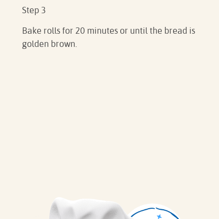
Step 3
Bake rolls for 20 minutes or until the bread is
golden brown.