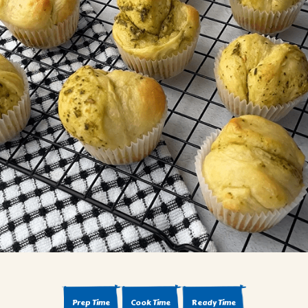
BROWNIES
CAKES
CANDIES & TRUFFLES
COFFEE CAKES
COOKIES
CUPCAKES
DESSERTS
DRINKS
MAIN COURSES
MUFFINS
PIES & COBBLERS
SNACKS
WINTER HOLIDAYS
VIEW ALL RECIPES
Prep Time
Cook Time
Ready Time