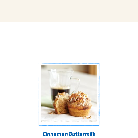
Cinnamon Buttermilk