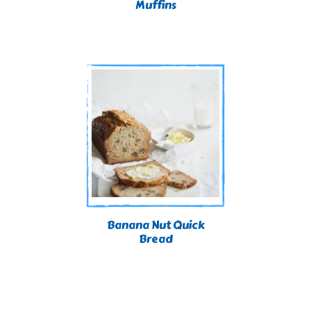
Muffins
Banana Nut Quick
Bread