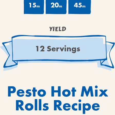
15
20
45
m
m
m
YIELD
12 Servings
Pesto Hot Mix
Rolls Recipe