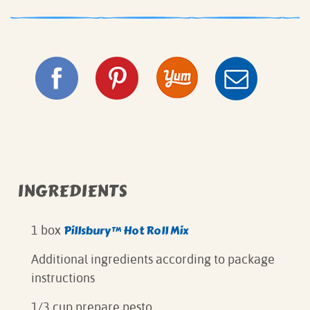
INGREDIENTS
Pillsbury™ Hot Roll Mix
1 box
Additional ingredients according to package
instructions
1/3 cup prepare pesto