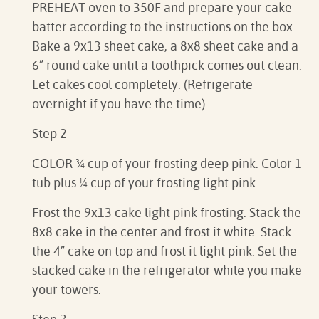
PREHEAT oven to 350F and prepare your cake
batter according to the instructions on the box.
Bake a 9x13 sheet cake, a 8x8 sheet cake and a
6” round cake until a toothpick comes out clean.
Let cakes cool completely. (Refrigerate
overnight if you have the time)
Step 2
COLOR ¾ cup of your frosting deep pink. Color 1
tub plus ¼ cup of your frosting light pink.
Frost the 9x13 cake light pink frosting. Stack the
8x8 cake in the center and frost it white. Stack
the 4” cake on top and frost it light pink. Set the
stacked cake in the refrigerator while you make
your towers.