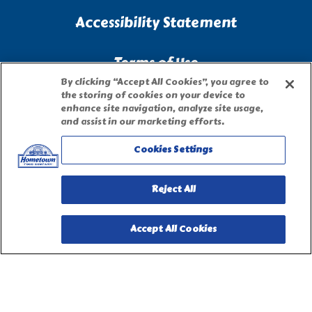
Accessibility Statement
Terms of Use
By clicking “Accept All Cookies”, you agree to
the storing of cookies on your device to
Site Map
enhance site navigation, analyze site usage,
and assist in our marketing efforts.
Privacy Request Form
Cookies Settings
Reject All
Accept All Cookies