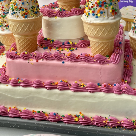
BROWNIES
CAKES
CANDIES & TRUFFLES
COFFEE CAKES
COOKIES
CUPCAKES
DESSERTS
DRINKS
MAIN COURSES
MUFFINS
PIES & COBBLERS
SNACKS
WINTER HOLIDAYS
VIEW ALL RECIPES