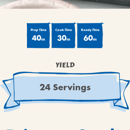
Prep Time
Cook Time
Ready Time
40
30
60
m
m
m
YIELD
24 Servings