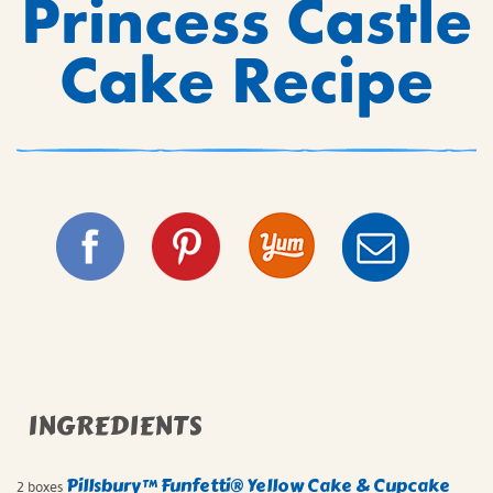
Princess Castle
Cake Recipe
INGREDIENTS
Pillsbury™ Funfetti® Yellow Cake & Cupcake
2 boxes