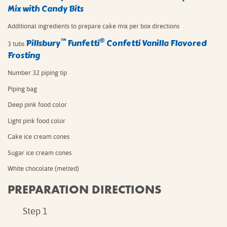
Mix with Candy Bits
Additional ingredients to prepare cake mix per box directions⁠
™
®
Pillsbury
Funfetti
Confetti Vanilla Flavored
3 tubs
Frosting
Number 32 piping tip
Piping bag
Deep pink food color
Light pink food color
Cake ice cream cones
Sugar ice cream cones
White chocolate (melted)
PREPARATION DIRECTIONS
Step 1