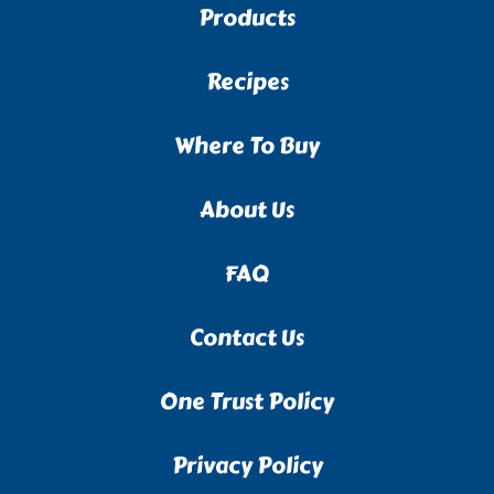
Products
Recipes
Where To Buy
About Us
FAQ
Contact Us
One Trust Policy
Privacy Policy