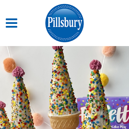
Back
RECIPES
RECIPE CATEGORIES
BARS
BISCUITS & SCONES
BREADS
BREAKFAST