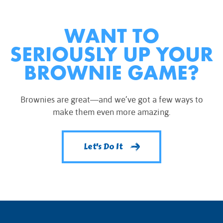
WANT TO
SERIOUSLY UP YOUR
BROWNIE GAME?
Brownies are great—and we’ve got a few ways to
make them even more amazing.
Let's Do It