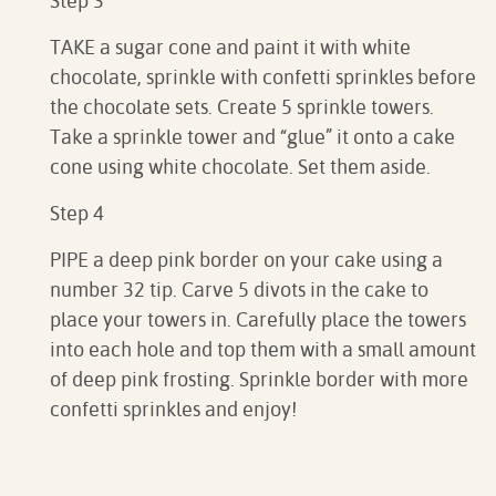
Step 3
TAKE a sugar cone and paint it with white
chocolate, sprinkle with confetti sprinkles before
the chocolate sets. Create 5 sprinkle towers.
Take a sprinkle tower and “glue” it onto a cake
cone using white chocolate. Set them aside.
Step 4
PIPE a deep pink border on your cake using a
number 32 tip. Carve 5 divots in the cake to
place your towers in. Carefully place the towers
into each hole and top them with a small amount
of deep pink frosting. Sprinkle border with more
confetti sprinkles and enjoy!