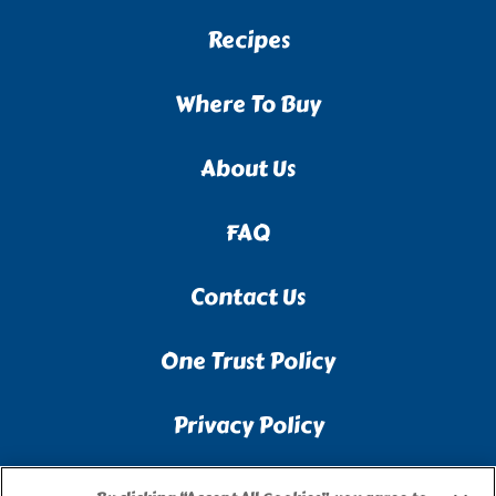
Recipes
Where To Buy
About Us
FAQ
Contact Us
One Trust Policy
Privacy Policy
Accessibility Statement