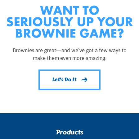
WANT TO
SERIOUSLY UP YOUR
BROWNIE GAME?
Brownies are great—and we’ve got a few ways to
make them even more amazing.
Let's Do It
Products