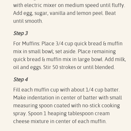
with electric mixer on medium speed until fluffy.
Add egg, sugar, vanilla and lemon peel. Beat
until smooth.
Step 3
For Muffins: Place 3/4 cup quick bread & muffin
mix in small bowl; set aside. Place remaining
quick bread & muffin mix in large bowl. Add milk,
oil and eggs. Stir 50 strokes or until blended.
Step 4
Fill each muffin cup with about 1/4 cup batter.
Make indentation in center of batter with small
measuring spoon coated with no-stick cooking
spray. Spoon 1 heaping tablespoon cream
cheese mixture in center of each muffin.