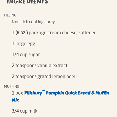
INGREDIENTS
FILLING
Nonstick cooking spray
1 (8 oz.)
package cream cheese, softened
1
large egg
1/4
cup sugar
2
teaspoons vanilla extract
2
teaspoons grated lemon peel
MUFFINS
™
Pillsbur
y
Pumpkin Quick Bread & Muffin
1
box
Mix
3/4
cup milk