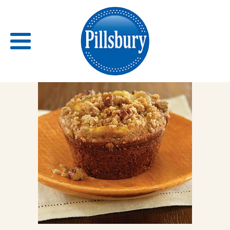
Back
RECIPES
RECIPE CATEGORIES
BARS
BISCUITS & SCONES
BREADS
BREAKFAST