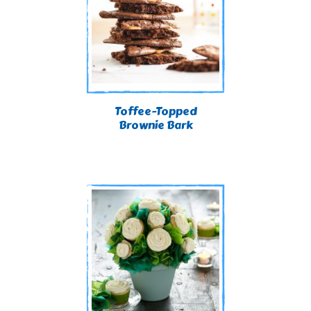
Toffee-Topped
Brownie Bark