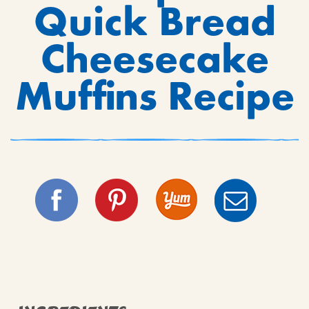
Quick Bread
Cheesecake
Muffins Recipe