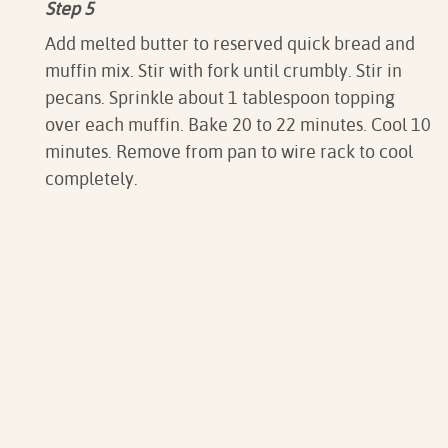
Step 5
Add melted butter to reserved quick bread and
muffin mix. Stir with fork until crumbly. Stir in
pecans. Sprinkle about 1 tablespoon topping
over each muffin. Bake 20 to 22 minutes. Cool 10
minutes. Remove from pan to wire rack to cool
completely.