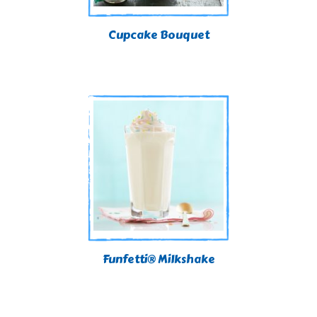
Cupcake Bouquet
Funfetti® Milkshake