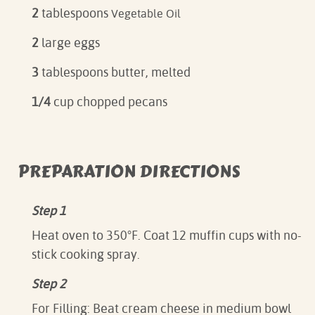
2
tablespoons
Vegetable Oil
2
large eggs
3
tablespoons butter, melted
1/4
cup chopped pecans
PREPARATION DIRECTIONS
Step 1
Heat oven to 350°F. Coat 12 muffin cups with no-
stick cooking spray.
Step 2
For Filling: Beat cream cheese in medium bowl