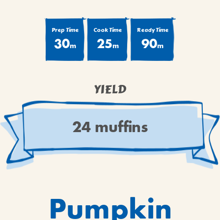
BROWNIES
CAKES
Prep Time
Cook Time
Ready Time
CANDIES & TRUFFLES
30
25
90
m
m
m
COFFEE CAKES
COOKIES
CUPCAKES
YIELD
DESSERTS
DRINKS
24 muffins
MAIN COURSES
MUFFINS
PIES & COBBLERS
SNACKS
WINTER HOLIDAYS
Pumpkin
VIEW ALL RECIPES