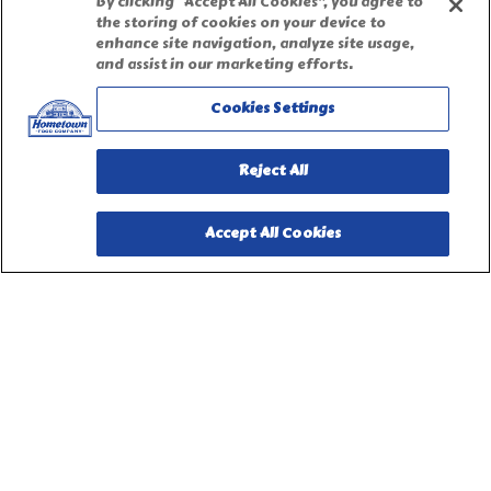
By clicking “Accept All Cookies”, you agree to
the storing of cookies on your device to
enhance site navigation, analyze site usage,
Terms of Use
and assist in our marketing efforts.
Cookies Settings
Site Map
Reject All
Privacy Request Form
Accept All Cookies