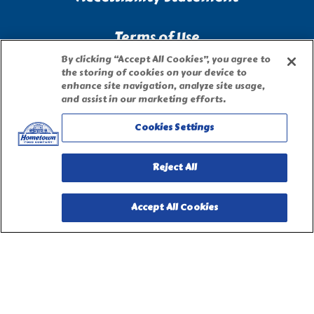
Terms of Use
By clicking “Accept All Cookies”, you agree to
the storing of cookies on your device to
Site Map
enhance site navigation, analyze site usage,
and assist in our marketing efforts.
Privacy Request Form
Cookies Settings
Reject All
Accept All Cookies