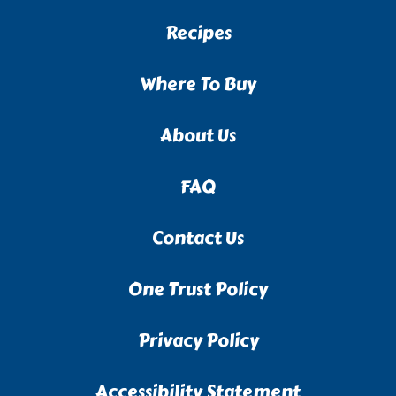
Recipes
Where To Buy
About Us
FAQ
Contact Us
One Trust Policy
Privacy Policy
Accessibility Statement