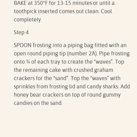
BAKE at 350°F for 13-15 minutes or until a
toothpick inserted comes out clean. Cool
completely.⁠
Step 4
SPOON frosting into a piping bag fitted with an
open round piping tip (number 2A). Pipe frosting
onto ¾ of each tray to create the “waves”. Top
the remaining cake with crushed graham
crackers for the “sand”. Top the “waves” with
sprinkles from frosting lid and candy sharks. Add
honey bear crackers on top of round gummy
candies on the sand.