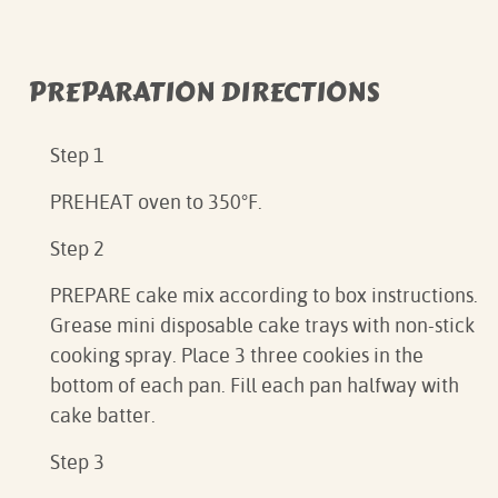
PREPARATION DIRECTIONS
Step 1
PREHEAT oven to 350°F.⁠
Step 2
PREPARE cake mix according to box instructions.
Grease mini disposable cake trays with non-stick
cooking spray. Place 3 three cookies in the
bottom of each pan. Fill each pan halfway with
cake batter. ⁠
Step 3