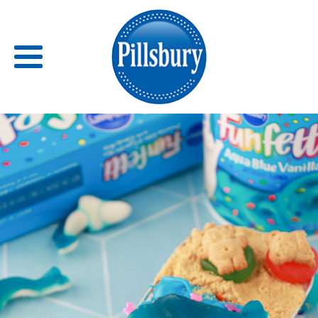
Back
RECIPES
RECIPE CATEGORIES
BARS
BISCUITS & SCONES
BREADS
BREAKFAST