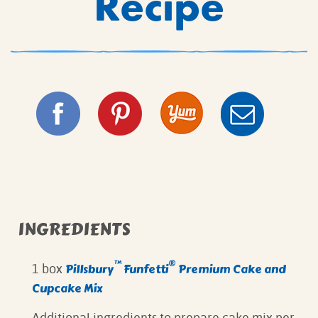
Recipe
INGREDIENTS
™
®
Pillsbury
Funfetti
Premium Cake and
1 box
Cupcake Mix
Additional ingredients to prepare cake mix per