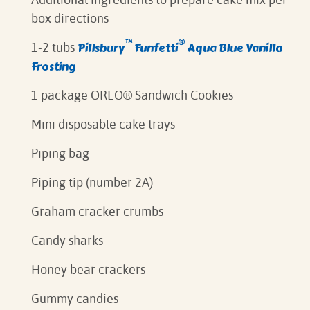
box directions⁠
™
®
Pillsbury
Funfetti
Aqua Blue Vanilla
1-2 tubs
Frosting⁠
1 package OREO® Sandwich Cookies
Mini disposable cake trays
Piping bag⁠
Piping tip (number 2A)
Graham cracker crumbs
Candy sharks
Honey bear crackers
Gummy candies