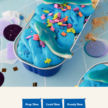
BROWNIES
CAKES
CANDIES & TRUFFLES
COFFEE CAKES
COOKIES
CUPCAKES
DESSERTS
DRINKS
MAIN COURSES
MUFFINS
PIES & COBBLERS
SNACKS
WINTER HOLIDAYS
VIEW ALL RECIPES
Prep Time
Cook Time
Ready Time