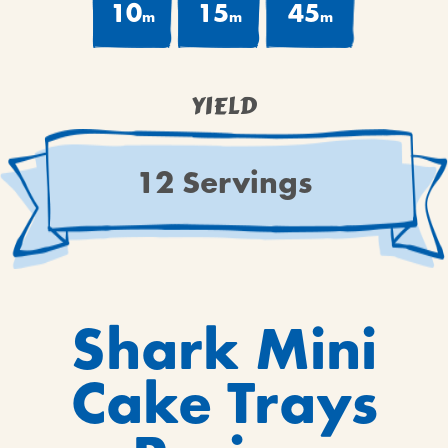
10
15
45
m
m
m
YIELD
12 Servings
Shark Mini
Cake Trays