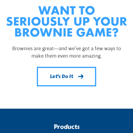
WANT TO
SERIOUSLY UP YOUR
BROWNIE GAME?
Brownies are great—and we’ve got a few ways to
make them even more amazing.
Let's Do It
Products