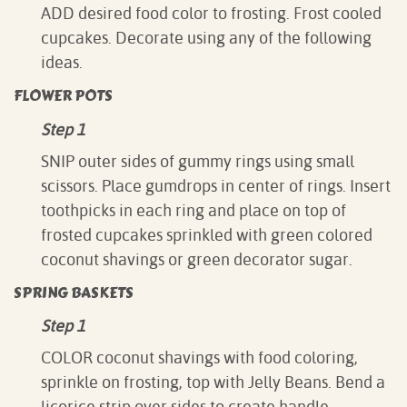
ADD desired food color to frosting. Frost cooled
cupcakes. Decorate using any of the following
ideas.
FLOWER POTS
Step 1
SNIP outer sides of gummy rings using small
scissors. Place gumdrops in center of rings. Insert
toothpicks in each ring and place on top of
frosted cupcakes sprinkled with green colored
coconut shavings or green decorator sugar.
SPRING BASKETS
Step 1
COLOR coconut shavings with food coloring,
sprinkle on frosting, top with Jelly Beans. Bend a
licorice strip over sides to create handle.