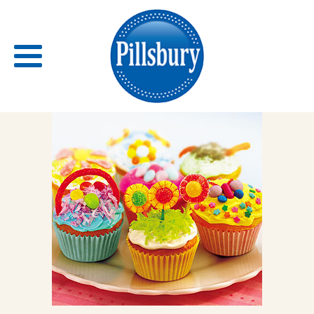
Back
RECIPES
RECIPE CATEGORIES
BARS
BISCUITS & SCONES
BREADS
BREAKFAST