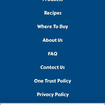
Recipes
Where To Buy
About Us
FAQ
Contact Us
One Trust Policy
Privacy Policy