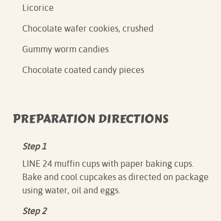
Licorice
Chocolate wafer cookies, crushed
Gummy worm candies
Chocolate coated candy pieces
PREPARATION DIRECTIONS
Step 1
LINE 24 muffin cups with paper baking cups.
Bake and cool cupcakes as directed on package
using water, oil and eggs.
Step 2