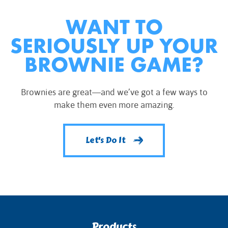
WANT TO
SERIOUSLY UP YOUR
BROWNIE GAME?
Brownies are great—and we’ve got a few ways to
make them even more amazing.
Let's Do It
Products