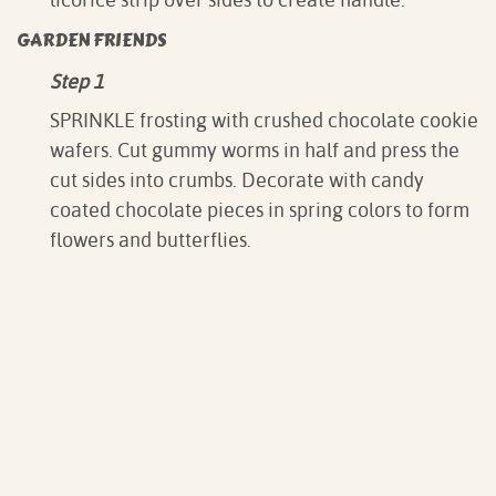
GARDEN FRIENDS
Step 1
SPRINKLE frosting with crushed chocolate cookie
wafers. Cut gummy worms in half and press the
cut sides into crumbs. Decorate with candy
coated chocolate pieces in spring colors to form
flowers and butterflies.