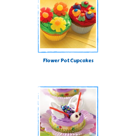
Flower Pot Cupcakes