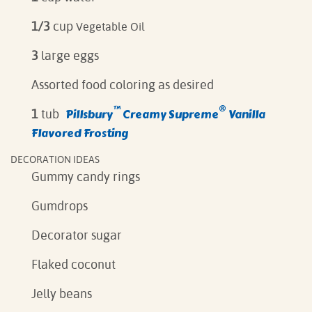
1/3
cup
Vegetable Oil
3
large eggs
Assorted food coloring as desired
™
®
Pillsbury
Creamy Supreme
Vanilla
1
tub
Flavored Frosting
DECORATION IDEAS
Gummy candy rings
Gumdrops
Decorator sugar
Flaked coconut
Jelly beans