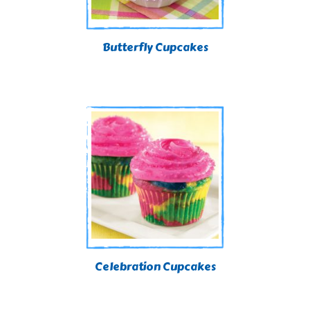
Butterfly Cupcakes
Celebration Cupcakes