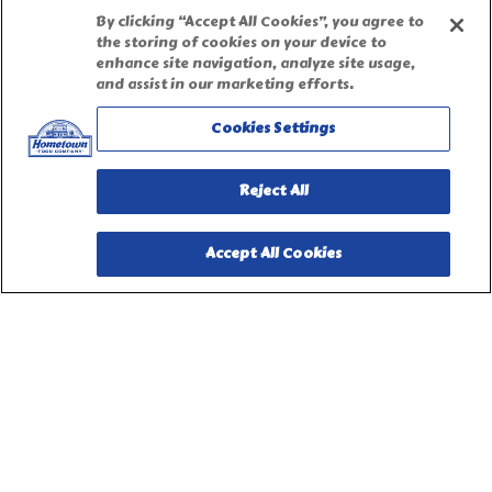
Accessibility Statement
By clicking “Accept All Cookies”, you agree to
the storing of cookies on your device to
enhance site navigation, analyze site usage,
Terms of Use
and assist in our marketing efforts.
Cookies Settings
Site Map
Reject All
Privacy Request Form
Accept All Cookies