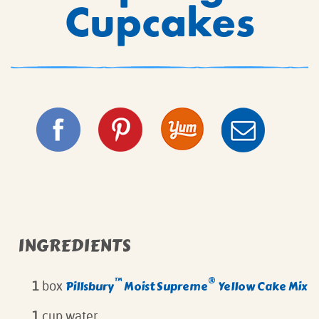
Cupcakes
INGREDIENTS
™
®
Pillsbury
Moist Supreme
Yellow Cake Mix
1
box
1
cup water