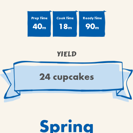
BROWNIES
CAKES
Prep Time
Cook Time
Ready Time
CANDIES & TRUFFLES
40
18
90
m
m
m
COFFEE CAKES
COOKIES
CUPCAKES
YIELD
DESSERTS
DRINKS
24 cupcakes
MAIN COURSES
MUFFINS
PIES & COBBLERS
SNACKS
WINTER HOLIDAYS
Spring
VIEW ALL RECIPES