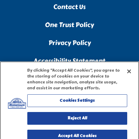
Contact Us
One Trust Policy
Privacy Policy
Accessibility Statement
By clicking “Accept All Cookies”, you agree to
the storing of cookies on your device to
Terms of Use
enhance site navigation, analyze site usage,
and assist in our marketing efforts.
Site Map
Cookies Settings
Privacy Request Form
Reject All
Accept All Cookies