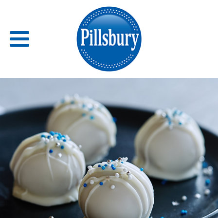
Back
RECIPES
RECIPE CATEGORIES
BARS
BISCUITS & SCONES
BREADS
BREAKFAST