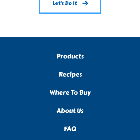
Let's Do It
Products
Recipes
Where To Buy
About Us
FAQ