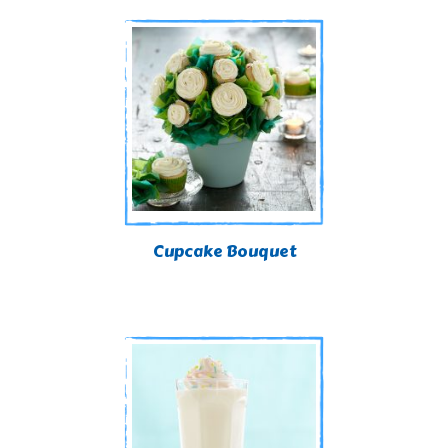
Cupcake Bouquet