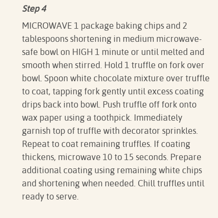
Step 4
MICROWAVE 1 package baking chips and 2
tablespoons shortening in medium microwave-
safe bowl on HIGH 1 minute or until melted and
smooth when stirred. Hold 1 truffle on fork over
bowl. Spoon white chocolate mixture over truffle
to coat, tapping fork gently until excess coating
drips back into bowl. Push truffle off fork onto
wax paper using a toothpick. Immediately
garnish top of truffle with decorator sprinkles.
Repeat to coat remaining truffles. If coating
thickens, microwave 10 to 15 seconds. Prepare
additional coating using remaining white chips
and shortening when needed. Chill truffles until
ready to serve.