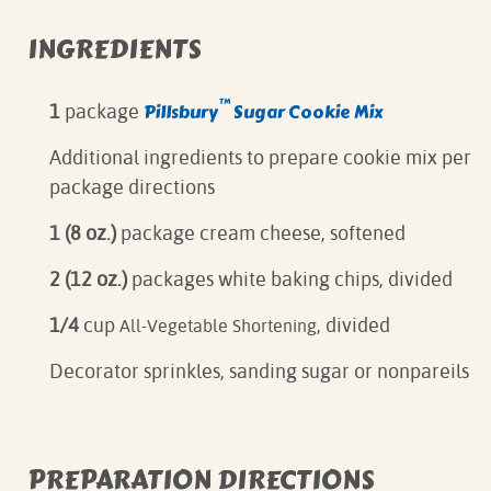
INGREDIENTS
™
Pillsbury
Sugar Cookie Mix
1
package
Additional ingredients to prepare cookie mix per
package directions
1 (8 oz.)
package cream cheese, softened
2 (12 oz.)
packages white baking chips, divided
1/4
cup
, divided
All-Vegetable Shortening
Decorator sprinkles, sanding sugar or nonpareils
PREPARATION DIRECTIONS