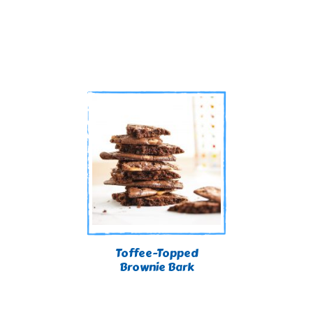
Toffee-Topped
Brownie Bark