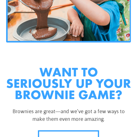
WANT TO
SERIOUSLY UP YOUR
BROWNIE GAME?
Brownies are great—and we’ve got a few ways to
make them even more amazing.