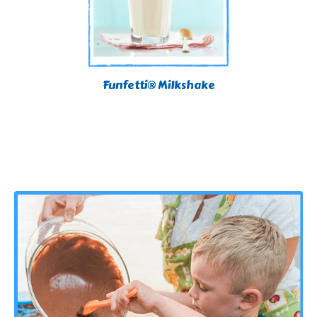
Funfetti® Milkshake