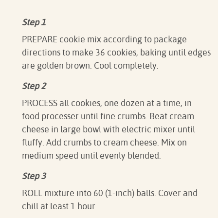
Step 1
PREPARE cookie mix according to package
directions to make 36 cookies, baking until edges
are golden brown. Cool completely.
Step 2
PROCESS all cookies, one dozen at a time, in
food processer until fine crumbs. Beat cream
cheese in large bowl with electric mixer until
fluffy. Add crumbs to cream cheese. Mix on
medium speed until evenly blended.
Step 3
ROLL mixture into 60 (1-inch) balls. Cover and
chill at least 1 hour.