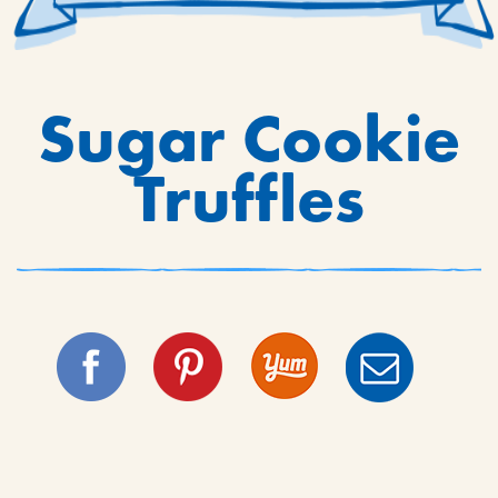
Sugar Cookie
Truffles