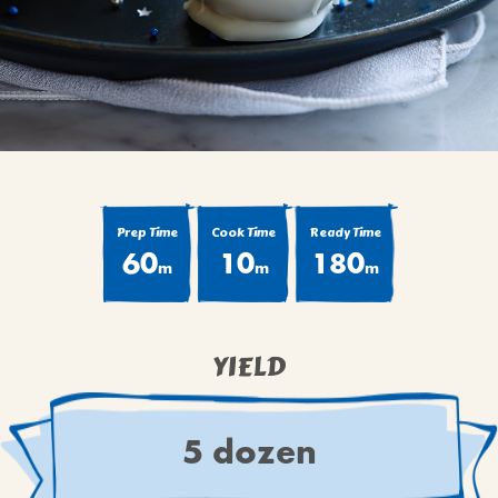
BROWNIES
CAKES
CANDIES & TRUFFLES
COFFEE CAKES
COOKIES
CUPCAKES
DESSERTS
Prep Time
Cook Time
Ready Time
60
10
180
DRINKS
m
m
m
MAIN COURSES
MUFFINS
YIELD
PIES & COBBLERS
SNACKS
WINTER HOLIDAYS
5 dozen
VIEW ALL RECIPES