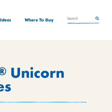
 Ideas
Where To Buy
Unicorn
®
es