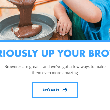
RIOUSLY UP YOUR BR
Brownies are great—and we’ve got a few ways to make
them even more amazing.
Let's Do It