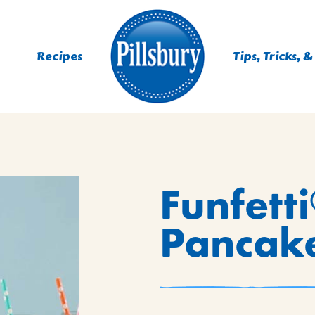
Recipes
Tips, Tricks, &
ES
Funfetti
TING
 MIXES
Pancak
UR
RS
NIE MIXES
DS, MUFFINS, DONUTS &
R MIXES
AYS
KFAST MIXES