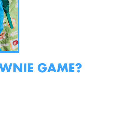
OWNIE GAME?