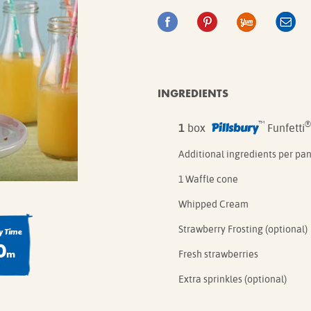
IE MIXES
ONAL
IPES
INGREDIENTS
Pillsbury
™
®
1
box
Funfetti
Additional ingredients per pa
1 Waffle cone
Whipped Cream
Strawberry Frosting (optional)
 Time
0
m
Fresh strawberries
Extra sprinkles (optional)