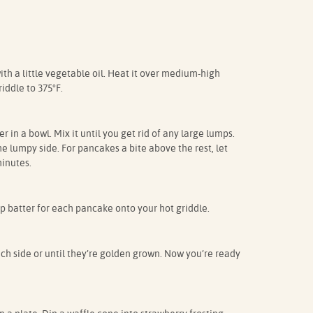
th a little vegetable oil. Heat it over medium-high
riddle to 375°F.
in a bowl. Mix it until you get rid of any large lumps.
the lumpy side. For pancakes a bite above the rest, let
inutes.
cup batter for each pancake onto your hot griddle.
h side or until they’re golden grown. Now you’re ready