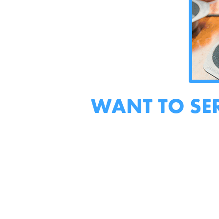
WANT TO SE