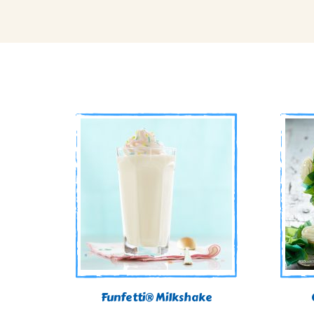
Funfetti® Milkshake