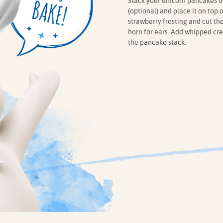
Stack your unicorn pancakes on
(optional) and place it on top o
strawberry frosting and cut the
horn for ears. Add whipped cre
the pancake stack.