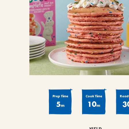
COOK
COFFEE CAKES
SEAS
VIEW ALL REC
COOKIES
CUPCAKES
DESSERTS
Prep Time
Cook Time
Ready
5
10
3
m
m