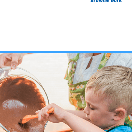
Brownie Bark