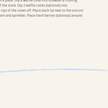
 a plate. Dip a waffle cone into strawberry frosting
f the stack. Dip 2 waffle cones (optional) into
 tips of the cones off. Place each tip next to the unicorn
am and sprinkles. Place fresh berries (optional) around