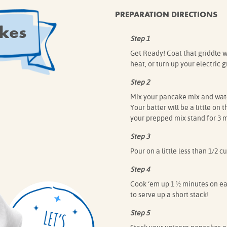
PREPARATION DIRECTIONS
kes
Step 1
Get Ready! Coat that griddle wi
heat, or turn up your electric g
Step 2
Mix your pancake mix and water 
Your batter will be a little on 
your prepped mix stand for 3 m
Step 3
Pour on a little less than 1/2 
Step 4
Cook ‘em up 1 ½ minutes on eac
to serve up a short stack!
Step 5