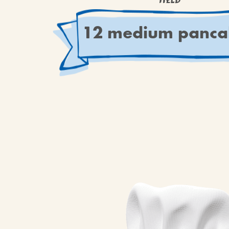
YIELD
12 medium panca