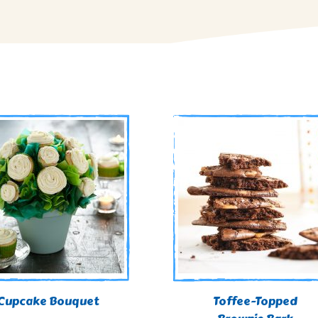
Cupcake Bouquet
Toffee-Topped