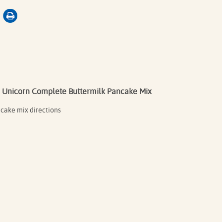
Unicorn Complete Buttermilk Pancake Mix
ncake mix directions