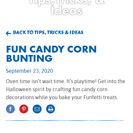
BROWNIES
Ideas
CAKES
CANDIES & TRUFFLES
COFFEE CAKES
BACK TO TIPS, TRICKS & IDEAS
COOKIES
FUN CANDY CORN
CUPCAKES
BUNTING
DESSERTS
DRINKS
September 23, 2020
MAIN COURSES
Oven time isn’t wait time. It’s playtime! Get into the
MUFFINS
Halloween spirit by crafting fun candy corn
PIES & COBBLERS
decorations while you bake your Funfetti treats.
SNACKS
WINTER HOLIDAYS
VIEW ALL RECIPES