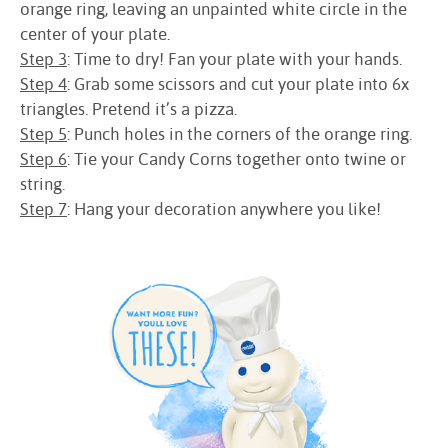
orange ring, leaving an unpainted white circle in the
center of your plate.
Step 3
: Time to dry! Fan your plate with your hands.
Step 4
: Grab some scissors and cut your plate into 6x
triangles. Pretend it’s a pizza.
Step 5
: Punch holes in the corners of the orange ring.
Step 6
: Tie your Candy Corns together onto twine or
string.
Step 7
: Hang your decoration anywhere you like!