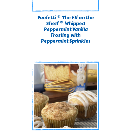
®
Funfetti
The Elf on the
®
Shelf
Whipped
Peppermint Vanilla
Frosting with
Peppermint Sprinkles​