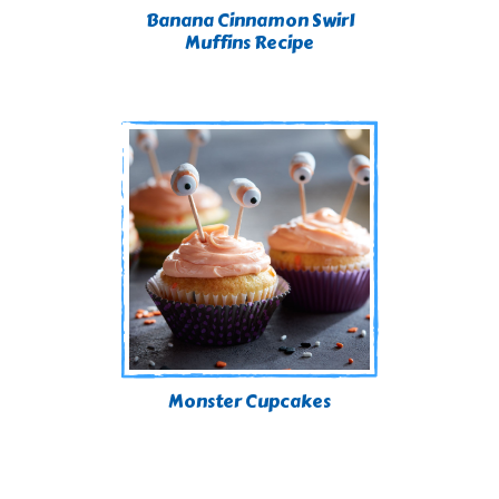
Banana Cinnamon Swirl
Muffins Recipe
Monster Cupcakes