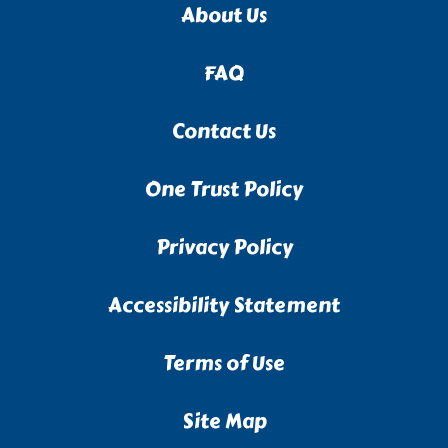
About Us
FAQ
Contact Us
One Trust Policy
Privacy Policy
Accessibility Statement
Terms of Use
Site Map