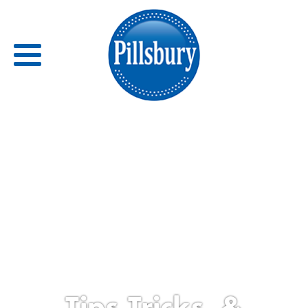
Back
RECIPES
RECIPE CATEGORIES
BARS
BISCUITS & SCONES
BREADS
Tips,Tricks, &
BREAKFAST