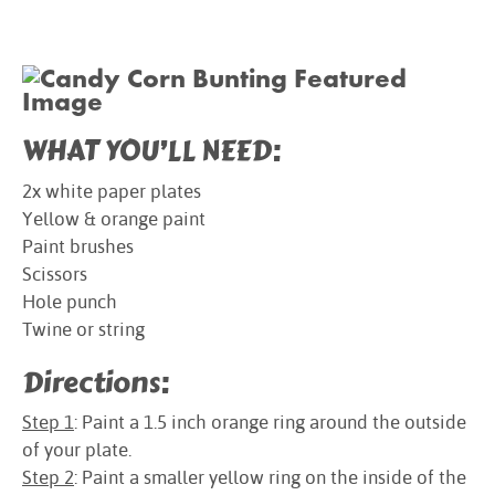
WHAT YOU’LL NEED:
2x white paper plates
Yellow & orange paint
Paint brushes
Scissors
Hole punch
Twine or string
Directions:
Step 1
: Paint a 1.5 inch orange ring around the outside
of your plate.
Step 2
: Paint a smaller yellow ring on the inside of the