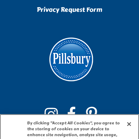
Privacy Request Form
By clicking “Accept All Cookies”, you agree to
the storing of cookies on your device to
enhance site navigation, analyze site usage,