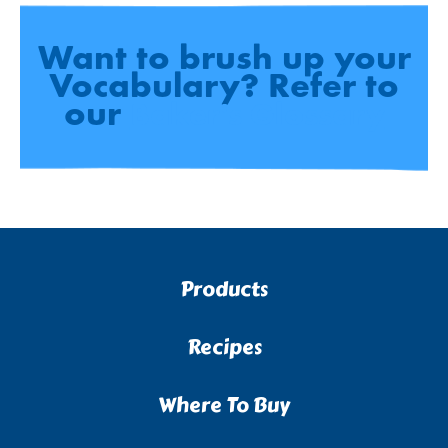
Want to brush up your
Vocabulary? Refer to
our
Baker's Glossary
Products
Recipes
Where To Buy