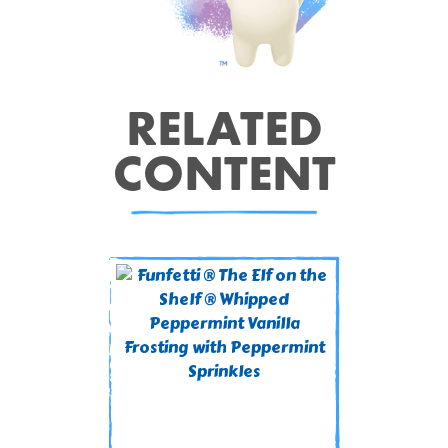
RELATED
CONTENT