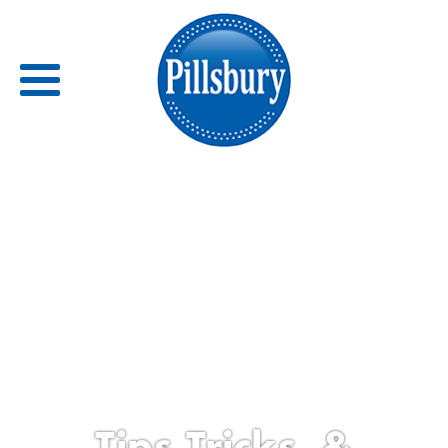
Back
RECIPES
RECIPE CATEGORIES
BARS
BISCUITS & SCONES
BREADS
Tips,Tricks, &
BREAKFAST