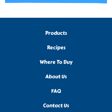
Products
Recipes
Where To Buy
About Us
FAQ
Contact Us