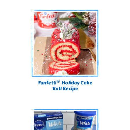
®
Funfetti
Holiday Cake
Roll Recipe