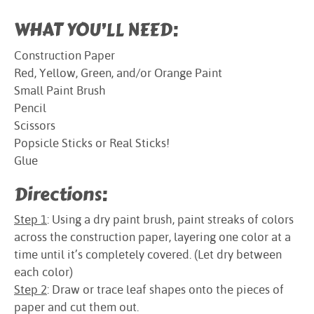
WHAT YOU’LL NEED:
Construction Paper
Red, Yellow, Green, and/or Orange Paint
Small Paint Brush
Pencil
Scissors
Popsicle Sticks or Real Sticks!
Glue
Directions:
Step 1
: Using a dry paint brush, paint streaks of colors
across the construction paper, layering one color at a
time until it’s completely covered. (Let dry between
each color)
Step 2
: Draw or trace leaf shapes onto the pieces of
paper and cut them out.