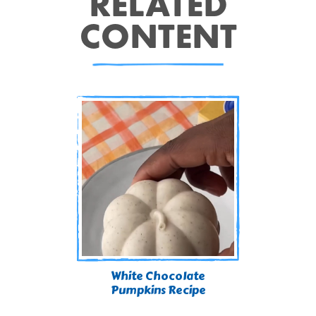
RELATED
CONTENT
White Chocolate
Pumpkins Recipe