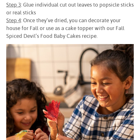
Step 3
: Glue individual cut out leaves to popsicle sticks
or real sticks
Step 4
: Once they’ve dried, you can decorate your
house for Fall or use as a cake topper with our Fall
Spiced Devil’s Food Baby Cakes recipe.