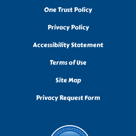
One Trust Policy
Privacy Policy
Accessibility Statement
Terms of Use
Site Map
Privacy Request Form