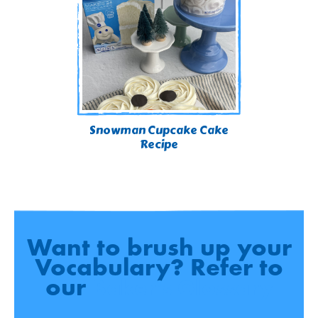
Snowman Cupcake Cake
Recipe
Want to brush up your
Vocabulary? Refer to
our
Baker's Glossary