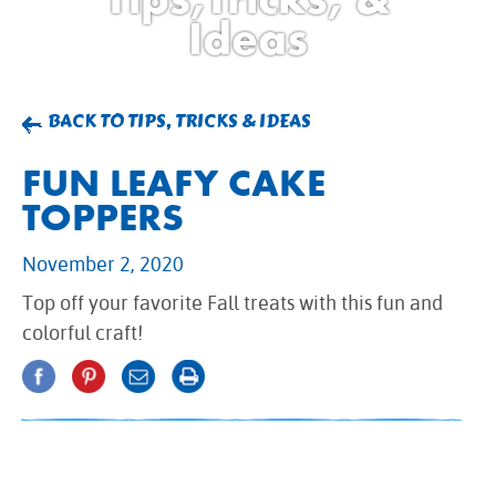
BROWNIES
Ideas
CAKES
CANDIES & TRUFFLES
COFFEE CAKES
BACK TO TIPS, TRICKS & IDEAS
COOKIES
FUN LEAFY CAKE
CUPCAKES
TOPPERS
DESSERTS
DRINKS
November 2, 2020
MAIN COURSES
Top off your favorite Fall treats with this fun and
MUFFINS
colorful craft!
PIES & COBBLERS
SNACKS
WINTER HOLIDAYS
VIEW ALL RECIPES