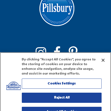
By clicking “Accept All Cookies”, you agree to
the storing of cookies on your device to
enhance site navigation, analyze site usage,
and assist in our marketing efforts.
Cookies Settings
PILLSBURY, THE BARRELHEAD LOGO AND THE DOUGHBOY
CHARACTER ARE TRADEMARKS OF THE PILLSBURY COMPANY, LLC,
Reject All
USED UNDER LICENSE. Important Note: The activities described on this
website require adult participation and supervision.