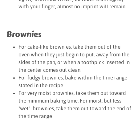
with your finger, almost no imprint will remain.
Brownies
For cake-like brownies, take them out of the
oven when they just begin to pull away from the
sides of the pan, or when a toothpick inserted in
the center comes out clean.
For fudgy brownies, bake within the time range
stated in the recipe.
For very moist brownies, take them out toward
the minimum baking time. For moist, but less
"wet" brownies, take them out toward the end of
the time range.