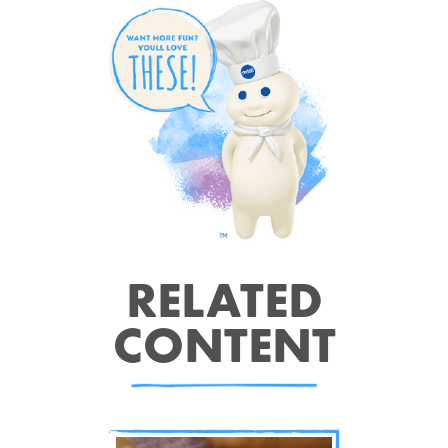
RELATED
CONTENT