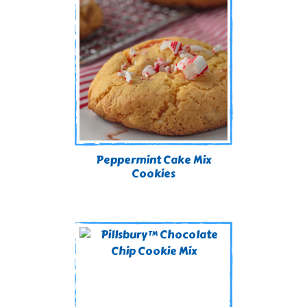
Peppermint Cake Mix
Cookies