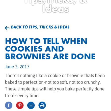
BROWNIES
Ideas
CAKES
CANDIES & TRUFFLES
COFFEE CAKES
BACK TO TIPS, TRICKS & IDEAS
COOKIES
HOW TO TELL WHEN
CUPCAKES
COOKIES AND
DESSERTS
BROWNIES ARE DONE
DRINKS
MAIN COURSES
June 3, 2017
MUFFINS
There's nothing like a cookie or brownie thats been
PIES & COBBLERS
baked to perfection-not too soft, not too crunchy.
SNACKS
These simple tips will help you bake perfectly done
WINTER HOLIDAYS
treats every time.
VIEW ALL RECIPES