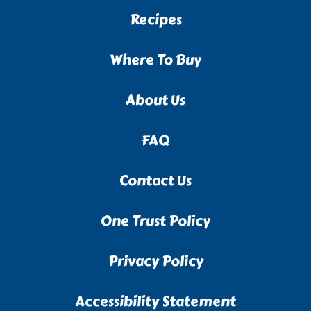
Recipes
Where To Buy
About Us
FAQ
Contact Us
One Trust Policy
Privacy Policy
Accessibility Statement