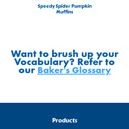
Speedy Spider Pumpkin
Muffins
Want to brush up your
Vocabulary? Refer to
our
Baker's Glossary
Products