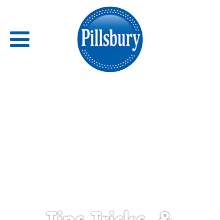
Back
RECIPES
RECIPE CATEGORIES
BARS
BISCUITS & SCONES
BREADS
Tips,Tricks, &
BREAKFAST