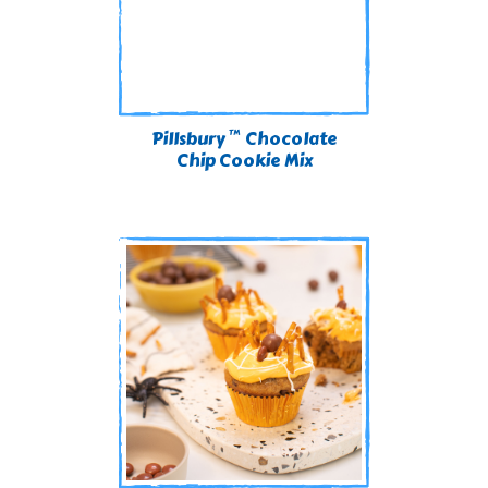
™
Pillsbury
Chocolate
Chip Cookie Mix