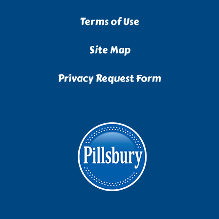
Terms of Use
Site Map
Privacy Request Form