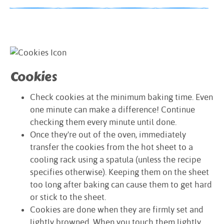
Cookies
Check cookies at the minimum baking time. Even
one minute can make a difference! Continue
checking them every minute until done.
Once they're out of the oven, immediately
transfer the cookies from the hot sheet to a
cooling rack using a spatula (unless the recipe
specifies otherwise). Keeping them on the sheet
too long after baking can cause them to get hard
or stick to the sheet.
Cookies are done when they are firmly set and
lightly browned. When you touch them lightly