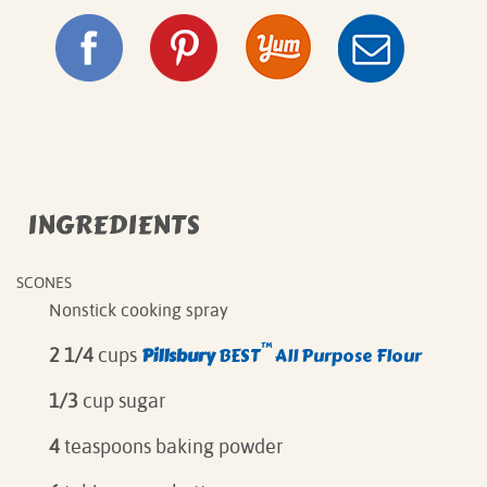
INGREDIENTS
SCONES
Nonstick cooking spray
™
Pillsbury
BEST
All Purpose Flour
2 1/4
cups
1/3
cup sugar
4
teaspoons baking powder