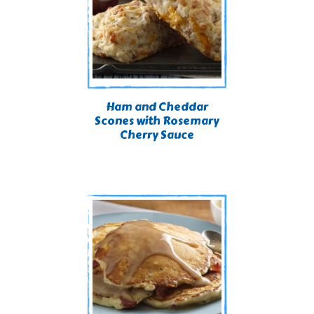
Ham and Cheddar
Scones with Rosemary
Cherry Sauce