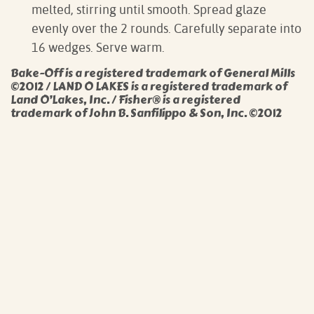
melted, stirring until smooth. Spread glaze
evenly over the 2 rounds. Carefully separate into
16 wedges. Serve warm.
Bake-Off is a registered trademark of General Mills
©2012 / LAND O LAKES is a registered trademark of
Land O’Lakes, Inc. / Fisher® is a registered
trademark of John B. Sanfilippo & Son, Inc. ©2012