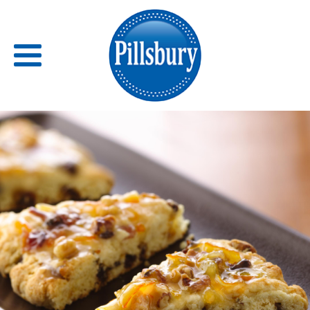
Back
RECIPES
RECIPE CATEGORIES
BARS
BISCUITS & SCONES
BREADS
BREAKFAST