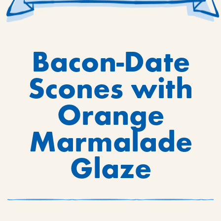
Bacon-Date
Scones with
Orange
Marmalade
Glaze