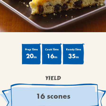
BROWNIES
CAKES
CANDIES & TRUFFLES
COFFEE CAKES
COOKIES
CUPCAKES
DESSERTS
Prep Time
Cook Time
Ready Time
20
16
35
DRINKS
m
m
m
MAIN COURSES
MUFFINS
YIELD
PIES & COBBLERS
SNACKS
WINTER HOLIDAYS
16 scones
VIEW ALL RECIPES