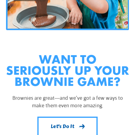
WANT TO
SERIOUSLY UP YOUR
BROWNIE GAME?
Brownies are great—and we’ve got a few ways to
make them even more amazing.
Let's Do It