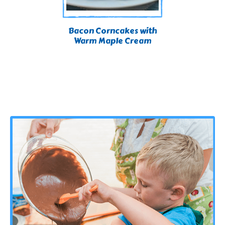
Bacon Corncakes with
Warm Maple Cream