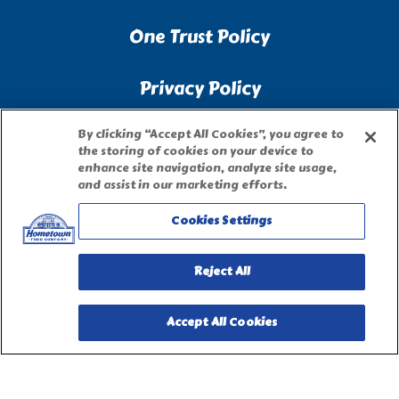
One Trust Policy
Privacy Policy
By clicking “Accept All Cookies”, you agree to
Accessibility Statement
the storing of cookies on your device to
enhance site navigation, analyze site usage,
and assist in our marketing efforts.
Terms of Use
Cookies Settings
Site Map
Reject All
Privacy Request Form
Accept All Cookies