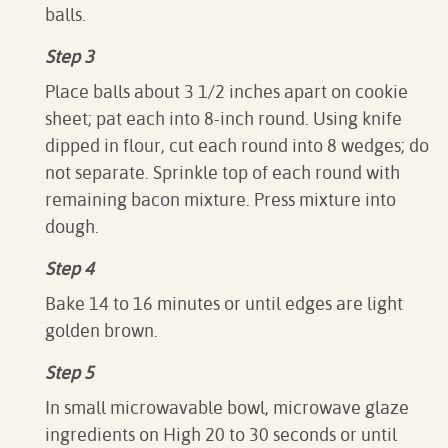
balls.
Step 3
Place balls about 3 1/2 inches apart on cookie
sheet; pat each into 8-inch round. Using knife
dipped in flour, cut each round into 8 wedges; do
not separate. Sprinkle top of each round with
remaining bacon mixture. Press mixture into
dough.
Step 4
Bake 14 to 16 minutes or until edges are light
golden brown.
Step 5
In small microwavable bowl, microwave glaze
ingredients on High 20 to 30 seconds or until