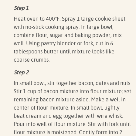
Step 1
Heat oven to 400°F. Spray 1 large cookie sheet
with no-stick cooking spray. In large bowl,
combine flour, sugar and baking powder; mix
well. Using pastry blender or fork, cut in 6
tablespoons butter until mixture looks like
coarse crumbs.
Step 2
In small bowl, stir together bacon, dates and nuts.
Stir 1 cup of bacon mixture into flour mixture; set
remaining bacon mixture aside. Make a well in
center of flour mixture. In small bowl, lightly
beat cream and egg together with wire whisk.
Pour into well of flour mixture. Stir with fork until
flour mixture is moistened. Gently form into 2