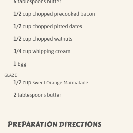
6
tablespoons butter
1/2
cup chopped precooked bacon
1/2
cup chopped pitted dates
1/2
cup chopped walnuts
3/4
cup whipping cream
1
Egg
GLAZE
1/2
cup
Sweet Orange Marmalade
2
tablespoons butter
PREPARATION DIRECTIONS