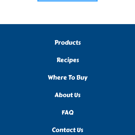
Products
Recipes
Where To Buy
About Us
FAQ
Contact Us