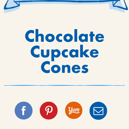
Chocolate
Cupcake
Cones