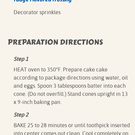
Decorator sprinkles
PREPARATION DIRECTIONS
Step 1
HEAT oven to 350°F. Prepare cake cake
according to package directions using water, oil
and eggs. Spoon 3 tablespoons batter into each
cone. (Do not overfill.) Stand cones upright in 13
x 9-inch baking pan.
Step 2
BAKE 25 to 28 minutes or until toothpick inserted
into center comes out clean. Cool completely on