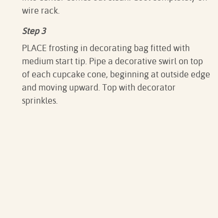
wire rack.
Step 3
PLACE frosting in decorating bag fitted with
medium start tip. Pipe a decorative swirl on top
of each cupcake cone, beginning at outside edge
and moving upward. Top with decorator
sprinkles.