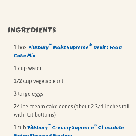
INGREDIENTS
™
®
Pillsbury
Moist Supreme
Devil's Food
1
box
Cake Mix
1
cup water
1/2
cup
Vegetable Oil
3
large eggs
24
ice cream cake cones (about 2 3/4-inches tall
with flat bottoms)
™
®
Pillsbury
Creamy Supreme
Chocolate
1
tub
Fudge Flavored Frosting