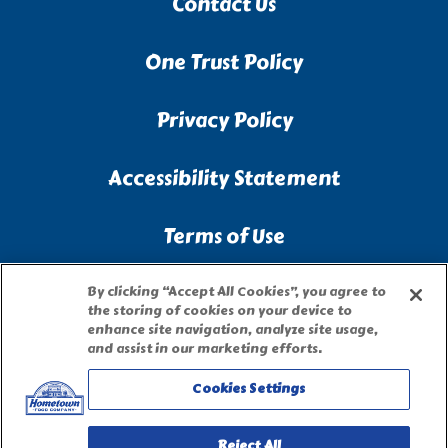
Contact Us
One Trust Policy
Privacy Policy
Accessibility Statement
Terms of Use
Site Map
By clicking “Accept All Cookies”, you agree to
the storing of cookies on your device to
enhance site navigation, analyze site usage,
Privacy Request Form
and assist in our marketing efforts.
Cookies Settings
Reject All