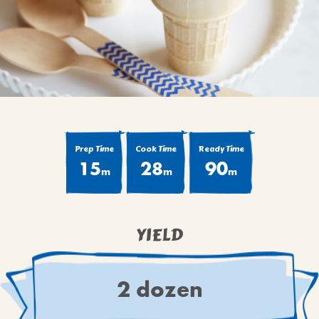
BROWNIES
CAKES
CANDIES & TRUFFLES
COFFEE CAKES
COOKIES
CUPCAKES
DESSERTS
Prep Time
Cook Time
Ready Time
15
28
90
DRINKS
m
m
m
MAIN COURSES
MUFFINS
YIELD
PIES & COBBLERS
SNACKS
WINTER HOLIDAYS
2 dozen
VIEW ALL RECIPES