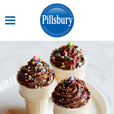
Back
RECIPES
RECIPE CATEGORIES
BARS
BISCUITS & SCONES
BREADS
BREAKFAST