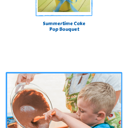
Summertime Cake
Pop Bouquet