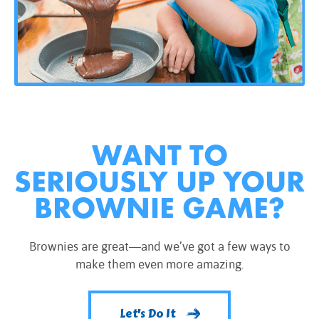
WANT TO
SERIOUSLY UP YOUR
BROWNIE GAME?
Brownies are great—and we’ve got a few ways to
make them even more amazing.
Let's Do It