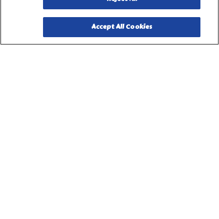
Accept All Cookies
PILLSBURY, THE BARRELHEAD LOGO AND THE DOUGHBOY
CHARACTER ARE TRADEMARKS OF THE PILLSBURY
COMPANY, LLC, USED UNDER LICENSE. Important Note: The