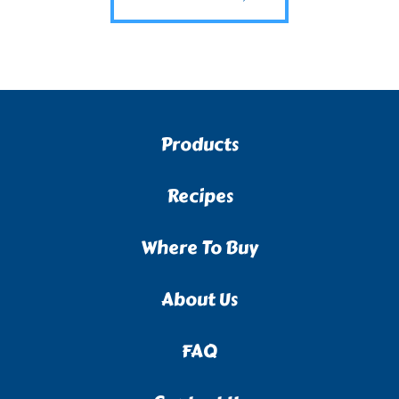
Products
Recipes
Where To Buy
About Us
FAQ