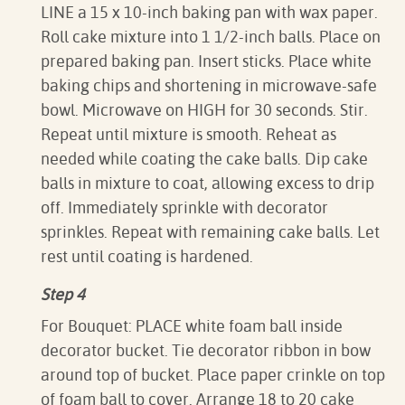
LINE a 15 x 10-inch baking pan with wax paper.
Roll cake mixture into 1 1/2-inch balls. Place on
prepared baking pan. Insert sticks. Place white
baking chips and shortening in microwave-safe
bowl. Microwave on HIGH for 30 seconds. Stir.
Repeat until mixture is smooth. Reheat as
needed while coating the cake balls. Dip cake
balls in mixture to coat, allowing excess to drip
off. Immediately sprinkle with decorator
sprinkles. Repeat with remaining cake balls. Let
rest until coating is hardened.
Step 4
For Bouquet: PLACE white foam ball inside
decorator bucket. Tie decorator ribbon in bow
around top of bucket. Place paper crinkle on top
of foam ball to cover. Arrange 18 to 20 cake