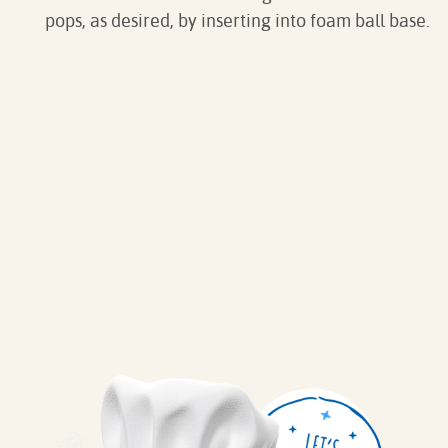
pops, as desired, by inserting into foam ball base.