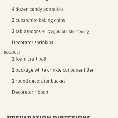
4
dozen candy pop sticks
2
cups white baking chips
2
tablespoons
All-Vegetable Shortening
Decorator sprinkles
BOUQUET
1
foam craft ball
1
package white crinkle cut paper filler
1
round decorator bucket
Decorator ribbon