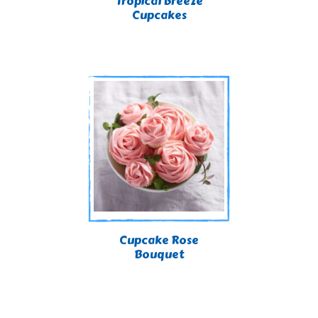
Tropical Breeze
Cupcakes
Cupcake Rose
Bouquet