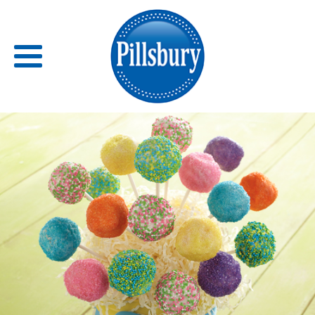
Back
RECIPES
RECIPE CATEGORIES
BARS
BISCUITS & SCONES
BREADS
BREAKFAST