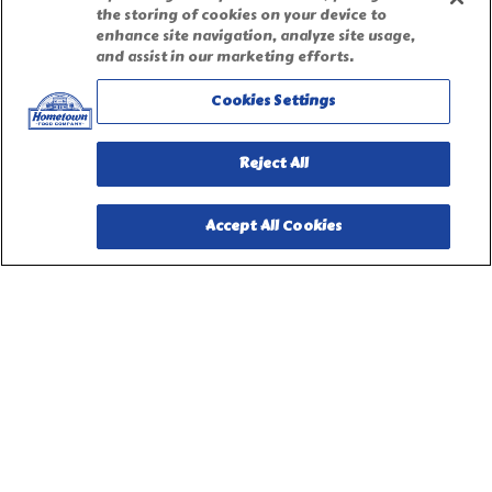
the storing of cookies on your device to
enhance site navigation, analyze site usage,
Terms of Use
and assist in our marketing efforts.
Cookies Settings
Site Map
Reject All
Privacy Request Form
Accept All Cookies