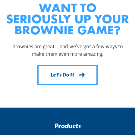
WANT TO
SERIOUSLY UP YOUR
BROWNIE GAME?
Brownies are great—and we’ve got a few ways to
make them even more amazing.
Let's Do It
Products