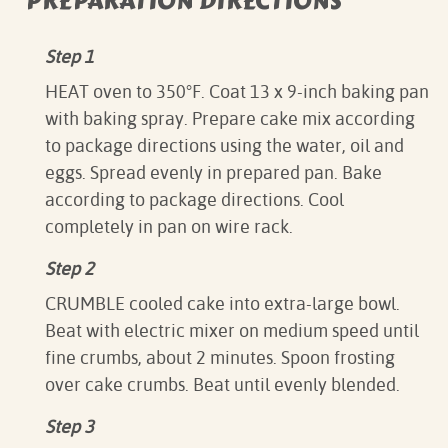
PREPARATION DIRECTIONS
Step 1
HEAT oven to 350°F. Coat 13 x 9-inch baking pan
with baking spray. Prepare cake mix according
to package directions using the water, oil and
eggs. Spread evenly in prepared pan. Bake
according to package directions. Cool
completely in pan on wire rack.
Step 2
CRUMBLE cooled cake into extra-large bowl.
Beat with electric mixer on medium speed until
fine crumbs, about 2 minutes. Spoon frosting
over cake crumbs. Beat until evenly blended.
Step 3