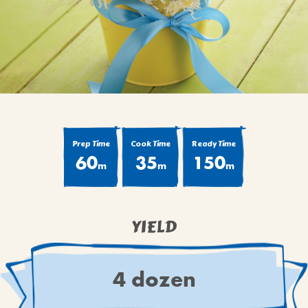
BROWNIES
CAKES
CANDIES & TRUFFLES
COFFEE CAKES
COOKIES
CUPCAKES
DESSERTS
Prep Time
Cook Time
Ready Time
60
35
150
DRINKS
m
m
m
MAIN COURSES
MUFFINS
YIELD
PIES & COBBLERS
SNACKS
WINTER HOLIDAYS
4 dozen
VIEW ALL RECIPES