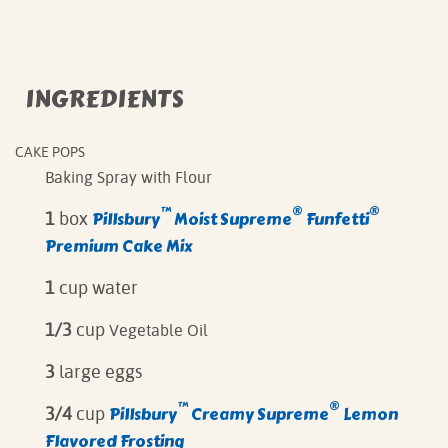
INGREDIENTS
CAKE POPS
Baking Spray with Flour
™
®
®
Pillsbury
Moist Supreme
Funfetti
1
box
Premium Cake Mix
1
cup water
1/3
cup
Vegetable Oil
3
large eggs
™
®
Pillsbury
Creamy Supreme
Lemon
3/4
cup
Flavored Frosting