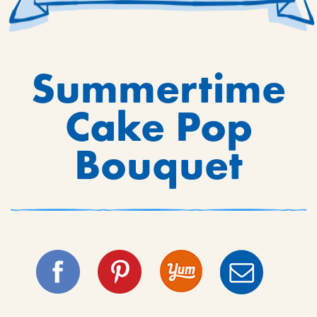
Summertime
Cake Pop
Bouquet