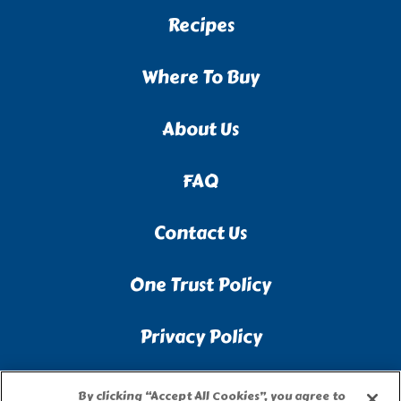
Recipes
Where To Buy
About Us
FAQ
Contact Us
One Trust Policy
Privacy Policy
Accessibility Statement
By clicking “Accept All Cookies”, you agree to