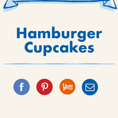
Hamburger
Cupcakes