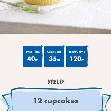
BROWNIES
CAKES
CANDIES & TRUFFLES
COFFEE CAKES
COOKIES
CUPCAKES
DESSERTS
Prep Time
Cook Time
Ready Time
40
35
120
DRINKS
m
m
m
MAIN COURSES
MUFFINS
YIELD
PIES & COBBLERS
SNACKS
WINTER HOLIDAYS
12 cupcakes
VIEW ALL RECIPES