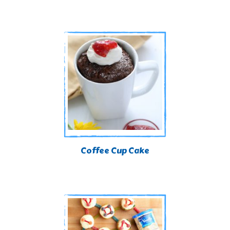
Coffee Cup Cake