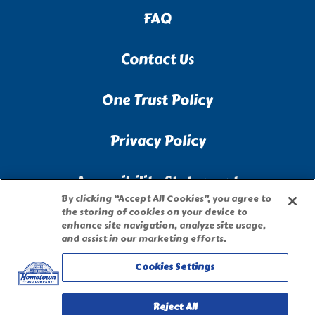
FAQ
Contact Us
One Trust Policy
Privacy Policy
Accessibility Statement
By clicking “Accept All Cookies”, you agree to
the storing of cookies on your device to
Terms of Use
enhance site navigation, analyze site usage,
and assist in our marketing efforts.
Site Map
Cookies Settings
Privacy Request Form
Reject All