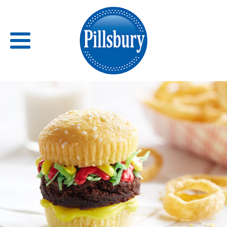
Back
RECIPES
RECIPE CATEGORIES
BARS
BISCUITS & SCONES
BREADS
BREAKFAST