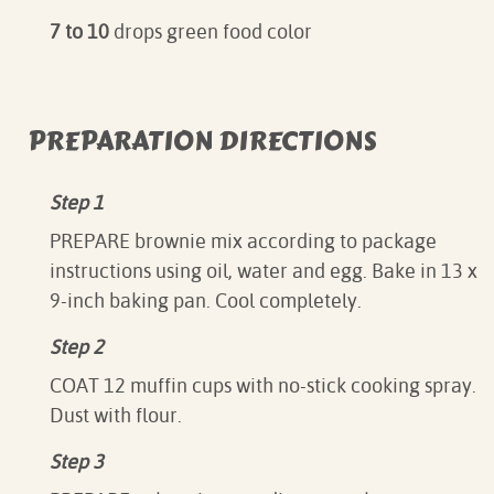
7 to 10
drops green food color
PREPARATION DIRECTIONS
Step 1
PREPARE brownie mix according to package
instructions using oil, water and egg. Bake in 13 x
9-inch baking pan. Cool completely.
Step 2
COAT 12 muffin cups with no-stick cooking spray.
Dust with flour.
Step 3