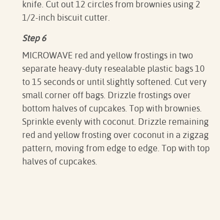
knife. Cut out 12 circles from brownies using 2
1/2-inch biscuit cutter.
Step 6
MICROWAVE red and yellow frostings in two
separate heavy-duty resealable plastic bags 10
to 15 seconds or until slightly softened. Cut very
small corner off bags. Drizzle frostings over
bottom halves of cupcakes. Top with brownies.
Sprinkle evenly with coconut. Drizzle remaining
red and yellow frosting over coconut in a zigzag
pattern, moving from edge to edge. Top with top
halves of cupcakes.