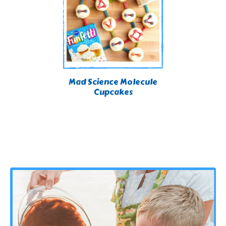
Mad Science Molecule
Cupcakes