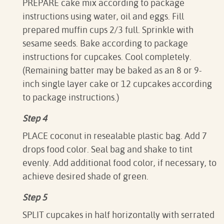
PREPARE cake mix according to package
instructions using water, oil and eggs. Fill
prepared muffin cups 2/3 full. Sprinkle with
sesame seeds. Bake according to package
instructions for cupcakes. Cool completely.
(Remaining batter may be baked as an 8 or 9-
inch single layer cake or 12 cupcakes according
to package instructions.)
Step 4
PLACE coconut in resealable plastic bag. Add 7
drops food color. Seal bag and shake to tint
evenly. Add additional food color, if necessary, to
achieve desired shade of green.
Step 5
SPLIT cupcakes in half horizontally with serrated