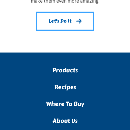
make them even more amazing.
Let's Do It
Products
Recipes
Where To Buy
About Us