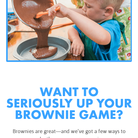
WANT TO
SERIOUSLY UP YOUR
BROWNIE GAME?
Brownies are great—and we’ve got a few ways to