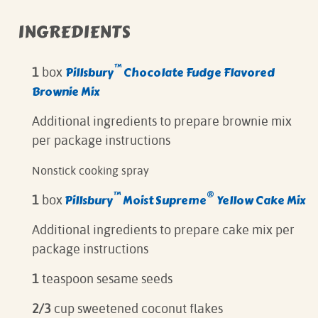
INGREDIENTS
™
Pillsbury
Chocolate Fudge Flavored
1
box
Brownie Mix
Additional ingredients to prepare brownie mix
per package instructions
Nonstick cooking spray
™
®
Pillsbury
Moist Supreme
Yellow Cake Mix
1
box
Additional ingredients to prepare cake mix per
package instructions
1
teaspoon sesame seeds
2/3
cup sweetened coconut flakes