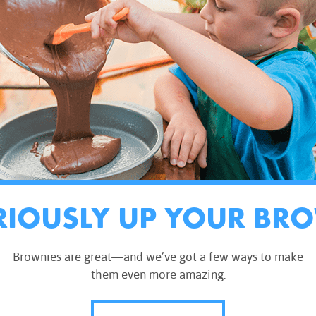
RIOUSLY UP YOUR BR
Brownies are great—and we’ve got a few ways to make
them even more amazing.