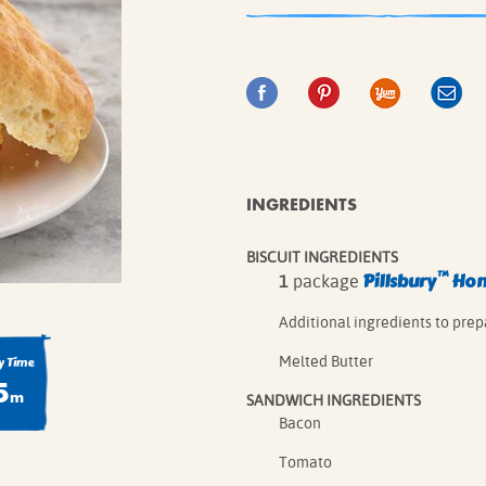
IE MIXES
ONAL
IPES
INGREDIENTS
BISCUIT INGREDIENTS
™
Pillsbury
Home
1
package
Additional ingredients to prep
Melted Butter
 Time
5
m
SANDWICH INGREDIENTS
Bacon
Tomato