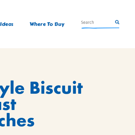
 Ideas
Where To Buy
le Biscuit
st
ches