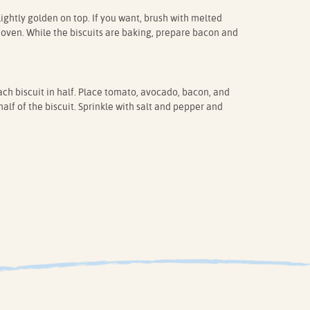
 lightly golden on top. If you want, brush with melted
 oven. While the biscuits are baking, prepare bacon and
ch biscuit in half. Place tomato, avocado, bacon, and
lf of the biscuit. Sprinkle with salt and pepper and