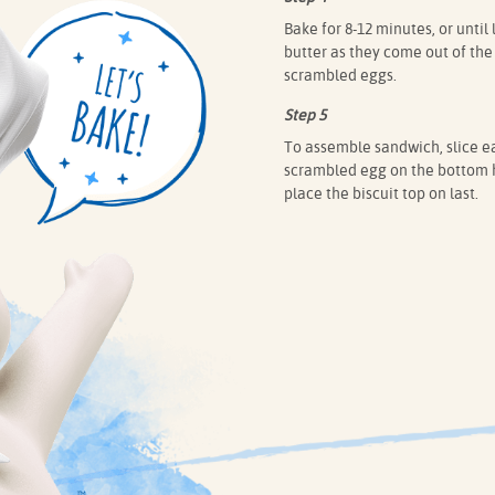
Bake for 8-12 minutes, or until
butter as they come out of the
scrambled eggs.
Step 5
To assemble sandwich, slice ea
scrambled egg on the bottom ha
place the biscuit top on last.