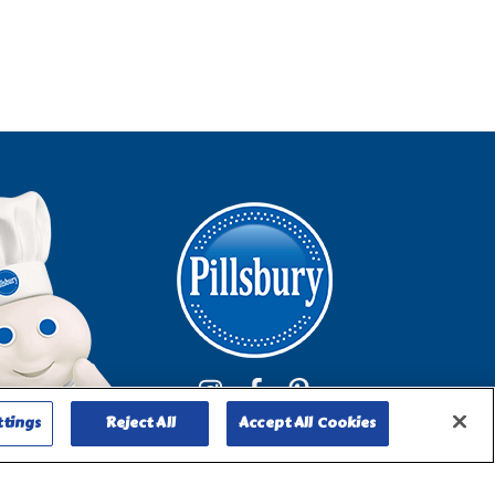
ttings
Reject All
Accept All Cookies