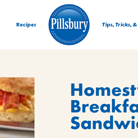
Recipes
Tips, Tricks, &
ES
Homesty
TING
 MIXES
Breakfa
UR
RS
NIE MIXES
Sandwi
DS, MUFFINS, DONUTS &
R MIXES
AYS
KFAST MIXES