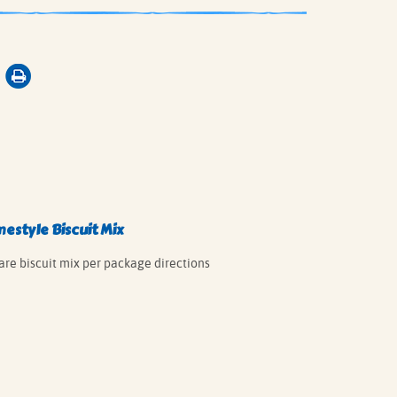
style Biscuit Mix
are biscuit mix per package directions