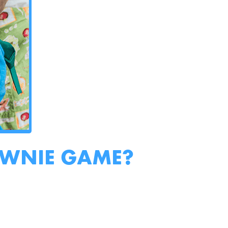
OWNIE GAME?