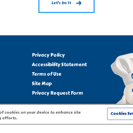
Let's Do It
Privacy Policy
Accessibility Statement
Terms of Use
Site Map
Privacy Request Form
 of cookies on your device to enhance site
Cookies Se
 efforts.
CHARACTER ARE TRADEMARKS OF THE PILLSBURY COMPANY, LLC,