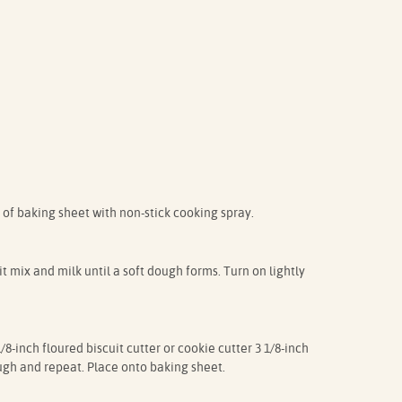
 of baking sheet with non-stick cooking spray.
t mix and milk until a soft dough forms. Turn on lightly
/8-inch floured biscuit cutter or cookie cutter 3 1/8-inch
ugh and repeat. Place onto baking sheet.