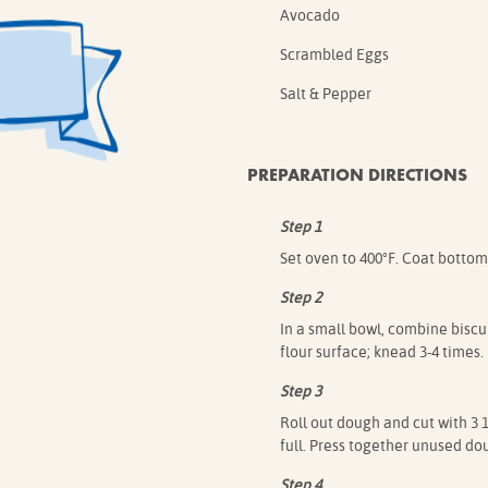
Avocado
Scrambled Eggs
Salt & Pepper
PREPARATION DIRECTIONS
Step 1
Set oven to 400°F. Coat bottom
Step 2
In a small bowl, combine biscui
flour surface; knead 3-4 times.
Step 3
Roll out dough and cut with 3 1
full. Press together unused do
Step 4