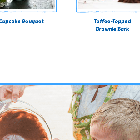
Cupcake Bouquet
Toffee-Topped
Brownie Bark