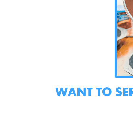
WANT TO SE