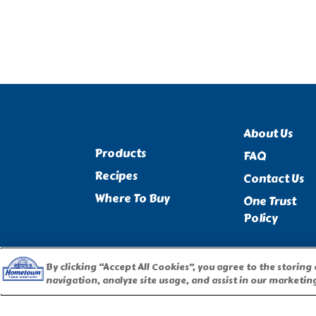
About Us
Products
FAQ
Recipes
Contact Us
Where To Buy
One Trust
Policy
By clicking “Accept All Cookies”, you agree to the storing
navigation, analyze site usage, and assist in our marketing
PILLSBURY, THE BARRELHEAD LOGO AND THE DOUGHBOY 