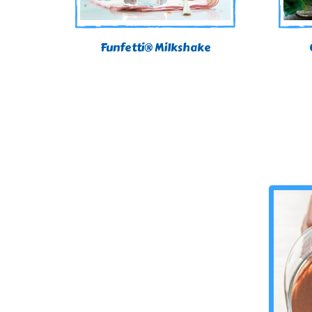
Funfetti® Milkshake