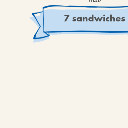
YIELD
7 sandwiches