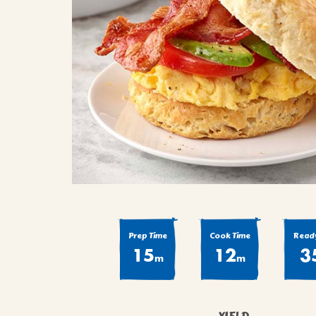
COOK
COFFEE CAKES
SEAS
VIEW ALL REC
COOKIES
CUPCAKES
DESSERTS
Prep Time
Cook Time
Ready
15
12
3
m
m