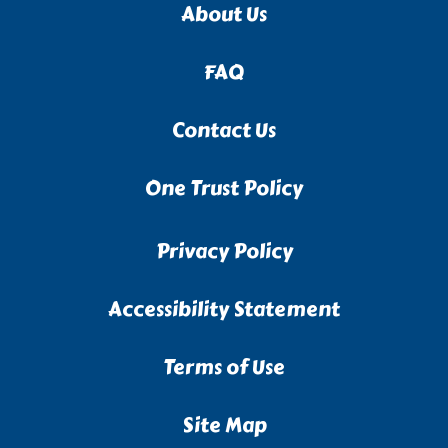
About Us
FAQ
Contact Us
One Trust Policy
Privacy Policy
Accessibility Statement
Terms of Use
Site Map