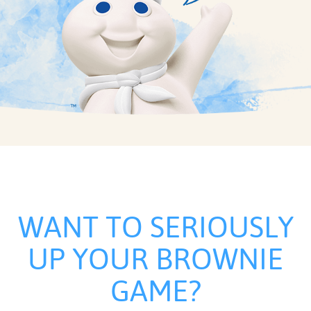
WANT TO SERIOUSLY
UP YOUR BROWNIE
GAME?