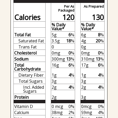
Per As
As Prepared
Packaged
Calories
120
130
% Daily
% Daily
Value*
Value*
Total Fat
5g
6
%
6g
8
%
Saturated Fat
3.5g
18
%
4g
20
%
Trans Fat
0
0g
Cholesterol
0mg
0
%
0mg
0
%
Sodium
300mg
13
%
310mg
13
%
Total
16g
6
%
17g
6
%
Carbohydrate
Dietary Fiber
1g
4
%
1g
4
%
Total Sugars
3g
3g
Incl. Added
2g
4
%
2g
4
%
Sugars
Protein
2g
3g
Vitamin D
0 mcg
0%
0mcg
0%
Calcium
38mg
2%
59mg
4%