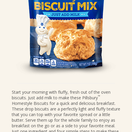
CANDIES & TRUFFLES
COFFEE CAKES
COOKIES
CUPCAKES
DESSERTS
DRINKS
MAIN COURSES
MUFFINS
PIES & COBBLERS
SNACKS
Start your morning with fluffy, fresh out of the oven
™
biscuits. Just add milk to make these Pillsbury
WINTER HOLIDAYS
Homestyle Biscuits for a quick and delicious breakfast.
VIEW ALL RECIPES
These drop biscuits are a perfectly light and fluffy texture
that you can top with your favorite spread or a little
butter. Serve them up for the whole family to enjoy as
breakfast on the go or as a side to your favorite meal.
Just one ingredient and four simple steps to make these