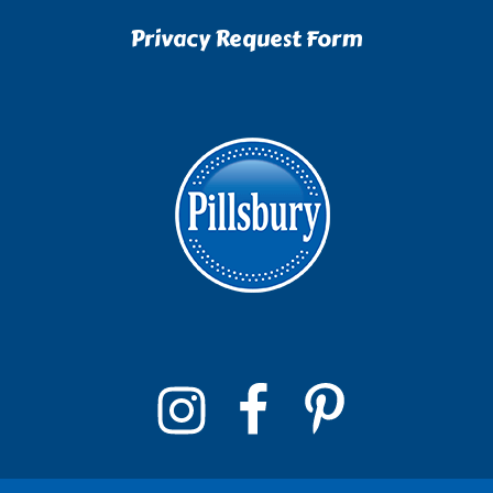
Privacy Request Form