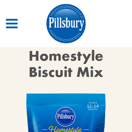
Back
Homestyle
RECIPES
Biscuit Mix
RECIPE CATEGORIES
BARS
BISCUITS & SCONES
BREADS
BREAKFAST
BROWNIES
CAKES