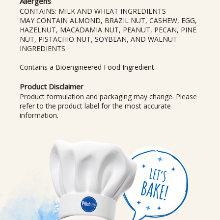
Allergens
CONTAINS: MILK AND WHEAT INGREDIENTS
MAY CONTAIN ALMOND, BRAZIL NUT, CASHEW, EGG,
HAZELNUT, MACADAMIA NUT, PEANUT, PECAN, PINE
NUT, PISTACHIO NUT, SOYBEAN, AND WALNUT
INGREDIENTS
Contains a Bioengineered Food Ingredient
Product Disclaimer
Product formulation and packaging may change. Please
refer to the product label for the most accurate
information.