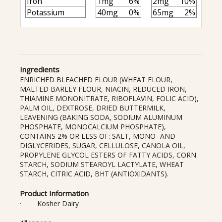
Iron
1mg
6%
2mg
10%
Potassium
40mg
0%
65mg
2%
Ingredients
ENRICHED BLEACHED FLOUR (WHEAT FLOUR,
MALTED BARLEY FLOUR, NIACIN, REDUCED IRON,
THIAMINE MONONITRATE, RIBOFLAVIN, FOLIC ACID),
PALM OIL, DEXTROSE, DRIED BUTTERMILK,
LEAVENING (BAKING SODA, SODIUM ALUMINUM
PHOSPHATE, MONOCALCIUM PHOSPHATE),
CONTAINS 2% OR LESS OF: SALT, MONO- AND
DIGLYCERIDES, SUGAR, CELLULOSE, CANOLA OIL,
PROPYLENE GLYCOL ESTERS OF FATTY ACIDS, CORN
STARCH, SODIUM STEAROYL LACTYLATE, WHEAT
STARCH, CITRIC ACID, BHT (ANTIOXIDANTS).
Product Information
· Kosher Dairy