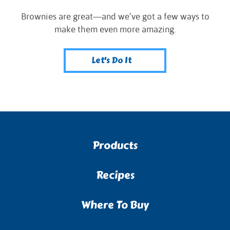
Brownies are great—and we’ve got a few ways to
make them even more amazing.
Let's Do It
Products
Recipes
Where To Buy