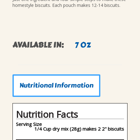
homestyle biscuits. Each pouch makes 12-14 biscuits.
AVAILABLE IN:
7 OZ
Nutritional Information
Nutrition Facts
Serving Size
1/4 Cup dry mix (28g) makes 2 2" biscuits