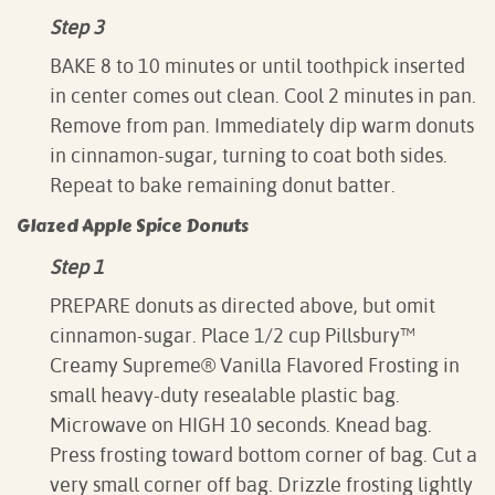
Step 3
BAKE 8 to 10 minutes or until toothpick inserted
in center comes out clean. Cool 2 minutes in pan.
Remove from pan. Immediately dip warm donuts
in cinnamon-sugar, turning to coat both sides.
Repeat to bake remaining donut batter.
Glazed Apple Spice Donuts
Step 1
PREPARE donuts as directed above, but omit
cinnamon-sugar. Place 1/2 cup Pillsbury­­™
Creamy Supreme® Vanilla Flavored Frosting in
small heavy-duty resealable plastic bag.
Microwave on HIGH 10 seconds. Knead bag.
Press frosting toward bottom corner of bag. Cut a
very small corner off bag. Drizzle frosting lightly