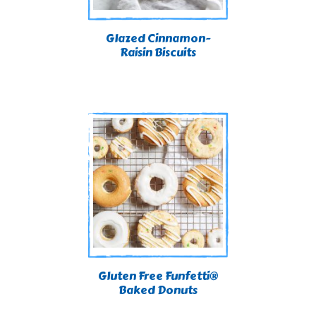
Glazed Cinnamon-
Raisin Biscuits
Gluten Free Funfetti®
Baked Donuts