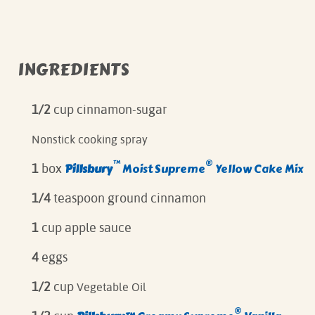
INGREDIENTS
1/2
cup cinnamon-sugar
Nonstick cooking spray
™
®
Pillsbury
Moist Supreme
Yellow Cake Mix
1
box
1/4
teaspoon ground cinnamon
1
cup apple sauce
4
eggs
1/2
cup
Vegetable Oil
®