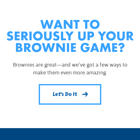
WANT TO
SERIOUSLY UP YOUR
BROWNIE GAME?
Brownies are great—and we’ve got a few ways to
make them even more amazing.
Let's Do It