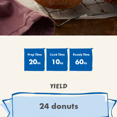
BROWNIES
CAKES
CANDIES & TRUFFLES
COFFEE CAKES
COOKIES
CUPCAKES
DESSERTS
Prep Time
Cook Time
Ready Time
20
10
60
DRINKS
m
m
m
MAIN COURSES
MUFFINS
YIELD
PIES & COBBLERS
SNACKS
WINTER HOLIDAYS
24 donuts
VIEW ALL RECIPES