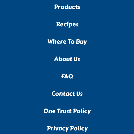
Products
Recipes
Where To Buy
About Us
FAQ
Contact Us
One Trust Policy
Privacy Policy