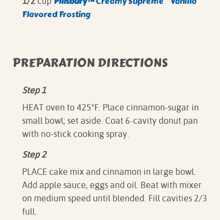
Pillsbury­­™
Creamy Supreme
Vanilla
1/2
cup
Flavored Frosting
PREPARATION DIRECTIONS
Step 1
HEAT oven to 425°F. Place cinnamon-sugar in
small bowl; set aside. Coat 6-cavity donut pan
with no-stick cooking spray.
Step 2
PLACE cake mix and cinnamon in large bowl.
Add apple sauce, eggs and oil. Beat with mixer
on medium speed until blended. Fill cavities 2/3
full.