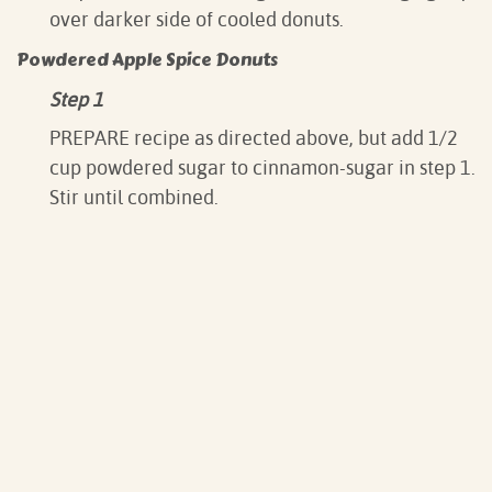
over darker side of cooled donuts.
Powdered Apple Spice Donuts
Step 1
PREPARE recipe as directed above, but add 1/2
cup powdered sugar to cinnamon-sugar in step 1.
Stir until combined.