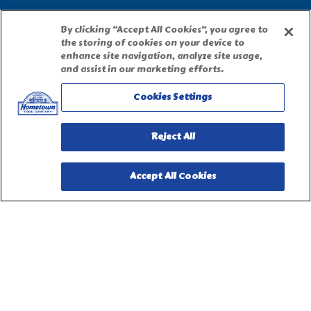
Accessibility Statement
By clicking “Accept All Cookies”, you agree to
the storing of cookies on your device to
enhance site navigation, analyze site usage,
Terms of Use
and assist in our marketing efforts.
Cookies Settings
Site Map
Reject All
Privacy Request Form
Accept All Cookies