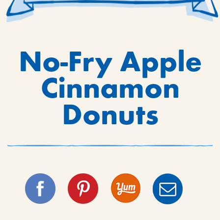
No-Fry Apple
Cinnamon
Donuts