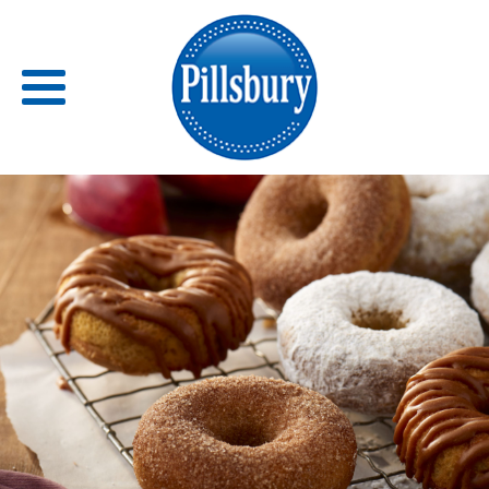
Back
RECIPES
RECIPE CATEGORIES
BARS
BISCUITS & SCONES
BREADS
BREAKFAST