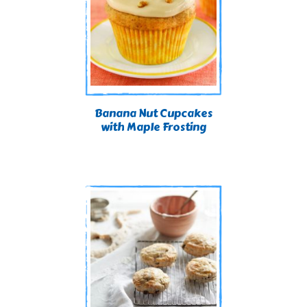
Banana Nut Cupcakes
with Maple Frosting