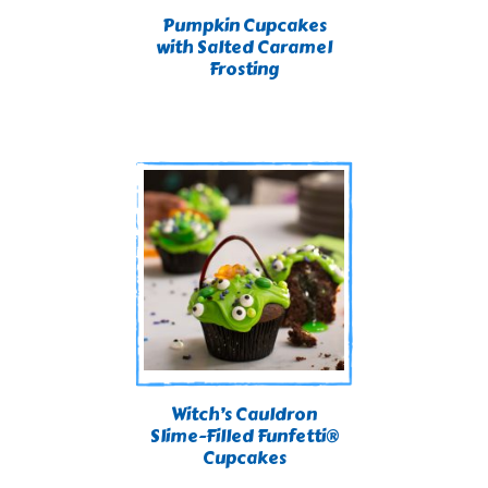
Pumpkin Cupcakes
with Salted Caramel
Frosting
Witch’s Cauldron
Slime-Filled Funfetti®
Cupcakes