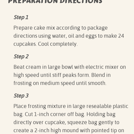
PREPARATION DIRECTIONS
Step 1
Prepare cake mix according to package
directions using water, oil and eggs to make 24
cupcakes. Cool completely.
Step 2
Beat cream in large bowl with electric mixer on
high speed until stiff peaks form. Blend in
frosting on medium speed until smooth.
Step 3
Place frosting mixture in large resealable plastic
bag. Cut 1-inch corner off bag. Holding bag
directly over cupcake, squeeze bag gently to
create a 2-inch high mound with pointed tip on