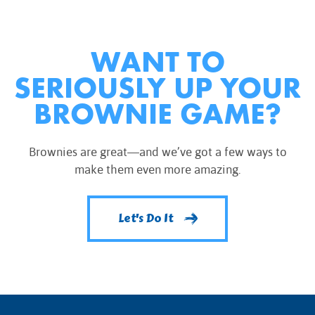
WANT TO
SERIOUSLY UP YOUR
BROWNIE GAME?
Brownies are great—and we’ve got a few ways to
make them even more amazing.
Let's Do It