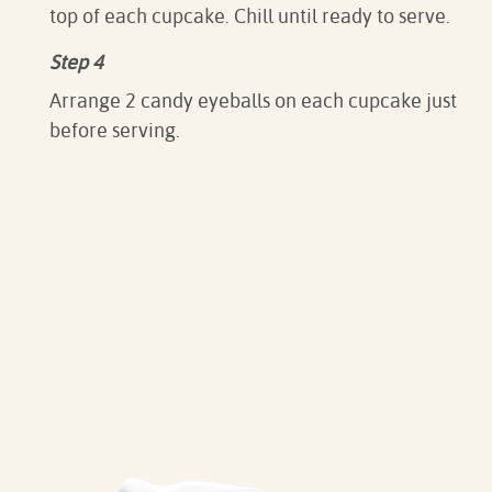
top of each cupcake. Chill until ready to serve.
Step 4
Arrange 2 candy eyeballs on each cupcake just
before serving.