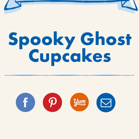
Spooky Ghost
Cupcakes