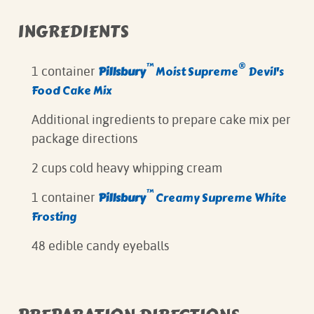
INGREDIENTS
™
®
Pillsbury
Moist Supreme
Devil's
1 container
Food Cake Mix
Additional ingredients to prepare cake mix per
package directions
2 cups cold heavy whipping cream
™
Pillsbury
Creamy Supreme White
1 container
Frosting
48 edible candy eyeballs