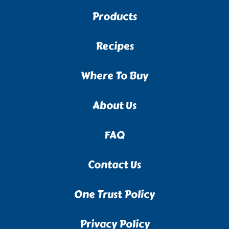
Products
Recipes
Where To Buy
About Us
FAQ
Contact Us
One Trust Policy
Privacy Policy