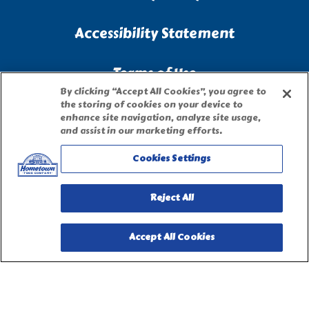
Accessibility Statement
Terms of Use
By clicking “Accept All Cookies”, you agree to
the storing of cookies on your device to
Site Map
enhance site navigation, analyze site usage,
and assist in our marketing efforts.
Privacy Request Form
Cookies Settings
Reject All
Accept All Cookies