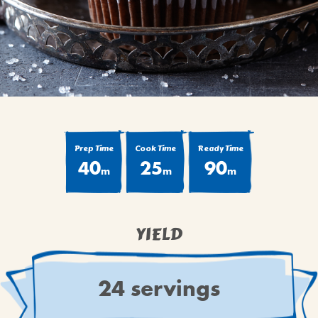
BROWNIES
CAKES
CANDIES & TRUFFLES
COFFEE CAKES
COOKIES
CUPCAKES
DESSERTS
Prep Time
Cook Time
Ready Time
40
25
90
DRINKS
m
m
m
MAIN COURSES
MUFFINS
YIELD
PIES & COBBLERS
SNACKS
WINTER HOLIDAYS
24 servings
VIEW ALL RECIPES