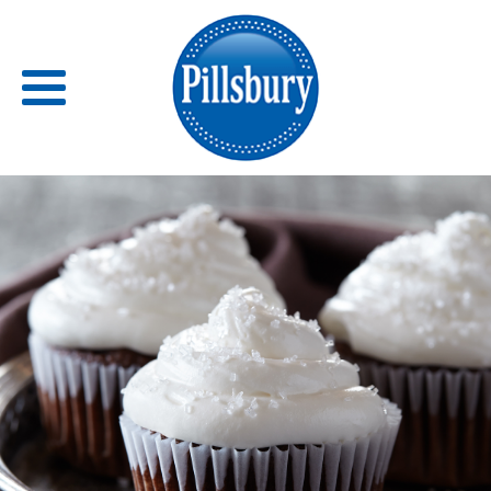
Back
RECIPES
RECIPE CATEGORIES
BARS
BISCUITS & SCONES
BREADS
BREAKFAST