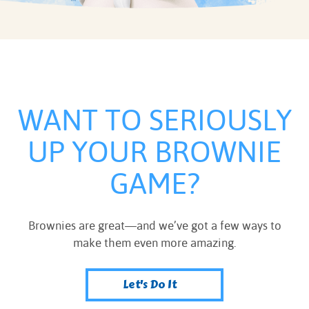
WANT TO SERIOUSLY
UP YOUR BROWNIE
GAME?
Brownies are great—and we’ve got a few ways to
make them even more amazing.
Let's Do It