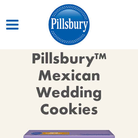
Back
Pillsbury™
RECIPES
Mexican
RECIPE CATEGORIES
Wedding
BARS
BISCUITS & SCONES
Cookies
BREADS
BREAKFAST
BROWNIES
CAKES