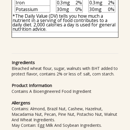
Iron
0.3mg
2%
0.3mg
2%
Potassium
30mg
0%
30mg
0%
*The Daily Value (DV) tells you how much a
nutrient in a serving of food contributes to a
daily diet. 2,000 calories a day is used for general
nutrition advice.
Ingredients
Bleached wheat flour, sugar, walnuts with BHT added to
protect flavor, contains 2% or less of: salt, corn starch.
Product Information
Contains A Bioengineered Food Ingredient
Allergens
Contains: Almond, Brazil Nut, Cashew, Hazelnut,
Macadamia Nut, Pecan, Pine Nut, Pistachio Nut, Walnut
And Wheat Ingredients.
May Contain: Egg Milk And Soybean Ingredients.