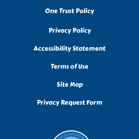
One Trust Policy
Privacy Policy
Accessibility Statement
Terms of Use
Site Map
Privacy Request Form