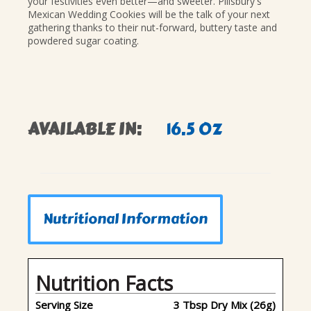
your festivities even better—and sweeter. Pillsbury's
Mexican Wedding Cookies will be the talk of your next
gathering thanks to their nut-forward, buttery taste and
powdered sugar coating.
AVAILABLE IN:
16.5 OZ
Nutritional Information
Nutrition Facts
Serving Size
3 Tbsp Dry Mix (26g)