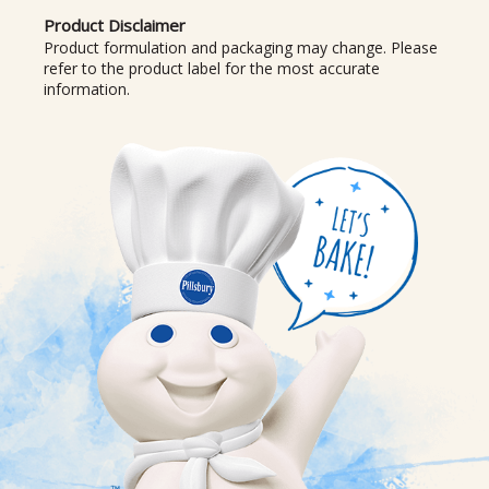
Product Disclaimer
Product formulation and packaging may change. Please
refer to the product label for the most accurate
information.