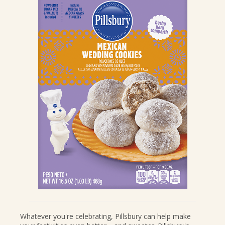
CANDIES & TRUFFLES
COFFEE CAKES
COOKIES
CUPCAKES
DESSERTS
DRINKS
MAIN COURSES
MUFFINS
PIES & COBBLERS
SNACKS
WINTER HOLIDAYS
VIEW ALL RECIPES
Whatever you're celebrating, Pillsbury can help make