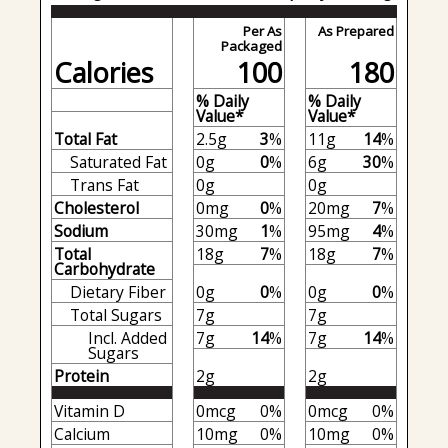
Per As
As Prepared
Packaged
Calories
100
180
% Daily
% Daily
Value*
Value*
Total Fat
2.5g
3
%
11g
14
%
Saturated Fat
0g
0
%
6g
30
%
Trans Fat
0g
0g
Cholesterol
0mg
0
%
20mg
7
%
Sodium
30mg
1
%
95mg
4
%
Total
18g
7
%
18g
7
%
Carbohydrate
Dietary Fiber
0g
0
%
0g
0
%
Total Sugars
7g
7g
Incl. Added
7g
14
%
7g
14
%
Sugars
Protein
2g
2g
Vitamin D
0mcg
0%
0mcg
0%
Calcium
10mg
0%
10mg
0%