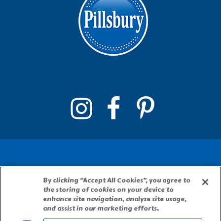
By clicking “Accept All Cookies”, you agree to
PILLSBURY, THE BARRELHEAD LOGO AND THE
the storing of cookies on your device to
DOUGHBOY CHARACTER ARE TRADEMARKS OF
enhance site navigation, analyze site usage,
THE PILLSBURY COMPANY, LLC, USED UNDER
and assist in our marketing efforts.
LICENSE. Important Note: The activities