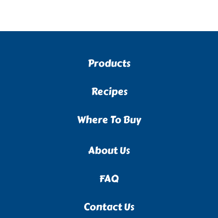
Products
Recipes
Where To Buy
About Us
FAQ
Contact Us