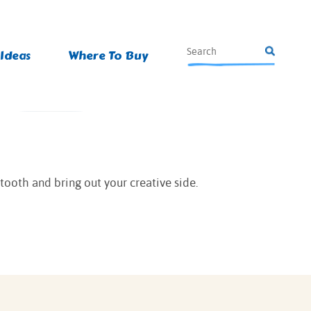
 Ideas
Where To Buy
 tooth and bring out your creative side.