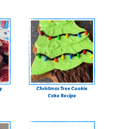
y
Christmas Tree Cookie
Cake Recipe