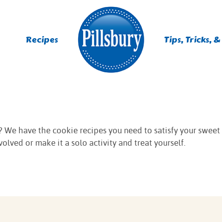
Recipes
Tips, Tricks, &
ES
TING
ght? We have the cookie recipes you need to satisfy your sweet
olved or make it a solo activity and treat yourself.
 MIXES
UR
RS
NIE MIXES
DS, MUFFINS, DONUTS &
R MIXES
AYS
KFAST MIXES