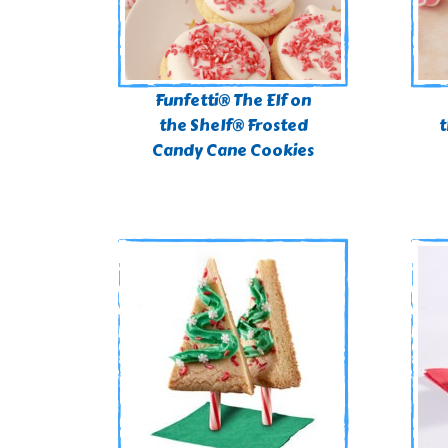
Funfetti® The Elf on
the Shelf® Frosted
t
Candy Cane Cookies