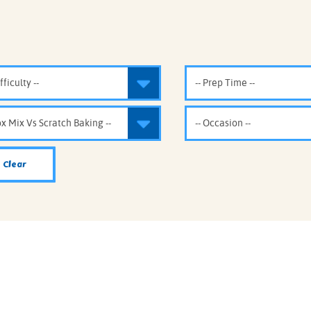
IE MIXES
ONAL
IPES