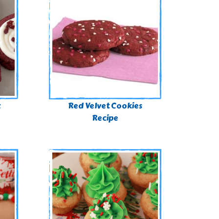
x
Red Velvet Cookies
Recipe