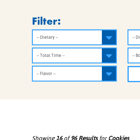
COOK
COFFEE CAKES
SEAS
Filter:
VIEW ALL REC
COOKIES
CUPCAKES
DESSERTS
Showing
16
of
96
Results
for
Cookies