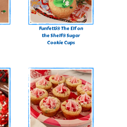
n
Funfetti® The Elf on
the Shelf® Sugar
Cookie Cups