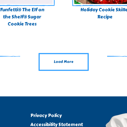
Funfetti® The Elf on
Holiday Cookie Skill
the Shelf® Sugar
Recipe
Cookie Trees
Load More
Privacy Policy
Accessibility Statement