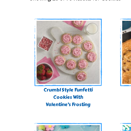
Crumbl Style Funfetti
Cookies With
Valentine’s Frosting