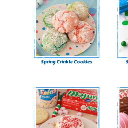
Spring Crinkle Cookies