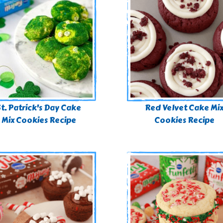
St. Patrick's Day Cake
Red Velvet Cake Mi
Mix Cookies Recipe
Cookies Recipe