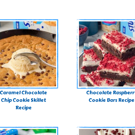
Caramel Chocolate
Chocolate Raspberr
Chip Cookie Skillet
Cookie Bars Recipe
Recipe