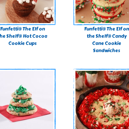
Funfetti® The Elf on
Funfetti® The Elf o
he Shelf® Hot Cocoa
the Shelf® Candy
Cookie Cups
Cane Cookie
Sandwiches