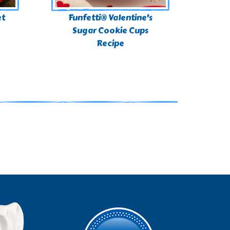
et
Funfetti® Valentine's
Sugar Cookie Cups
Recipe