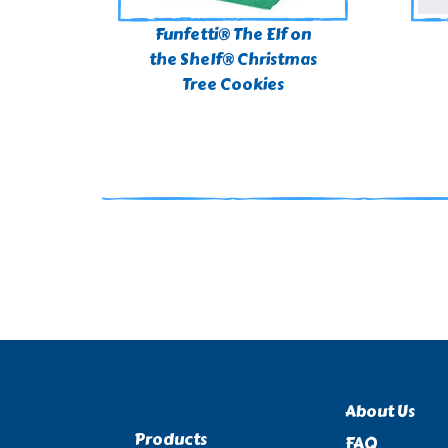
Funfetti® The Elf on
the Shelf® Christmas
Tree Cookies​
About Us
Products
FAQ