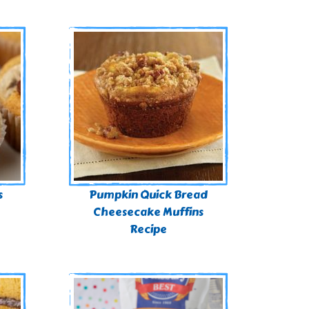
s
Pumpkin Quick Bread
Cheesecake Muffins
Recipe