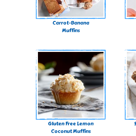
Carrot-Banana
Muffins
Gluten Free Lemon
Coconut Muffins