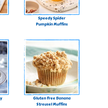
Speedy Spider
Pumpkin Muffins
ry
Gluten Free Banana
Streusel Muffins