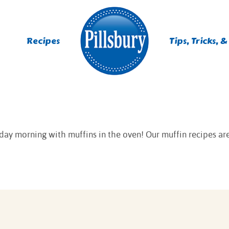
Recipes
Tips, Tricks, &
ES
TING
day morning with muffins in the oven! Our muffin recipes are
 MIXES
UR
RS
NIE MIXES
DS, MUFFINS, DONUTS &
R MIXES
AYS
KFAST MIXES