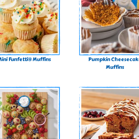
ini Funfetti® Muffins
Pumpkin Cheesecak
Muffins