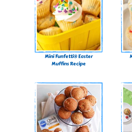
Mini Funfetti® Easter
M
Muffins Recipe