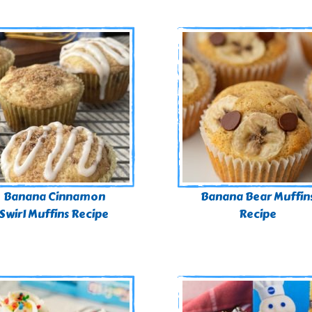
Banana Cinnamon
Banana Bear Muffin
Swirl Muffins Recipe
Recipe