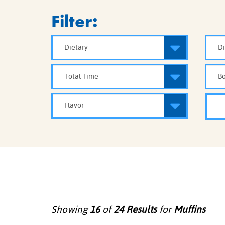
COOK
Filter:
COFFEE CAKES
SEAS
VIEW ALL REC
COOKIES
CUPCAKES
DESSERTS
Showing
16
of
24
Results
for
Muffins