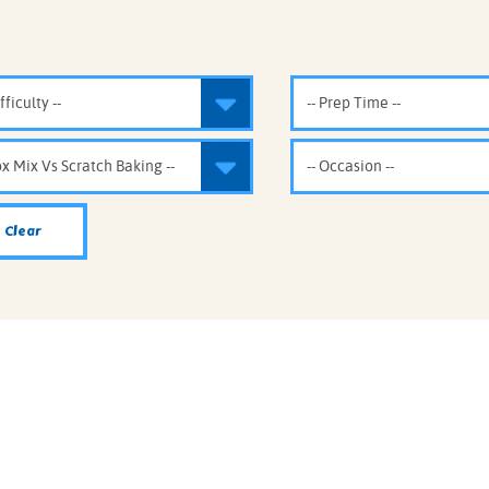
IE MIXES
ONAL
IPES