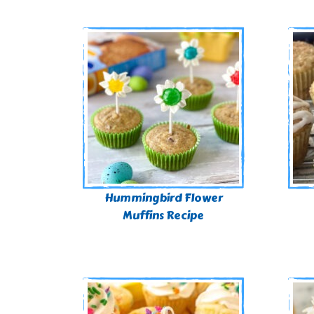
Hummingbird Flower
Muffins Recipe