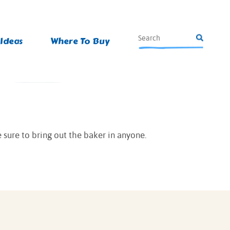
 Ideas
Where To Buy
 sure to bring out the baker in anyone.