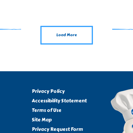
Load More
Privacy Policy
Accessibility Statement
Terms of Use
Site Map
Privacy Request Form