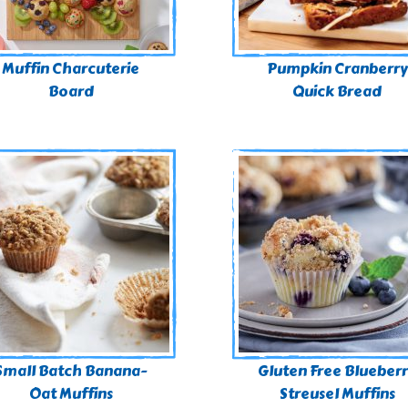
Muffin Charcuterie
Pumpkin Cranberry
Board
Quick Bread
Small Batch Banana-
Gluten Free Blueber
Oat Muffins
Streusel Muffins