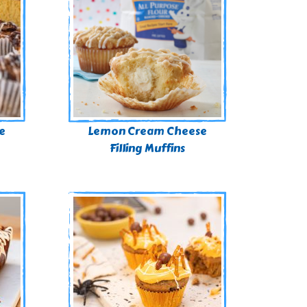
e
Lemon Cream Cheese
Filling Muffins