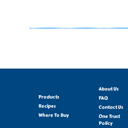
About Us
Products
FAQ
Recipes
Contact Us
Where To Buy
One Trust
Policy