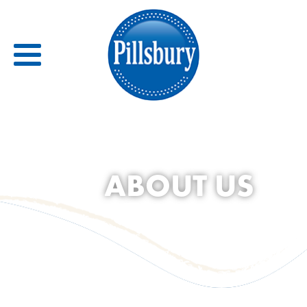
Back
RECIPES
ABOUT US
RECIPE CATEGORIES
BARS
BISCUITS & SCONES
BREADS
BREAKFAST