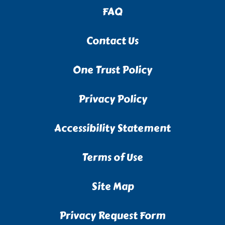
FAQ
Contact Us
One Trust Policy
Privacy Policy
Accessibility Statement
Terms of Use
Site Map
Privacy Request Form