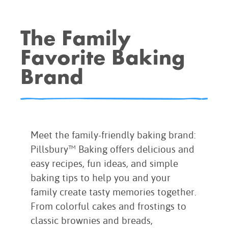
BROWNIES
CAKES
The Family
CANDIES & TRUFFLES
Favorite Baking
COFFEE CAKES
Brand
COOKIES
CUPCAKES
DESSERTS
DRINKS
MAIN COURSES
Meet the family-friendly baking brand:
MUFFINS
Pillsbury™ Baking offers delicious and
easy recipes, fun ideas, and simple
PIES & COBBLERS
baking tips to help you and your
SNACKS
family create tasty memories together.
WINTER HOLIDAYS
From colorful cakes and frostings to
VIEW ALL RECIPES
classic brownies and breads,