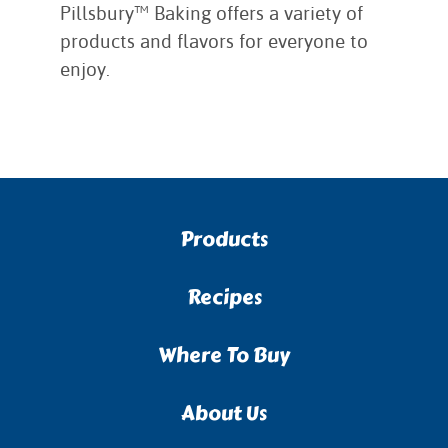
Pillsbury™ Baking offers a variety of
products and flavors for everyone to
enjoy.
Products
Recipes
Where To Buy
About Us