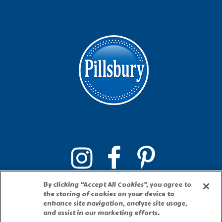
By clicking “Accept All Cookies”, you agree to
the storing of cookies on your device to
enhance site navigation, analyze site usage,
and assist in our marketing efforts.