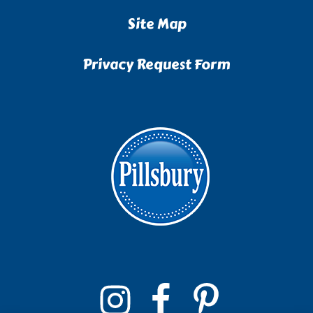
Site Map
Privacy Request Form