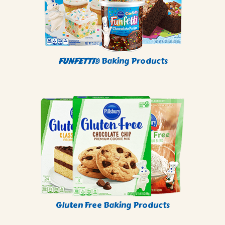
FUNFETTI
® Baking Products
Gluten Free Baking Products