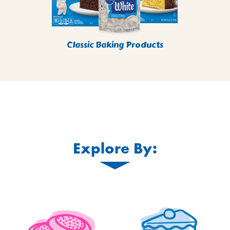
Classic Baking Products
Explore By: