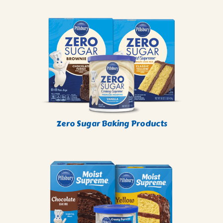
Zero Sugar Baking Products