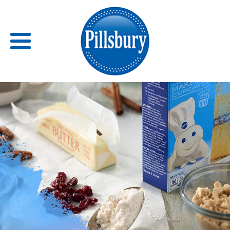
Back
RECIPES
RECIPE CATEGORIES
BARS
BISCUITS & SCONES
BREADS
BREAKFAST