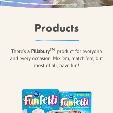
BROWNIES
CAKES
CANDIES & TRUFFLES
Products
COFFEE CAKES
COOKIES
CUPCAKES
TM
DESSERTS
There's a
Pillsbury
product for everyone
DRINKS
and every occasion. Mix 'em, match 'em, but
most of all, have fun!
MAIN COURSES
MUFFINS
PIES & COBBLERS
SNACKS
WINTER HOLIDAYS
VIEW ALL RECIPES