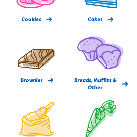
Cookies
Cakes
Brownies
Breads, Muffins &
Other