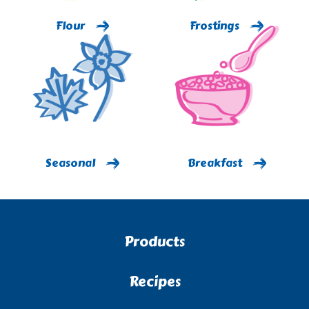
Flour
Frostings
Seasonal
Breakfast
Products
Recipes