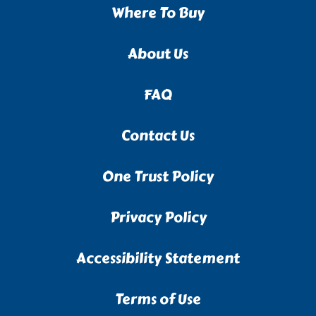
Where To Buy
About Us
FAQ
Contact Us
One Trust Policy
Privacy Policy
Accessibility Statement
Terms of Use