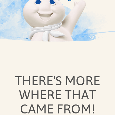
THERE'S MORE
WHERE THAT
CAME FROM!