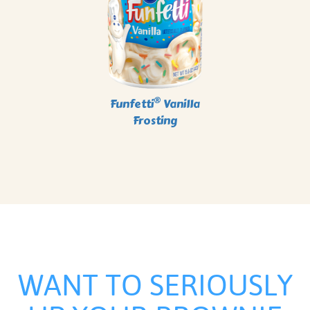
®
Funfetti
Vanilla
Frosting
WANT TO SERIOUSLY