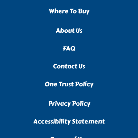
Where To Buy
About Us
FAQ
Contact Us
One Trust Policy
Privacy Policy
Accessibility Statement