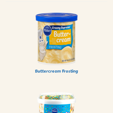
Buttercream Frosting