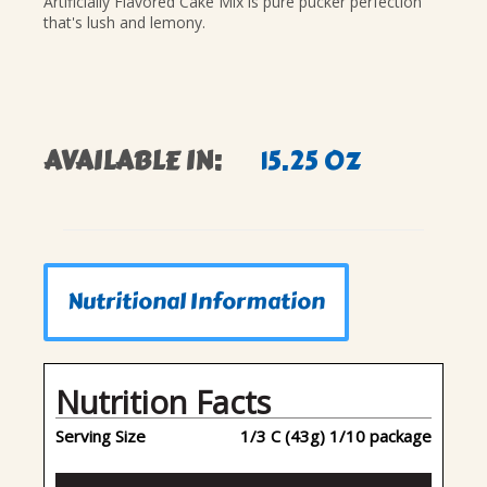
Artificially Flavored Cake Mix is pure pucker perfection
that's lush and lemony.
AVAILABLE IN:
15.25 OZ
Nutritional Information
Nutrition Facts
Serving Size
1/3 C (43g) 1/10 package