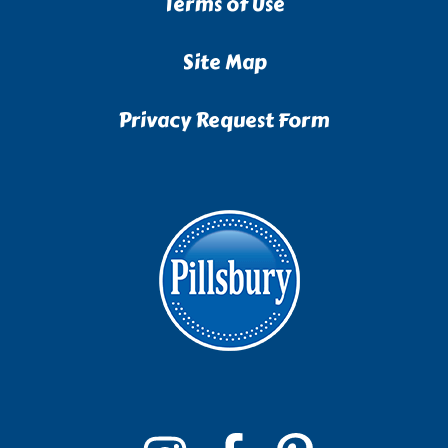
Terms of Use
Site Map
Privacy Request Form