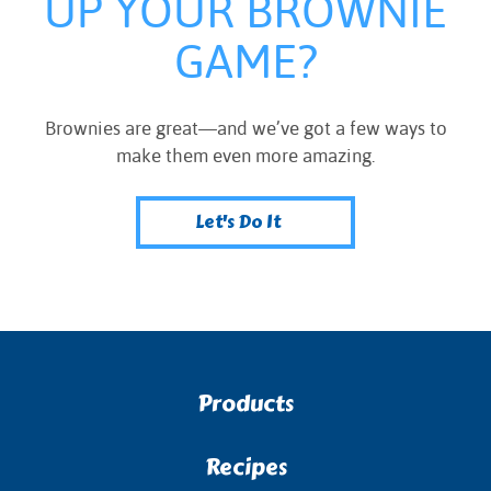
UP YOUR BROWNIE
GAME?
Brownies are great—and we’ve got a few ways to
make them even more amazing.
Let's Do It
Products
Recipes