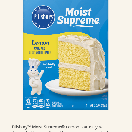
CANDIES & TRUFFLES
COFFEE CAKES
COOKIES
CUPCAKES
DESSERTS
DRINKS
MAIN COURSES
MUFFINS
PIES & COBBLERS
SNACKS
WINTER HOLIDAYS
VIEW ALL RECIPES
Pillsbury™ Moist Supreme®
Lemon Naturally &