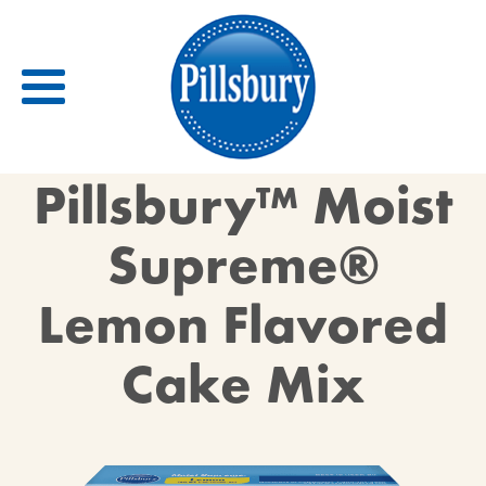
Back
Pillsbury™ Moist
RECIPES
Supreme®
RECIPE CATEGORIES
Lemon Flavored
BARS
BISCUITS & SCONES
Cake Mix
BREADS
BREAKFAST
BROWNIES
CAKES