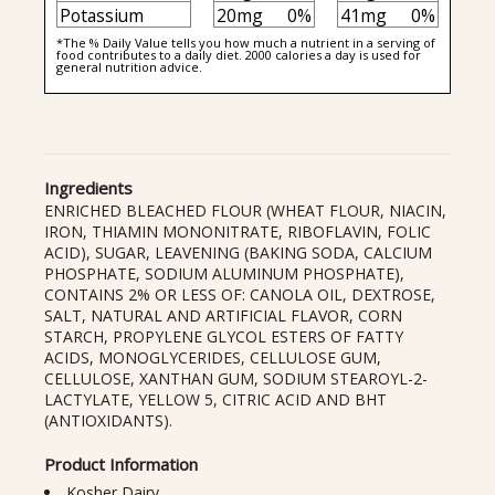
Potassium
20mg
0%
41mg
0%
*The % Daily Value tells you how much a nutrient in a serving of
food contributes to a daily diet. 2000 calories a day is used for
general nutrition advice.
Ingredients
ENRICHED BLEACHED FLOUR (WHEAT FLOUR, NIACIN,
IRON, THIAMIN MONONITRATE, RIBOFLAVIN, FOLIC
ACID), SUGAR, LEAVENING (BAKING SODA, CALCIUM
PHOSPHATE, SODIUM ALUMINUM PHOSPHATE),
CONTAINS 2% OR LESS OF: CANOLA OIL, DEXTROSE,
SALT, NATURAL AND ARTIFICIAL FLAVOR, CORN
STARCH, PROPYLENE GLYCOL ESTERS OF FATTY
ACIDS, MONOGLYCERIDES, CELLULOSE GUM,
CELLULOSE, XANTHAN GUM, SODIUM STEAROYL-2-
LACTYLATE, YELLOW 5, CITRIC ACID AND BHT
(ANTIOXIDANTS).
Product Information
Kosher Dairy