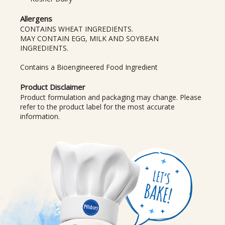
Allergens
CONTAINS WHEAT INGREDIENTS.
MAY CONTAIN EGG, MILK AND SOYBEAN
INGREDIENTS.
Contains a Bioengineered Food Ingredient
Product Disclaimer
Product formulation and packaging may change. Please
refer to the product label for the most accurate
information.