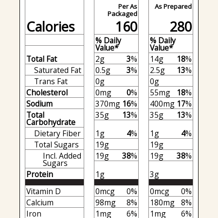
Per As
As Prepared
Packaged
Calories
160
280
% Daily
% Daily
Value*
Value*
Total Fat
2g
3
%
14g
18
%
Saturated Fat
0.5g
3
%
2.5g
13
%
Trans Fat
0g
0g
Cholesterol
0mg
0
%
55mg
18
%
Sodium
370mg
16
%
400mg
17
%
Total
35g
13
%
35g
13
%
Carbohydrate
Dietary Fiber
1g
4
%
1g
4
%
Total Sugars
19g
19g
Incl. Added
19g
38
%
19g
38
%
Sugars
Protein
1g
3g
Vitamin D
0mcg
0%
0mcg
0%
Calcium
98mg
8%
180mg
8%
Iron
1mg
6%
1mg
6%