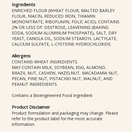
Ingredients
ENRICHED FLOUR (WHEAT FLOUR, MALTED BARLEY
FLOUR, NIACIN, REDUCED IRON, THIAMIN
MONONITRATE, RIBOFLAVIN, FOLIC ACID), CONTAINS
2% OR LESS OF: DEXTROSE, LEAVENING (BAKING
SODA, SODIUM ALUMINUM PHOSPHATE), SALT, DRY
YEAST, CANOLA OIL, SODIUM STEAROYL LACTYLATE,
CALCIUM SULFATE, L-CYSTEINE HYDROCHLORIDE.
Allergens
CONTAINS WHEAT INGREDIENTS.
MAY CONTAIN MILK, SOYBEAN, EGG, ALMOND,
BRAZIL NUT, CASHEW, HAZELNUT, MACADAMIA NUT,
PECAN, PINE NUT, PISTACHIO NUT, WALNUT, AND
PEANUT INGREDIENTS.
Contains a Bioengineered Food Ingredient
Product Disclaimer
Product formulation and packaging may change. Please
refer to the product label for the most accurate
information.