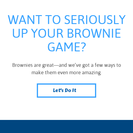
WANT TO SERIOUSLY
UP YOUR BROWNIE
GAME?
Brownies are great—and we’ve got a few ways to
make them even more amazing.
Let's Do It