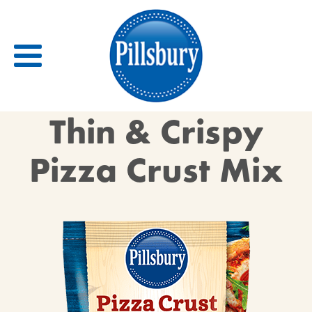
Back
Thin & Crispy
RECIPES
Pizza Crust Mix
RECIPE CATEGORIES
BARS
BISCUITS & SCONES
BREADS
BREAKFAST
BROWNIES
CAKES