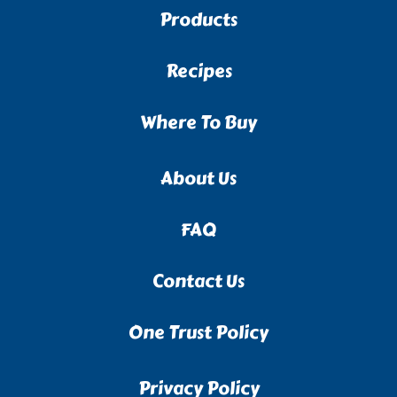
Products
Recipes
Where To Buy
About Us
FAQ
Contact Us
One Trust Policy
Privacy Policy