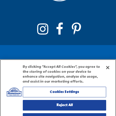
By clicking “Accept All Cookies”, you agree to
PILLSBURY, THE BARRELHEAD LOGO AND THE
the storing of cookies on your device to
DOUGHBOY CHARACTER ARE TRADEMARKS OF
enhance site navigation, analyze site usage,
THE PILLSBURY COMPANY, LLC, USED UNDER
and assist in our marketing efforts.
LICENSE. Important Note: The activities
Cookies Settings
described on this website require adult
participation and supervision.
Reject All