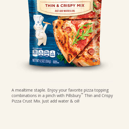
CANDIES & TRUFFLES
COFFEE CAKES
COOKIES
CUPCAKES
DESSERTS
DRINKS
MAIN COURSES
MUFFINS
PIES & COBBLERS
SNACKS
A mealtime staple. Enjoy your favorite pizza topping
™
combinations in a pinch with Pillsbury
Thin and Crispy
WINTER HOLIDAYS
Pizza Crust Mix. Just add water & oil!
VIEW ALL RECIPES