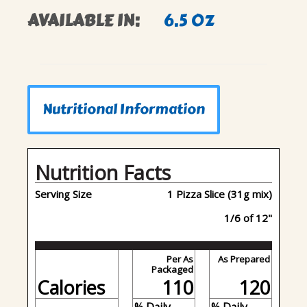
AVAILABLE IN:
6.5 OZ
Nutritional Information
Nutrition Facts
Serving Size
1 Pizza Slice (31g mix)
1/6 of 12"
Per As
As Prepared
Packaged
Calories
110
120