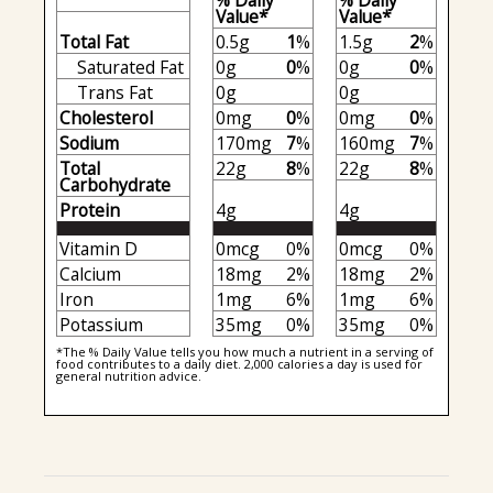
% Daily
% Daily
Value*
Value*
Total Fat
0.5g
1
%
1.5g
2
%
Saturated Fat
0g
0
%
0g
0
%
Trans Fat
0g
0g
Cholesterol
0mg
0
%
0mg
0
%
Sodium
170mg
7
%
160mg
7
%
Total
22g
8
%
22g
8
%
Carbohydrate
Protein
4g
4g
Vitamin D
0mcg
0%
0mcg
0%
Calcium
18mg
2%
18mg
2%
Iron
1mg
6%
1mg
6%
Potassium
35mg
0%
35mg
0%
*The % Daily Value tells you how much a nutrient in a serving of
food contributes to a daily diet. 2,000 calories a day is used for
general nutrition advice.