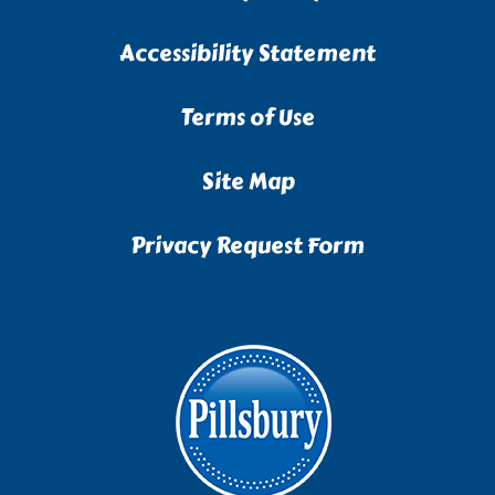
Accessibility Statement
Terms of Use
Site Map
Privacy Request Form