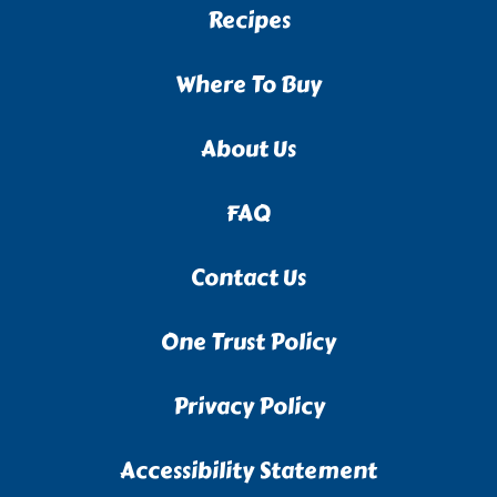
Recipes
Where To Buy
About Us
FAQ
Contact Us
One Trust Policy
Privacy Policy
Accessibility Statement