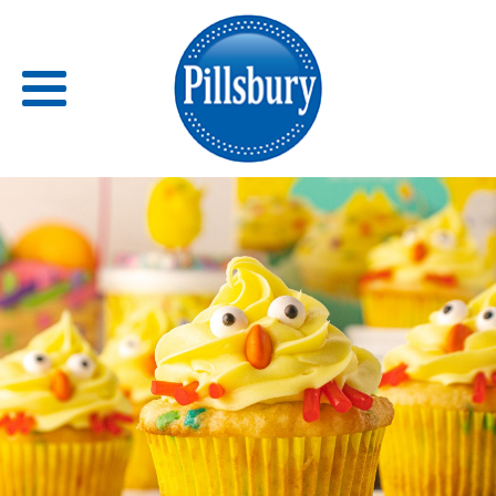
Back
RECIPES
RECIPE CATEGORIES
BARS
BISCUITS & SCONES
BREADS
BREAKFAST