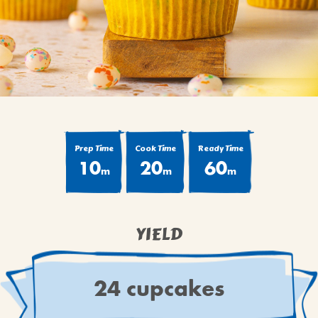
BROWNIES
CAKES
CANDIES & TRUFFLES
COFFEE CAKES
COOKIES
CUPCAKES
DESSERTS
Prep Time
Cook Time
Ready Time
10
20
60
DRINKS
m
m
m
MAIN COURSES
MUFFINS
YIELD
PIES & COBBLERS
SNACKS
WINTER HOLIDAYS
24 cupcakes
VIEW ALL RECIPES