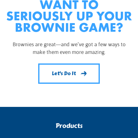
WANT TO
SERIOUSLY UP YOUR
BROWNIE GAME?
Brownies are great—and we’ve got a few ways to
make them even more amazing.
Let's Do It
Products