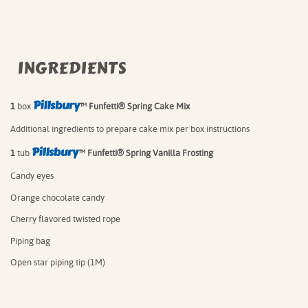
INGREDIENTS
Pillsbury
1
box
™ Funfetti® Spring Cake Mix⁠
Additional ingredients to prepare cake mix per box instructions⁠
Pillsbury
1
tub
™ Funfetti® Spring Vanilla Frosting⁠
Candy eyes
Orange chocolate candy
Cherry flavored twisted rope
Piping bag
Open star piping tip (1M)