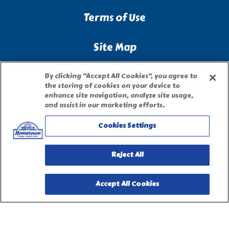
Terms of Use
Site Map
Privacy Request Form
By clicking “Accept All Cookies”, you agree to
the storing of cookies on your device to
enhance site navigation, analyze site usage,
and assist in our marketing efforts.
Cookies Settings
Reject All
Accept All Cookies