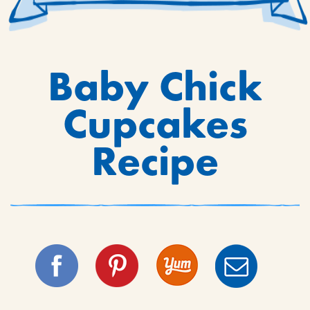
Baby Chick
Cupcakes
Recipe