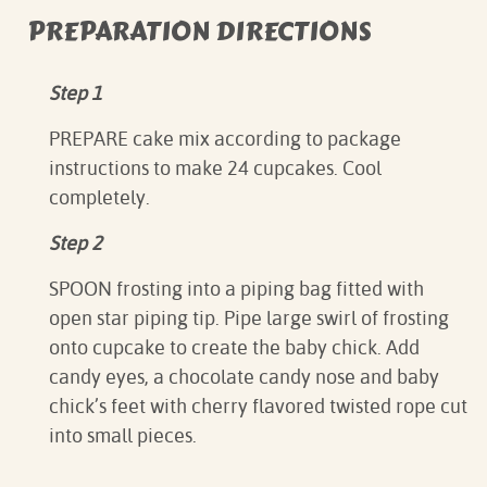
PREPARATION DIRECTIONS
Step 1
PREPARE cake mix according to package
instructions to make 24 cupcakes. Cool
completely.
Step 2
SPOON frosting into a piping bag fitted with
open star piping tip. Pipe large swirl of frosting
onto cupcake to create the baby chick. Add
candy eyes, a chocolate candy nose and baby
chick’s feet with cherry flavored twisted rope cut
into small pieces.