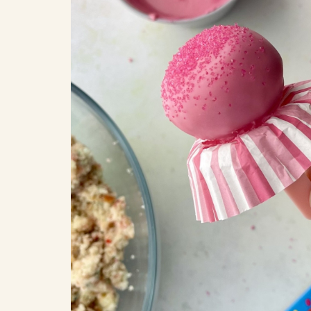
COOK
COFFEE CAKES
SEAS
VIEW ALL REC
COOKIES
CUPCAKES
DESSERTS