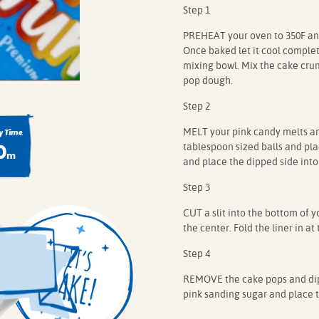
Step 1
PREHEAT your oven to 350F and
Once baked let it cool complete
mixing bowl. Mix the cake crumb
pop dough.
Step 2
MELT your pink candy melts and
 Time
0
tablespoon sized balls and plac
m
and place the dipped side into
Step 3
CUT a slit into the bottom of y
the center. Fold the liner in at 
Step 4
REMOVE the cake pops and dip 
pink sanding sugar and place th