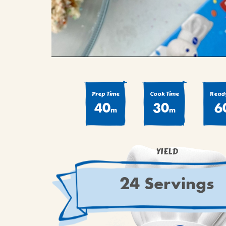
Prep Time
Cook Time
Ready
40
30
6
m
m
YIELD
24 Servings