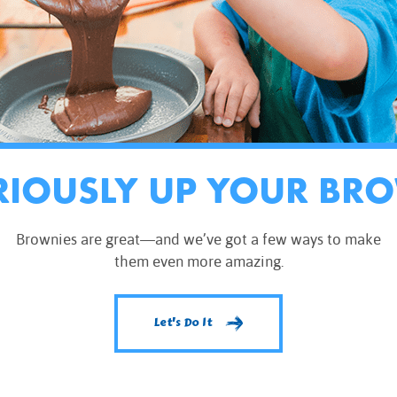
RIOUSLY UP YOUR BR
Brownies are great—and we’ve got a few ways to make
them even more amazing.
Let's Do It