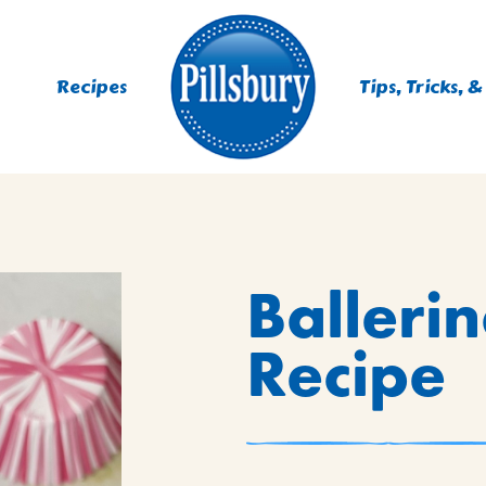
Recipes
Tips, Tricks, &
ES
Balleri
TING
 MIXES
Recipe
UR
RS
NIE MIXES
DS, MUFFINS, DONUTS &
R MIXES
AYS
KFAST MIXES