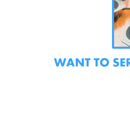
WANT TO SE