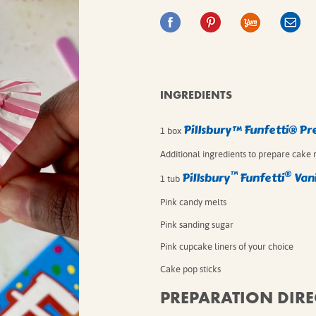
IE MIXES
ONAL
IPES
INGREDIENTS
Pillsbury™ Funfetti® P
1 box
⁠Additional ingredients to prepare cake 
™
®
Pillsbury
Funfetti
Vani
1 tub
Pink candy melts
Pink sanding sugar
Pink cupcake liners of your choice
Cake pop sticks
PREPARATION DIRE