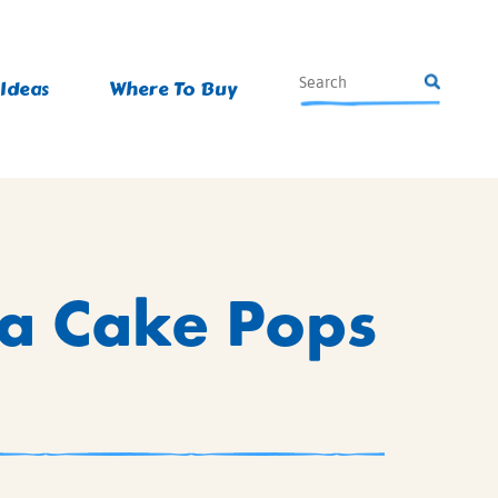
 Ideas
Where To Buy
na Cake Pops