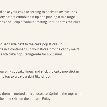
 bake your cake according to package instructions.
ly before crumbling it up and placing it in a large
s and 1 cup of vanilla frosting until it forms the cake
 set aside next to the cake pop sticks. Roll 1
e in a container. Dip your sticks into the candy melts
 each cake pop. Refrigerate for 10-15 mins.
our pink cupcake liners and stick the cake pop stick in
the top to create a skirt-like effect.
them in melted pink chocolate. Sprinkle the tops with
e liner skirt on the bottom. Enjoy!