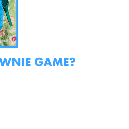
OWNIE GAME?