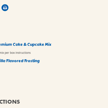
remium Cake & Cupcake Mix
mix per box instructions
lla Flavored Frosting
CTIONS