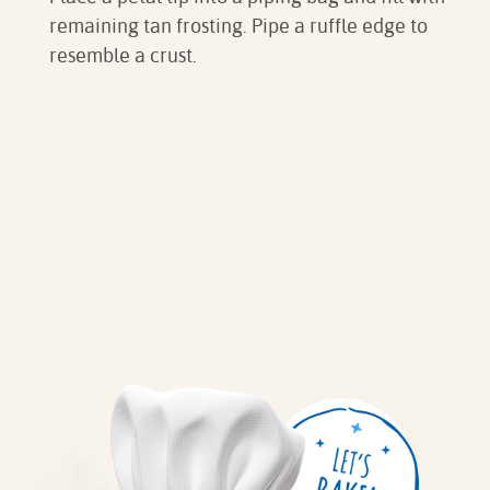
remaining tan frosting. Pipe a ruffle edge to
resemble a crust.