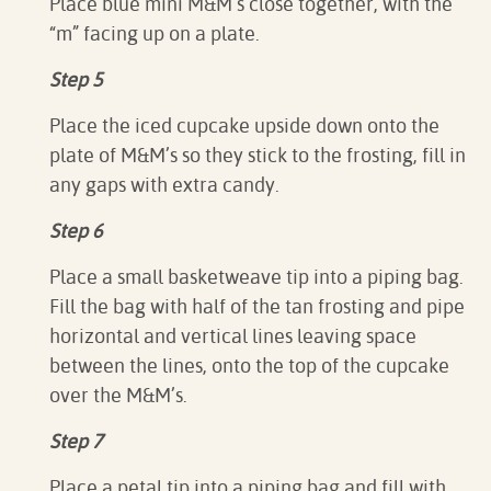
Place blue mini M&M’s close together, with the
“m” facing up on a plate.⁠
Step 5
Place the iced cupcake upside down onto the
plate of M&M’s so they stick to the frosting, fill in
any gaps with extra candy.⁠
Step 6
Place a small basketweave tip into a piping bag.
Fill the bag with half of the tan frosting and pipe
horizontal and vertical lines leaving space
between the lines, onto the top of the cupcake
over the M&M’s.⁠
Step 7
Place a petal tip into a piping bag and fill with