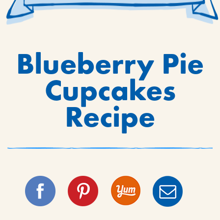
Blueberry Pie
Cupcakes
Recipe