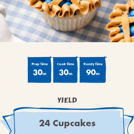
BROWNIES
CAKES
CANDIES & TRUFFLES
COFFEE CAKES
COOKIES
CUPCAKES
DESSERTS
Prep Time
Cook Time
Ready Time
DRINKS
30
30
90
m
m
m
MAIN COURSES
MUFFINS
PIES & COBBLERS
YIELD
SNACKS
WINTER HOLIDAYS
24 Cupcakes
VIEW ALL RECIPES