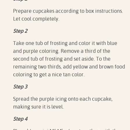
Prepare cupcakes according to box instructions.
Let cool completely.⁠
Step 2
Take one tub of frosting and color it with blue
and purple coloring. Remove a third of the
second tub of frosting and set aside. To the
remaining two thirds, add yellow and brown food
coloring to get a nice tan color.⁠
Step 3
Spread the purple icing onto each cupcake,
making sure it is level.⁠
Step 4