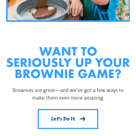
WANT TO
SERIOUSLY UP YOUR
BROWNIE GAME?
Brownies are great—and we’ve got a few ways to
make them even more amazing.
Let's Do It