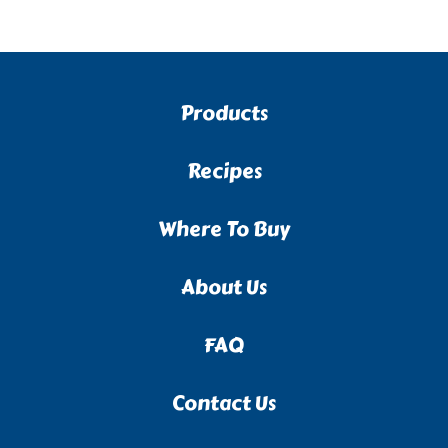
Products
Recipes
Where To Buy
About Us
FAQ
Contact Us