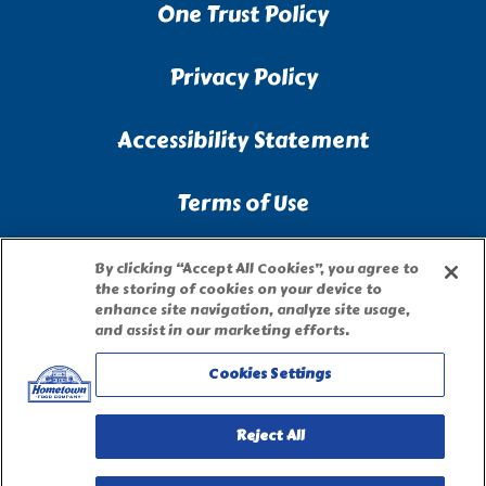
One Trust Policy
Privacy Policy
Accessibility Statement
Terms of Use
Site Map
By clicking “Accept All Cookies”, you agree to
the storing of cookies on your device to
enhance site navigation, analyze site usage,
Privacy Request Form
and assist in our marketing efforts.
Cookies Settings
Reject All