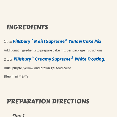
INGREDIENTS
™
®
Pillsbury
Moist Supreme
Yellow Cake Mix⁠
1
box
Additional ingredients to prepare cake mix per package instructions⁠
™
®
Pillsbury
Creamy Supreme
White Frosting,⁠
2
tubs
Blue, purple, yellow and brown gel food color⁠
Blue mini M&M’s⁠
PREPARATION DIRECTIONS
Step 1