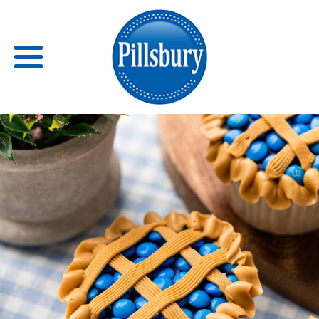
Back
RECIPES
RECIPE CATEGORIES
BARS
BISCUITS & SCONES
BREADS
BREAKFAST