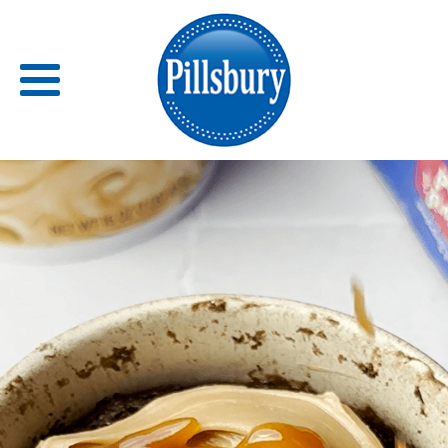
Back
RECIPES
RECIPE CATEGORIES
BARS
BISCUITS & SCONES
BREADS
BREAKFAST