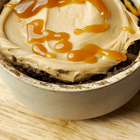
BROWNIES
CAKES
CANDIES & TRUFFLES
COFFEE CAKES
COOKIES
CUPCAKES
DESSERTS
DRINKS
MAIN COURSES
MUFFINS
PIES & COBBLERS
SNACKS
WINTER HOLIDAYS
VIEW ALL RECIPES