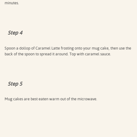
minutes.
Step 4
Spoon a dollop of Caramel Latte frosting onto your mug cake, then use the
back of the spoon to spread it around. Top with caramel sauce.
Step 5
Mug cakes are best eaten warm out of the microwave.