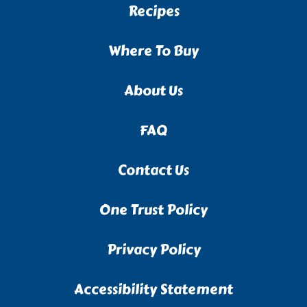
Recipes
Where To Buy
About Us
FAQ
Contact Us
One Trust Policy
Privacy Policy
Accessibility Statement