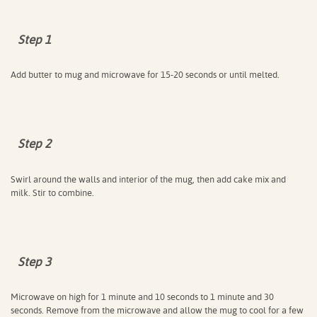
Step 1
Add butter to mug and microwave for 15-20 seconds or until melted.
Step 2
Swirl around the walls and interior of the mug, then add cake mix and
milk. Stir to combine.
Step 3
Microwave on high for 1 minute and 10 seconds to 1 minute and 30
seconds. Remove from the microwave and allow the mug to cool for a few