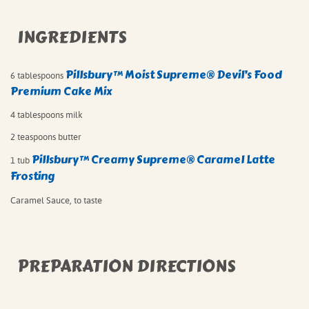
INGREDIENTS
Pillsbury™ Moist Supreme® Devil’s Food
6 tablespoons
Premium Cake Mix
4 tablespoons milk
2 teaspoons butter
Pillsbury™ Creamy Supreme® Caramel Latte
1 tub
Frosting
Caramel Sauce, to taste
PREPARATION DIRECTIONS