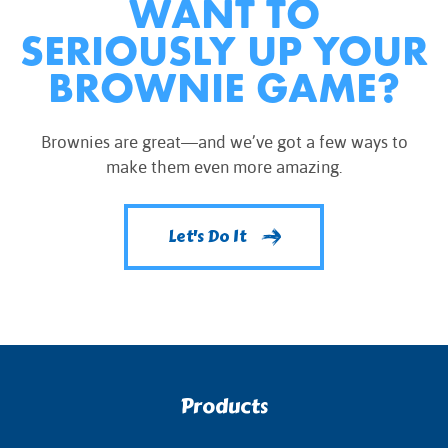
WANT TO
SERIOUSLY UP YOUR
BROWNIE GAME?
Brownies are great—and we’ve got a few ways to
make them even more amazing.
Let's Do It
Products