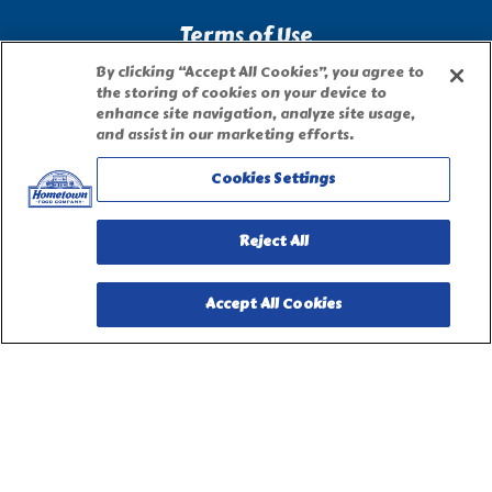
Terms of Use
By clicking “Accept All Cookies”, you agree to
the storing of cookies on your device to
Site Map
enhance site navigation, analyze site usage,
and assist in our marketing efforts.
Privacy Request Form
Cookies Settings
Reject All
Accept All Cookies