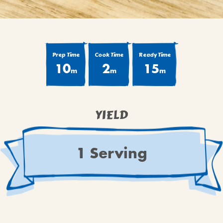
Prep Time
Cook Time
Ready Time
10
2
15
m
m
m
YIELD
1 Serving