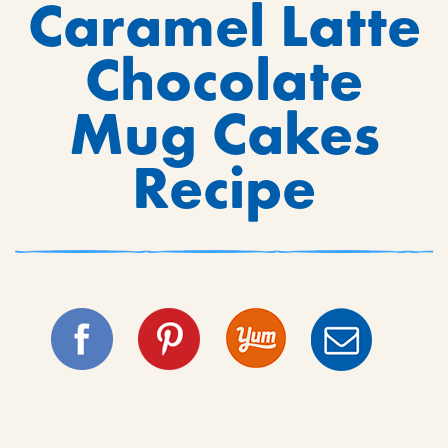
Caramel Latte
Chocolate
Mug Cakes
Recipe