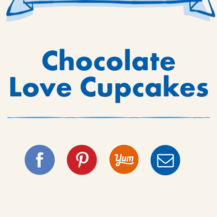
Chocolate
Love Cupcakes