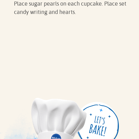
Place sugar pearls on each cupcake. Place set
candy writing and hearts.