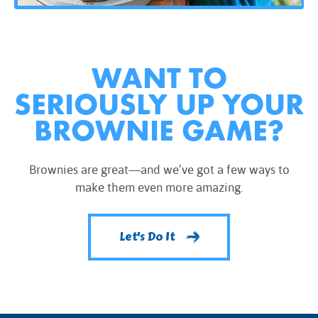
WANT TO
SERIOUSLY UP YOUR
BROWNIE GAME?
Brownies are great—and we’ve got a few ways to
make them even more amazing.
Let's Do It