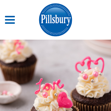
Back
RECIPES
RECIPE CATEGORIES
BARS
BISCUITS & SCONES
BREADS
BREAKFAST