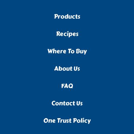
Products
Recipes
Where To Buy
About Us
FAQ
Contact Us
One Trust Policy