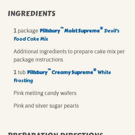
INGREDIENTS
™
®
Pillsbury
Moist Supreme
Devil’s
1
package
Food Cake Mix
Additional ingredients to prepare cake mix per
package instructions
™
®
Pillsbury
Creamy Supreme
White
1
tub
Frosting
Pink melting candy wafers
Pink and silver sugar pearls