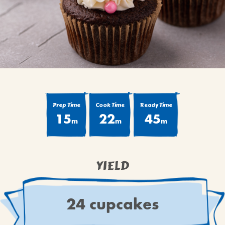
BROWNIES
CAKES
CANDIES & TRUFFLES
COFFEE CAKES
COOKIES
CUPCAKES
DESSERTS
Prep Time
Cook Time
Ready Time
15
22
45
DRINKS
m
m
m
MAIN COURSES
MUFFINS
YIELD
PIES & COBBLERS
SNACKS
WINTER HOLIDAYS
24 cupcakes
VIEW ALL RECIPES