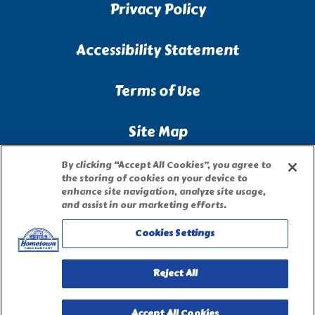
Privacy Policy
Accessibility Statement
Terms of Use
Site Map
By clicking “Accept All Cookies”, you agree to
Privacy Request Form
the storing of cookies on your device to
enhance site navigation, analyze site usage,
and assist in our marketing efforts.
Cookies Settings
Reject All
Accept All Cookies