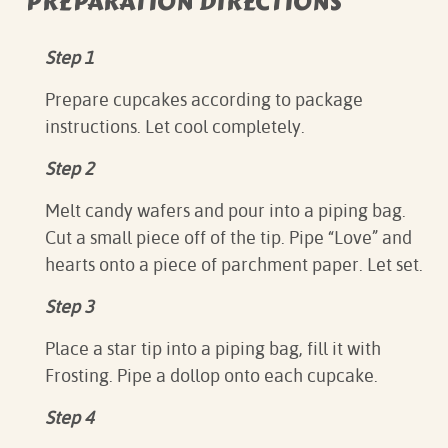
PREPARATION DIRECTIONS
Step 1
Prepare cupcakes according to package
instructions. Let cool completely.
Step 2
Melt candy wafers and pour into a piping bag.
Cut a small piece off of the tip. Pipe “Love” and
hearts onto a piece of parchment paper. Let set.
Step 3
Place a star tip into a piping bag, fill it with
Frosting. Pipe a dollop onto each cupcake.
Step 4