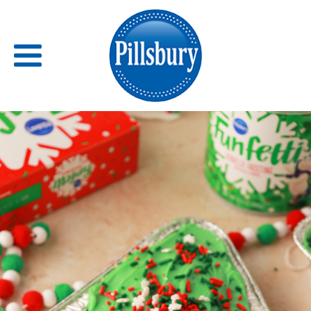
Back
RECIPES
RECIPE CATEGORIES
BARS
BISCUITS & SCONES
BREADS
BREAKFAST