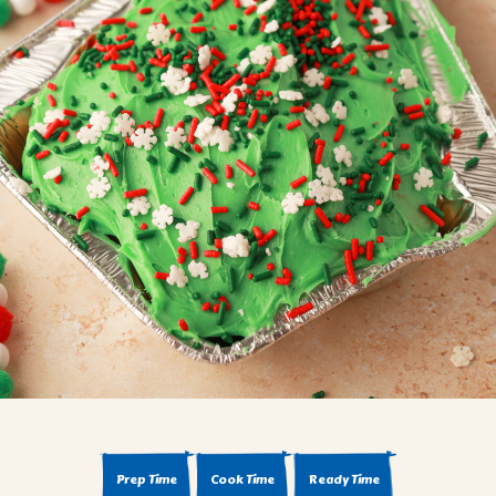
BROWNIES
CAKES
CANDIES & TRUFFLES
COFFEE CAKES
COOKIES
CUPCAKES
DESSERTS
DRINKS
MAIN COURSES
MUFFINS
PIES & COBBLERS
SNACKS
WINTER HOLIDAYS
VIEW ALL RECIPES
Prep Time
Cook Time
Ready Time