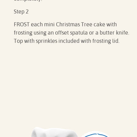
Step 2
FROST each mini Christmas Tree cake with
frosting using an offset spatula or a butter knife.
Top with sprinkles included with frosting lid.