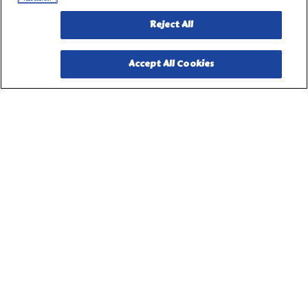
Reject All
Accept All Cookies
PILLSBURY, THE BARRELHEAD LOGO AND THE DOUGHBOY
CHARACTER ARE TRADEMARKS OF THE PILLSBURY
COMPANY, LLC, USED UNDER LICENSE. Important Note: The
activities described on this website require adult participation