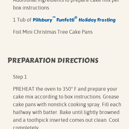
box instructions
™
®
Pillsbury
Funfetti
Holiday Frosting
1 Tub of
Foil Mini Christmas Tree Cake Pans
PREPARATION DIRECTIONS
Step 1
PREHEAT the oven to 350° F and prepare your
cake mix according to box instructions. Grease
cake pans with nonstick cooking spray. Fill each
halfway with batter. Bake until lightly browned
and a toothpick inserted comes out clean. Cool
completely.