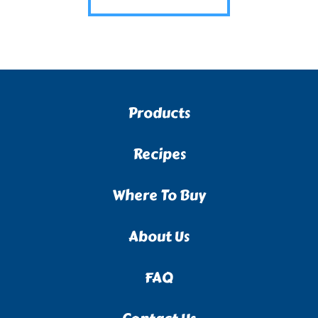
Products
Recipes
Where To Buy
About Us
FAQ