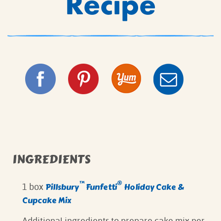
Recipe
INGREDIENTS
™
®
Pillsbury
Funfetti
Holiday Cake &
1 box
Cupcake Mix
⁠Additional ingredients to prepare cake mix per