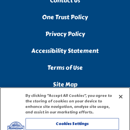
Contact Us
One Trust Policy
Privacy Policy
Accessibility Statement
Terms of Use
Site Map
By clicking “Accept All Cookies”, you agree to
Privacy Request Form
the storing of cookies on your device to
enhance site navigation, analyze site usage,
and assist in our marketing efforts.
Cookies Settings