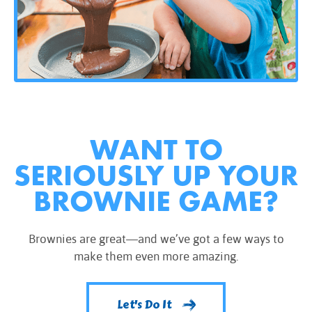
WANT TO
SERIOUSLY UP YOUR
BROWNIE GAME?
Brownies are great—and we’ve got a few ways to
make them even more amazing.
Let's Do It