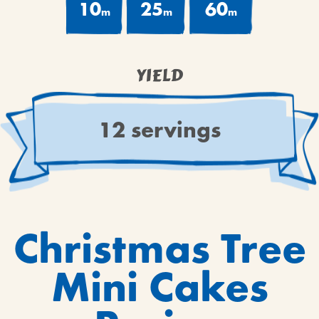
10
25
60
m
m
m
YIELD
12 servings
Christmas Tree
Mini Cakes