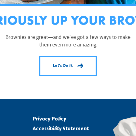
RIOUSLY UP YOUR BR
Brownies are great—and we’ve got a few ways to make
them even more amazing.
Let's Do It
Privacy Policy
Accessibility Statement