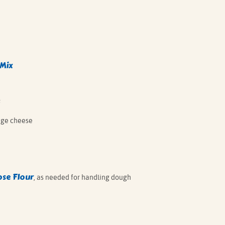
 Mix
F
age cheese
ose Flour
, as needed for handling dough