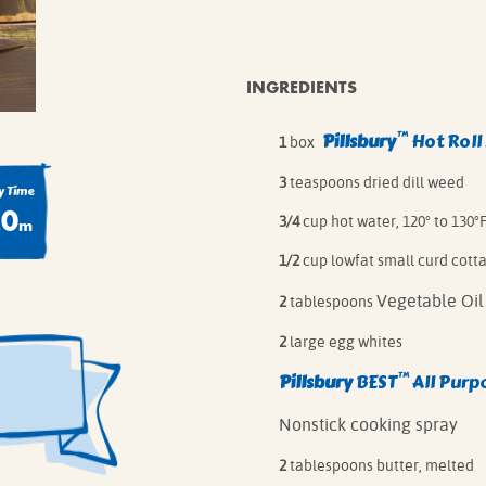
IE MIXES
ONAL
IPES
INGREDIENTS
™
Pillsbury
Hot Roll
1
box
3
teaspoons dried dill weed
 Time
20
3/4
cup hot water, 120° to 130°
m
1/2
cup lowfat small curd cott
Vegetable Oil
2
tablespoons
2
large egg whites
™
Pillsbury
BEST
All Purp
Nonstick cooking spray
2
tablespoons butter, melted