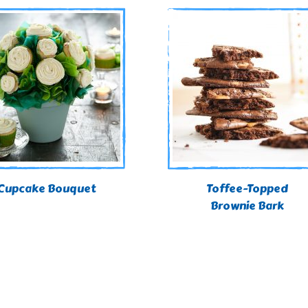
Cupcake Bouquet
Toffee-Topped
Brownie Bark