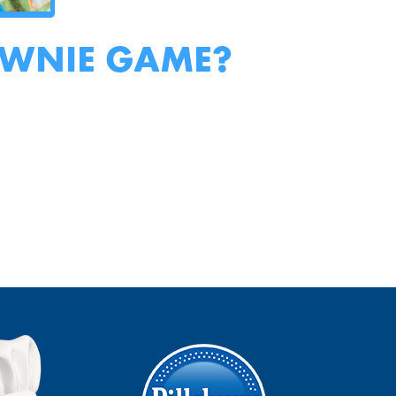
OWNIE GAME?