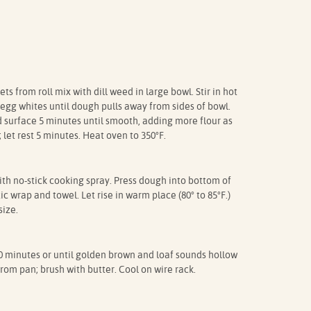
 from roll mix with dill weed in large bowl. Stir in hot
 egg whites until dough pulls away from sides of bowl.
 surface 5 minutes until smooth, adding more flour as
let rest 5 minutes. Heat oven to 350°F.
th no-stick cooking spray. Press dough into bottom of
c wrap and towel. Let rise in warm place (80° to 85°F.)
size.
minutes or until golden brown and loaf sounds hollow
om pan; brush with butter. Cool on wire rack.