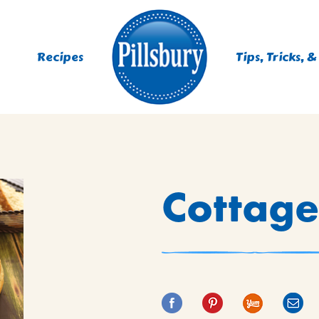
Recipes
Tips, Tricks, &
ES
Cottage
TING
 MIXES
UR
RS
NIE MIXES
DS, MUFFINS, DONUTS &
R MIXES
AYS
KFAST MIXES