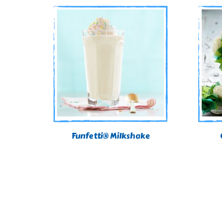
Funfetti® Milkshake