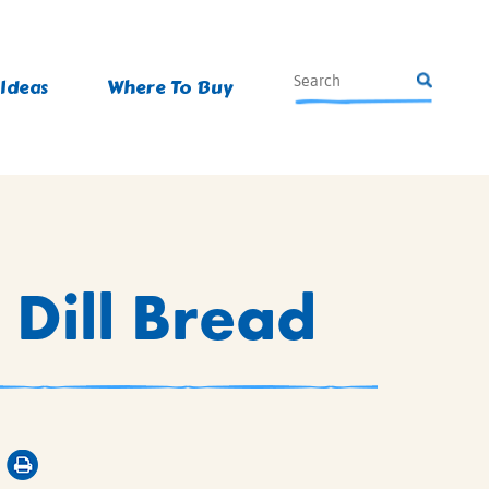
 Ideas
Where To Buy
 Dill Bread