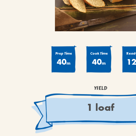
COOK
COFFEE CAKES
SEAS
VIEW ALL REC
COOKIES
CUPCAKES
DESSERTS
Prep Time
Cook Time
Ready
40
40
1
m
m
YIELD
1 loaf