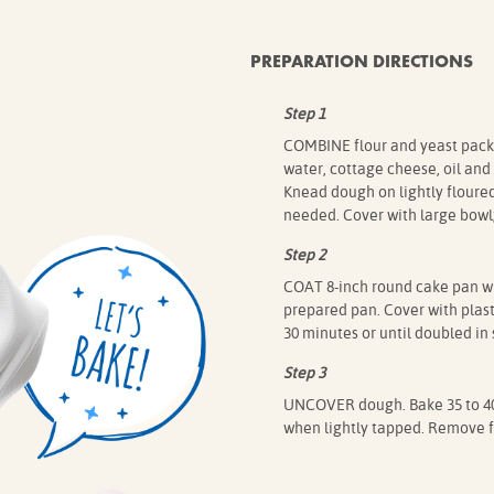
PREPARATION DIRECTIONS
Step 1
COMBINE flour and yeast packets
water, cottage cheese, oil and
Knead dough on lightly floured
needed. Cover with large bowl; 
Step 2
COAT 8-inch round cake pan wi
prepared pan. Cover with plasti
30 minutes or until doubled in 
Step 3
UNCOVER dough. Bake 35 to 40 
when lightly tapped. Remove fr