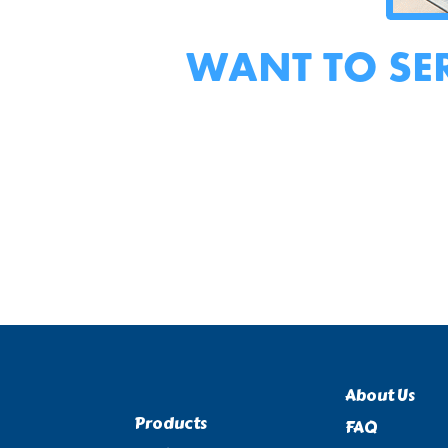
WANT TO SE
About Us
Products
FAQ