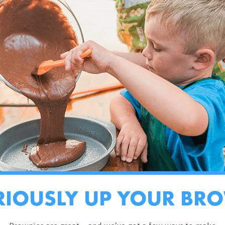
RIOUSLY UP YOUR BR