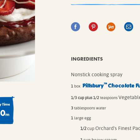
IE MIXES
ONAL
IPES
INGREDIENTS
Nonstick cooking spray
™
Pillsbury
Chocolate F
1
box
Vegetable
1/3 cup plus 1/2
teaspoons
 Time
3
tablespoons water
80
m
1
large egg
Orchard's Finest Pa
1/2
cup