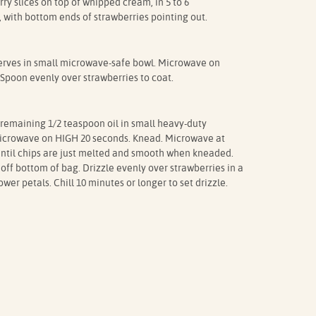
ry slices on top of whipped cream, in 5 to 6
, with bottom ends of strawberries pointing out.
erves in small microwave-safe bowl. Microwave on
 Spoon evenly over strawberries to coat.
remaining 1/2 teaspoon oil in small heavy-duty
 Microwave on HIGH 20 seconds. Knead. Microwave at
until chips are just melted and smooth when kneaded.
off bottom of bag. Drizzle evenly over strawberries in a
wer petals. Chill 10 minutes or longer to set drizzle.