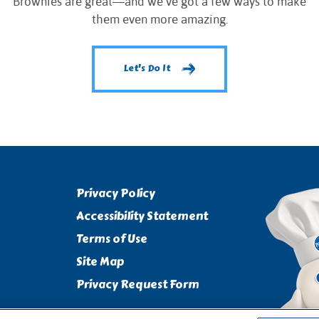
Brownies are great—and we’ve got a few ways to make
them even more amazing.
Let's Do It
Privacy Policy
Accessibility Statement
Terms of Use
Site Map
Privacy Request Form