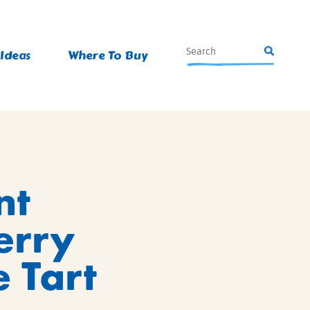
 Ideas
Where To Buy
nt
erry
 Tart