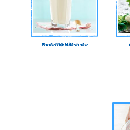
Funfetti® Milkshake