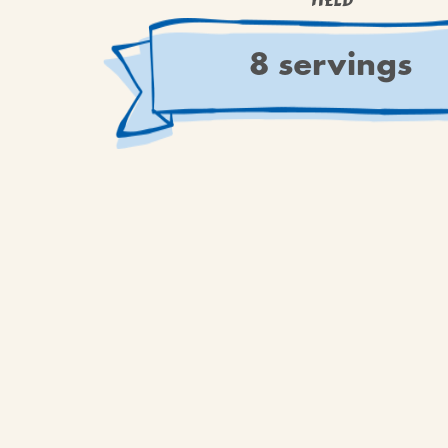
YIELD
8 servings