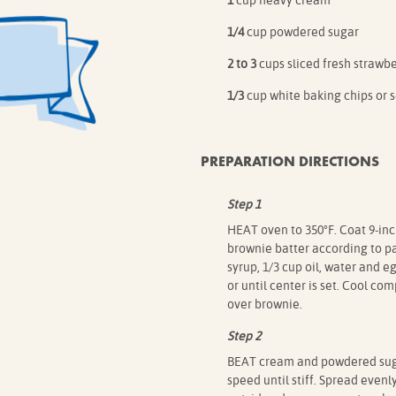
1
cup heavy cream
1/4
cup powdered sugar
2 to 3
cups sliced fresh strawbe
1/3
cup white baking chips or 
PREPARATION DIRECTIONS
Step 1
HEAT oven to 350°F. Coat 9-inc
brownie batter according to p
syrup, 1/3 cup oil, water and e
or until center is set. Cool co
over brownie.
Step 2
BEAT cream and powdered suga
speed until stiff. Spread even