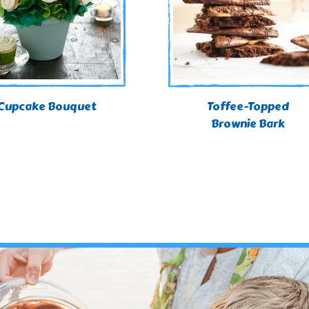
Cupcake Bouquet
Toffee-Topped
Brownie Bark