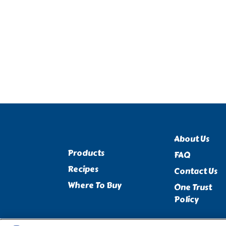
About Us
Products
FAQ
Recipes
Contact Us
Where To Buy
One Trust
Policy