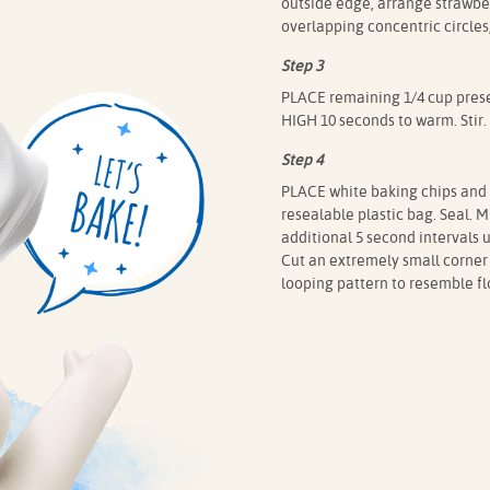
outside edge, arrange strawber
overlapping concentric circles
Step 3
PLACE remaining 1/4 cup pres
HIGH 10 seconds to warm. Stir.
Step 4
PLACE white baking chips and 
resealable plastic bag. Seal.
additional 5 second intervals 
Cut an extremely small corner 
looping pattern to resemble flo