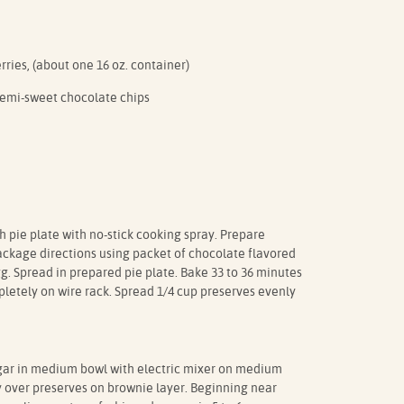
rries, (about one 16 oz. container)
semi-sweet chocolate chips
h pie plate with no-stick cooking spray. Prepare
ackage directions using packet of chocolate flavored
gg. Spread in prepared pie plate. Bake 33 to 36 minutes
mpletely on wire rack. Spread 1/4 cup preserves evenly
r in medium bowl with electric mixer on medium
ly over preserves on brownie layer. Beginning near