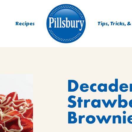
Recipes
Tips, Tricks, &
ES
Decade
TING
 MIXES
Strawb
UR
RS
NIE MIXES
Brownie
DS, MUFFINS, DONUTS &
R MIXES
AYS
KFAST MIXES