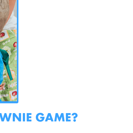
OWNIE GAME?