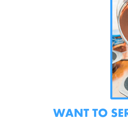
WANT TO SE