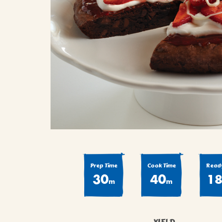
COOK
COFFEE CAKES
SEAS
VIEW ALL REC
COOKIES
CUPCAKES
DESSERTS
Prep Time
Cook Time
Ready
30
40
1
m
m