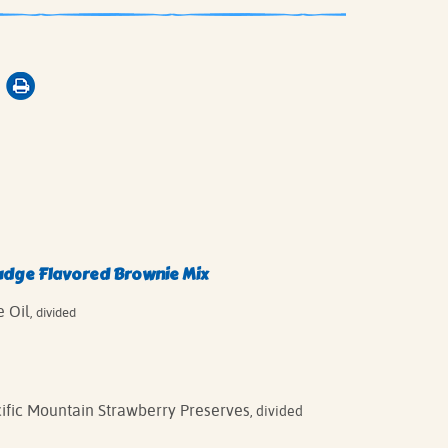
udge Flavored Brownie Mix
 Oil
, divided
cific Mountain Strawberry Preserves
, divided