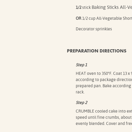
Baking Sticks All-
1/2
stick
OR
1/2 cup All-Vegetable Shor
Decorator sprinkles
PREPARATION DIRECTIONS
Step 1
HEAT oven to 350°F. Coat 13 x 
according to package direction
prepared pan. Bake according 
rack.
Step 2
CRUMBLE cooled cake into extr
speed until fine crumbs, about
evenly blended. Cover and fre