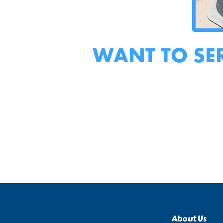
WANT TO SE
About Us