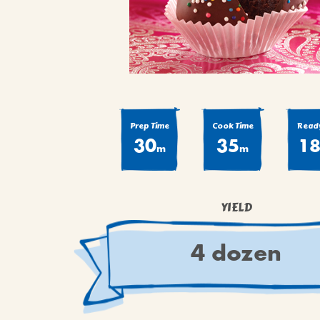
COOK
COFFEE CAKES
SEAS
VIEW ALL REC
COOKIES
CUPCAKES
DESSERTS
Prep Time
Cook Time
Ready
30
35
1
m
m
YIELD
4 dozen