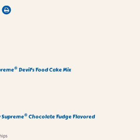
®
preme
Devil's Food Cake Mix
®
 Supreme
Chocolate Fudge Flavored
hips