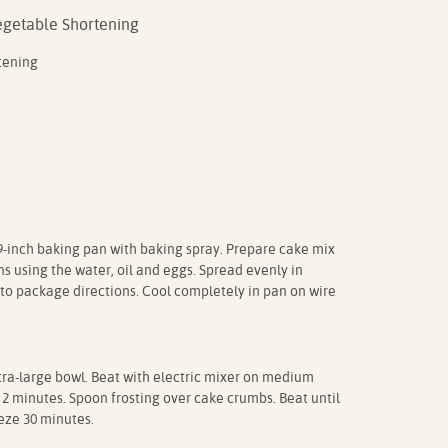
Vegetable Shortening
tening
9-inch baking pan with baking spray. Prepare cake mix
s using the water, oil and eggs. Spread evenly in
to package directions. Cool completely in pan on wire
a-large bowl. Beat with electric mixer on medium
 2 minutes. Spoon frosting over cake crumbs. Beat until
eze 30 minutes.