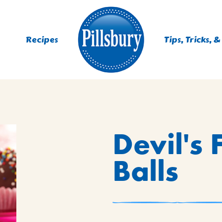
Recipes
Tips, Tricks, &
ES
Devil's
TING
 MIXES
Balls
UR
RS
NIE MIXES
DS, MUFFINS, DONUTS &
R MIXES
AYS
KFAST MIXES