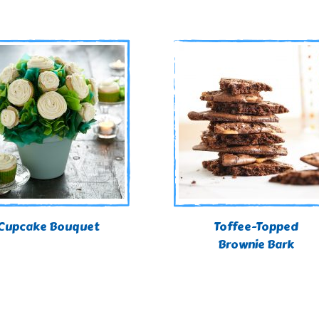
Cupcake Bouquet
Toffee-Topped
Brownie Bark