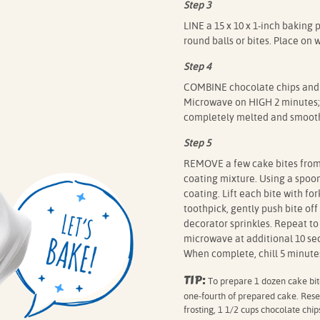
Step 3
LINE a 15 x 10 x 1-inch baking 
round balls or bites. Place on 
Step 4
COMBINE chocolate chips and 
Microwave on HIGH 2 minutes; s
completely melted and smooth
Step 5
REMOVE a few cake bites from f
coating mixture. Using a spoon,
coating. Lift each bite with for
toothpick, gently push bite of
decorator sprinkles. Repeat to 
microwave at additional 10 sec
When complete, chill 5 minutes
TIP:
To prepare 1 dozen cake bite
one-fourth of prepared cake. Rese
frosting, 1 1/2 cups chocolate chi