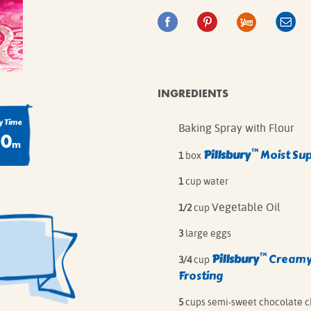
IE MIXES
ONAL
IPES
INGREDIENTS
 Time
Baking Spray with Flour
80
m
™
Pillsbury
Moist Su
1
box
1
cup water
Vegetable Oil
1/2
cup
3
large eggs
™
Pillsbury
Creamy
3/4
cup
Frosting
5
cups semi-sweet chocolate c