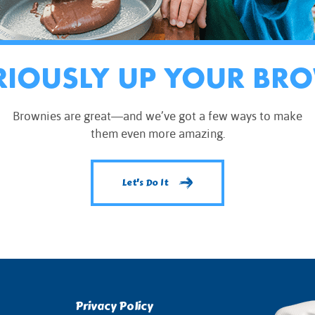
RIOUSLY UP YOUR BR
Brownies are great—and we’ve got a few ways to make
them even more amazing.
Let's Do It
Privacy Policy