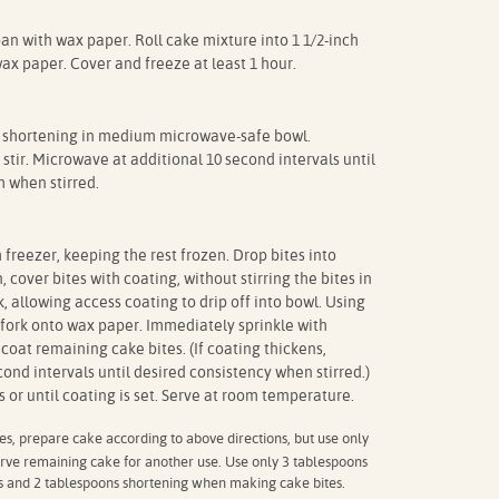
pan with wax paper. Roll cake mixture into 1 1/2-inch
wax paper. Cover and freeze at least 1 hour.
shortening in medium microwave-safe bowl.
tir. Microwave at additional 10 second intervals until
 when stirred.
reezer, keeping the rest frozen. Drop bites into
 cover bites with coating, without stirring the bites in
k, allowing access coating to drip off into bowl. Using
f fork onto wax paper. Immediately sprinkle with
coat remaining cake bites. (If coating thickens,
ond intervals until desired consistency when stirred.)
 or until coating is set. Serve at room temperature.
s, prepare cake according to above directions, but use only
rve remaining cake for another use. Use only 3 tablespoons
ps and 2 tablespoons shortening when making cake bites.