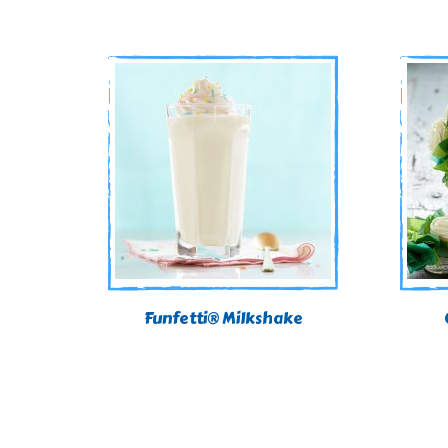
Funfetti® Milkshake