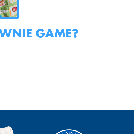
OWNIE GAME?