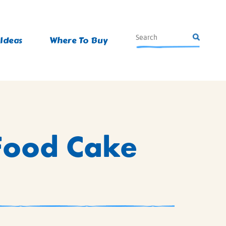
 Ideas
Where To Buy
 Food Cake