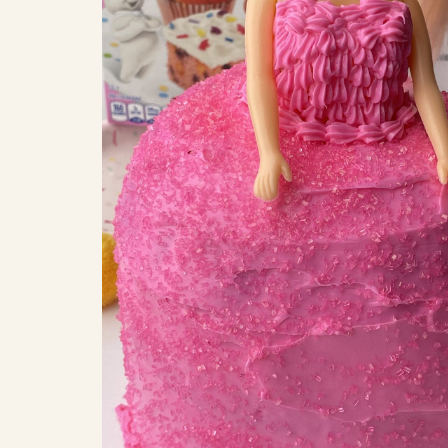
COOK
COFFEE CAKES
SEAS
VIEW ALL REC
COOKIES
CUPCAKES
DESSERTS