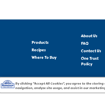
About Us
Products
FAQ
Recipes
Contact Us
Where To Buy
One Trust
Policy
By clicking “Accept All Cookies”, you agree to the storing
navigation, analyze site usage, and assist in our marketing
PILLSBURY, THE BARRELHEAD LOGO AND THE DOUGHBOY 
USED UNDER LICENSE. Important Note: The activities described 