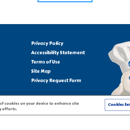
Privacy Policy
Accessibility Statement
Terms of Use
Site Map
Privacy Request Form
 of cookies on your device to enhance site
Cookies Se
 efforts.
CHARACTER ARE TRADEMARKS OF THE PILLSBURY COMPANY, LLC,
on this website require adult participation and supervision.