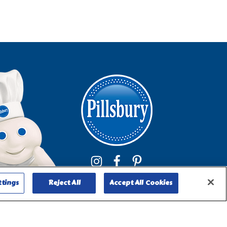
ttings
Reject All
Accept All Cookies