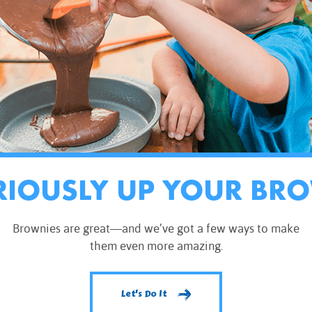
RIOUSLY UP YOUR BR
Brownies are great—and we’ve got a few ways to make
them even more amazing.
Let's Do It