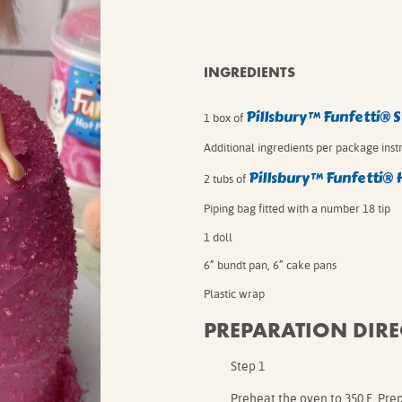
IE MIXES
ONAL
IPES
INGREDIENTS
Pillsbury™ Funfetti® 
1 box of
Additional ingredients per package inst
Pillsbury™ Funfetti® 
2 tubs of
Piping bag fitted with a number 18 tip
1 doll
6” bundt pan, 6” cake pans
Plastic wrap
PREPARATION DIRE
Step 1
Preheat the oven to 350 F. Pre