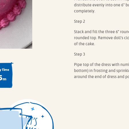
distribute evenly into one 6” 
completely.
Step 2
Stack and fill the three 6” rou
rounded top. Remove doll’s clo
of the cake.
Step 3
Pipe top of the dress with numb
 Time
bottom) in frosting and sprinkl
5
around the end of dress and po
m