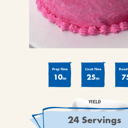
Prep Time
Cook Time
Ready
10
25
7
m
m
YIELD
24 Servings