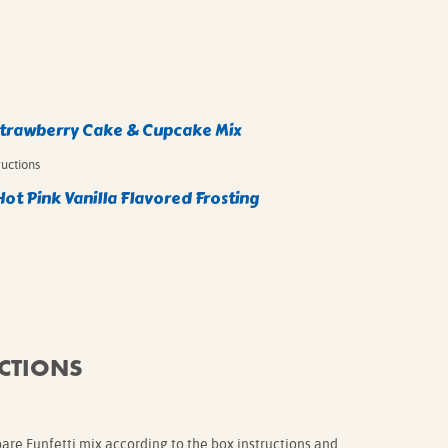
Strawberry Cake & Cupcake Mix
ructions
Hot Pink Vanilla Flavored Frosting
CTIONS
pare Funfetti mix according to the box instructions and