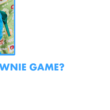
OWNIE GAME?