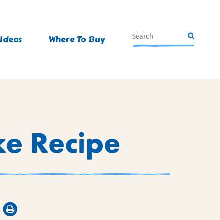
 Ideas
Where To Buy
ke Recipe