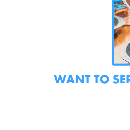
WANT TO SE