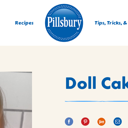
Recipes
Tips, Tricks, &
ES
Doll Ca
TING
 MIXES
UR
RS
NIE MIXES
DS, MUFFINS, DONUTS &
R MIXES
AYS
KFAST MIXES