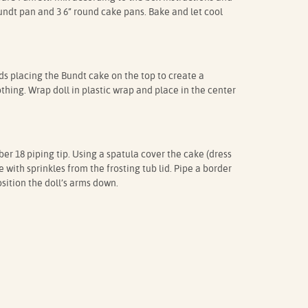
bundt pan and 3 6” round cake pans. Bake and let cool
nds placing the Bundt cake on the top to create a
thing. Wrap doll in plastic wrap and place in the center
er 18 piping tip. Using a spatula cover the cake (dress
e with sprinkles from the frosting tub lid. Pipe a border
sition the doll’s arms down.