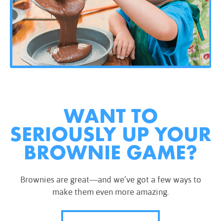
WANT TO
SERIOUSLY UP YOUR
BROWNIE GAME?
Brownies are great—and we’ve got a few ways to
make them even more amazing.