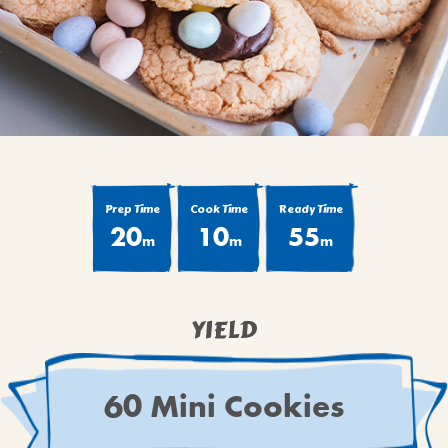
BROWNIES
CAKES
CANDIES & TRUFFLES
COFFEE CAKES
COOKIES
CUPCAKES
DESSERTS
Prep Time
Cook Time
Ready Time
20
10
55
DRINKS
m
m
m
MAIN COURSES
MUFFINS
YIELD
PIES & COBBLERS
SNACKS
WINTER HOLIDAYS
60 Mini Cookies
VIEW ALL RECIPES