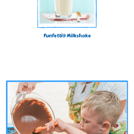
Funfetti® Milkshake