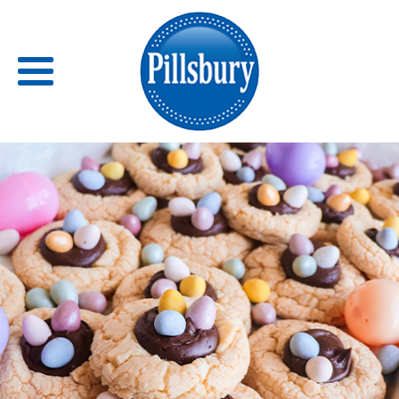
Back
RECIPES
RECIPE CATEGORIES
BARS
BISCUITS & SCONES
BREADS
BREAKFAST