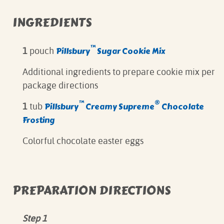
INGREDIENTS
™
Pillsbury
Sugar Cookie Mix
1
pouch
Additional ingredients to prepare cookie mix per
package directions
™
®
Pillsbury
Creamy Supreme
Chocolate
1
tub
Frosting
Colorful chocolate easter eggs
PREPARATION DIRECTIONS
Step 1