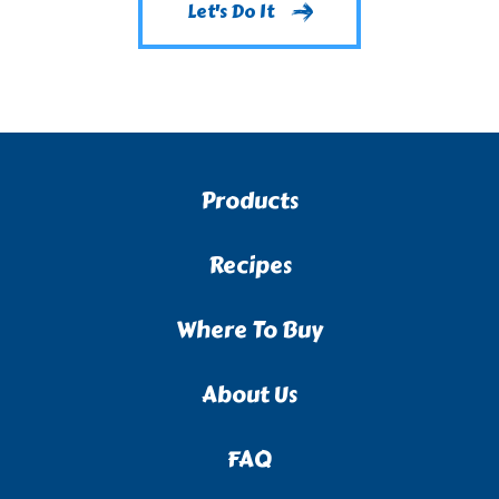
Let's Do It
Products
Recipes
Where To Buy
About Us
FAQ