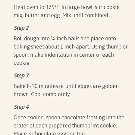
Heat oven to 375°F. In large bowl, stir cookie
mix, butter and egg. Mix until combined.
Step 2
Roll dough into ¾-inch balls and place onto
baking sheet about 1 inch apart. Using thumb or
spoon, make indentation in center of each
cookie.
Step 3
Bake 8-10 minutes or until edges are golden
brown. Cool completely.
Step 4
Once cooled, spoon chocolate frosting into the
crater of each prepared thumbprint cookie.
Place 3 chocolate eggs on top.