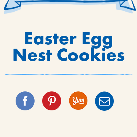
Easter Egg
Nest Cookies