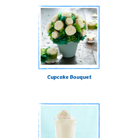
Cupcake Bouquet