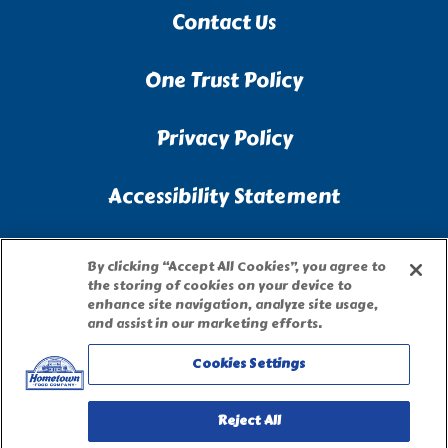
Contact Us
One Trust Policy
Privacy Policy
Accessibility Statement
Terms of Use
By clicking “Accept All Cookies”, you agree to
the storing of cookies on your device to
enhance site navigation, analyze site usage,
Site Map
and assist in our marketing efforts.
Cookies Settings
Privacy Request Form
Reject All