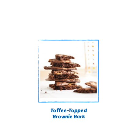
Toffee-Topped
Brownie Bark