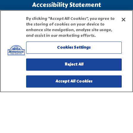
Accessibility Statement
By clicking “Accept All Cookies”, you agree to
Terms of Use
the storing of cookies on your device to
enhance site navigation, analyze site usage,
and assist in our marketing efforts.
Site Map
Cookies Settings
Privacy Request Form
Reject All
Accept All Cookies