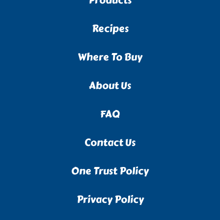
Products
Recipes
Where To Buy
About Us
FAQ
Contact Us
One Trust Policy
Privacy Policy