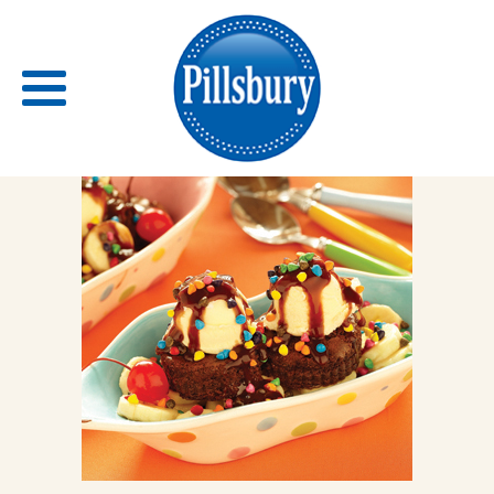
Back
RECIPES
RECIPE CATEGORIES
BARS
BISCUITS & SCONES
BREADS
BREAKFAST