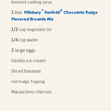
Nonstick cooking spray
™
®
Pillsbury
Funfetti
Chocolate Fudge
1
box
Flavored Brownie Mix
1/2
cup
Vegetable Oil
1/4
cup water
2
large eggs
Vanilla ice cream
Sliced bananas
Hot Fudge Topping
Maraschino cherries