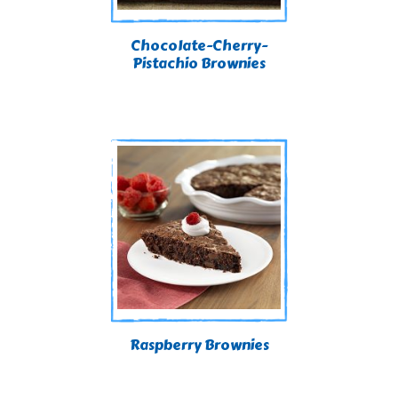
Chocolate-Cherry-
Pistachio Brownies
Raspberry Brownies