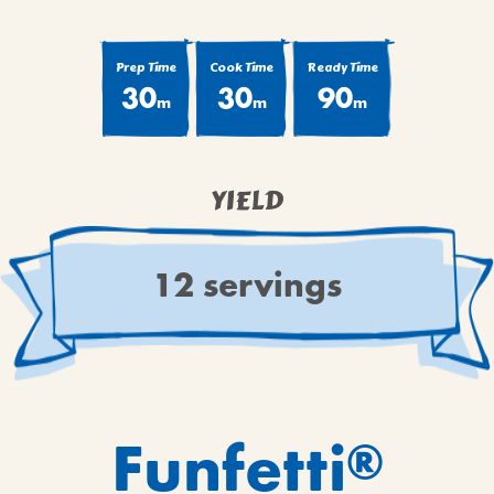
BROWNIES
CAKES
Prep Time
Cook Time
Ready Time
CANDIES & TRUFFLES
30
30
90
m
m
m
COFFEE CAKES
COOKIES
CUPCAKES
YIELD
DESSERTS
DRINKS
12 servings
MAIN COURSES
MUFFINS
PIES & COBBLERS
SNACKS
WINTER HOLIDAYS
Funfetti
®
VIEW ALL RECIPES