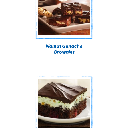
Walnut Ganache
Brownies