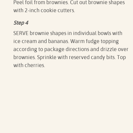
Peel foil from brownies. Cut out brownie shapes
with 2-inch cookie cutters.
Step 4
SERVE brownie shapes in individual bowls with
ice cream and bananas. Warm fudge topping
according to package directions and drizzle over
brownies. Sprinkle with reserved candy bits. Top
with cherries.