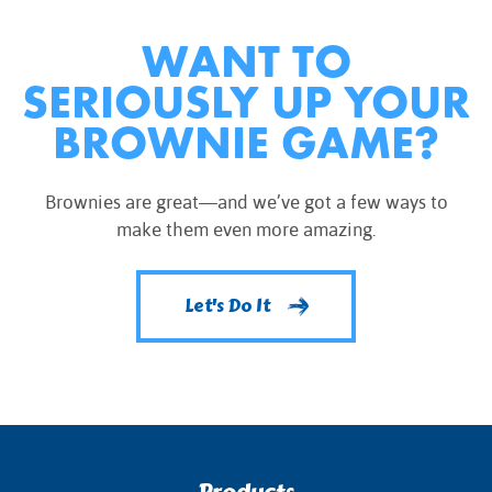
WANT TO
SERIOUSLY UP YOUR
BROWNIE GAME?
Brownies are great—and we’ve got a few ways to
make them even more amazing.
Let's Do It