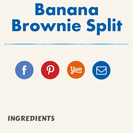
Banana
Brownie Split
INGREDIENTS