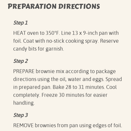
PREPARATION DIRECTIONS
Step 1
HEAT oven to 350°F. Line 13 x 9-inch pan with
foil. Coat with no-stick cooking spray. Reserve
candy bits for garnish.
Step 2
PREPARE brownie mix according to package
directions using the oil, water and eggs. Spread
in prepared pan. Bake 28 to 31 minutes. Cool
completely. Freeze 30 minutes for easier
handling.
Step 3
REMOVE brownies from pan using edges of foil.