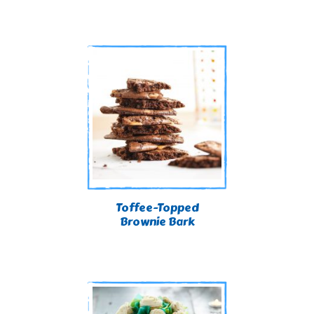
Toffee-Topped
Brownie Bark