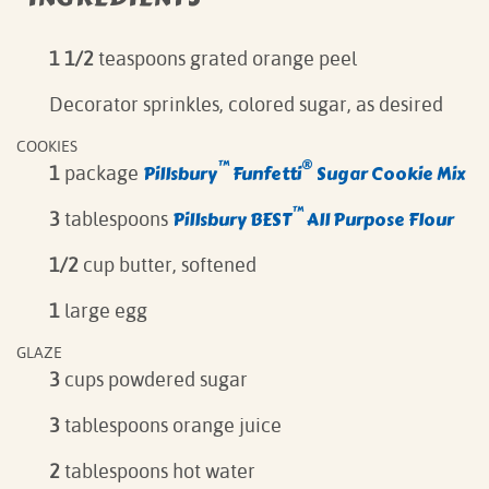
1 1/2
teaspoons grated orange peel
Decorator sprinkles, colored sugar, as desired
COOKIES
™
®
Pillsbury
Funfetti
Sugar Cookie Mix
1
package
™
Pillsbury BEST
All Purpose Flour
3
tablespoons
1/2
cup butter, softened
1
large egg
GLAZE
3
cups powdered sugar
3
tablespoons orange juice
2
tablespoons hot water