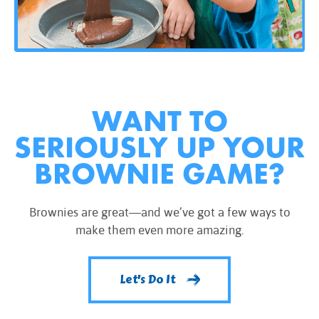
WANT TO
SERIOUSLY UP YOUR
BROWNIE GAME?
Brownies are great—and we’ve got a few ways to
make them even more amazing.
Let's Do It