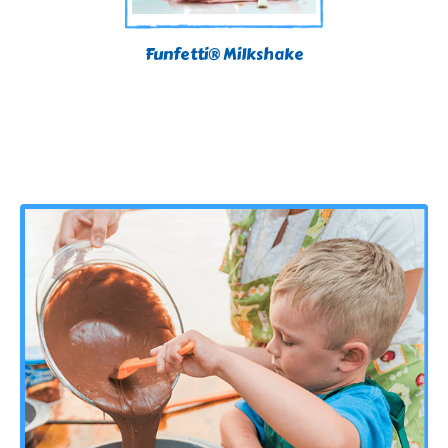
Funfetti® Milkshake