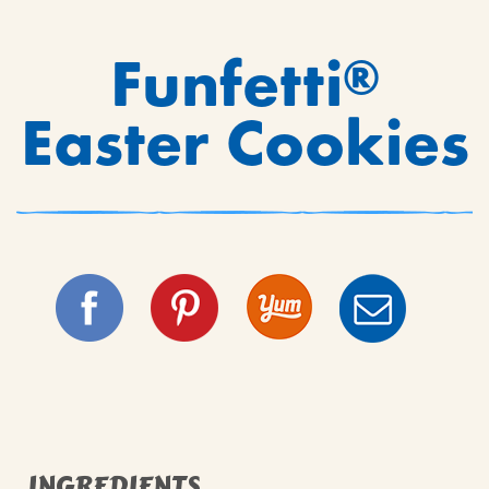
Funfetti
®
Easter Cookies
INGREDIENTS