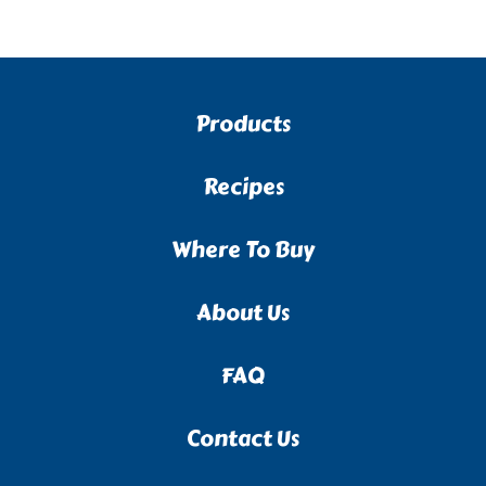
Products
Recipes
Where To Buy
About Us
FAQ
Contact Us