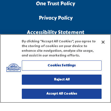
One Trust Policy
Privacy Policy
Accessibility Statement
By clicking “Accept All Cookies”, you agree to
Terms of Use
the storing of cookies on your device to
enhance site navigation, analyze site usage,
and assist in our marketing efforts.
Site Map
Cookies Settings
Privacy Request Form
Reject All
Accept All Cookies