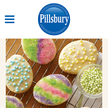
Back
RECIPES
RECIPE CATEGORIES
BARS
BISCUITS & SCONES
BREADS
BREAKFAST