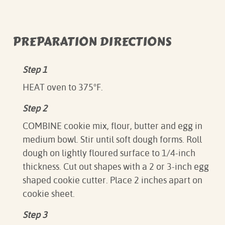
PREPARATION DIRECTIONS
Step 1
HEAT oven to 375°F.
Step 2
COMBINE cookie mix, flour, butter and egg in
medium bowl. Stir until soft dough forms. Roll
dough on lightly floured surface to 1/4-inch
thickness. Cut out shapes with a 2 or 3-inch egg
shaped cookie cutter. Place 2 inches apart on
cookie sheet.
Step 3