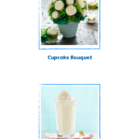
Cupcake Bouquet