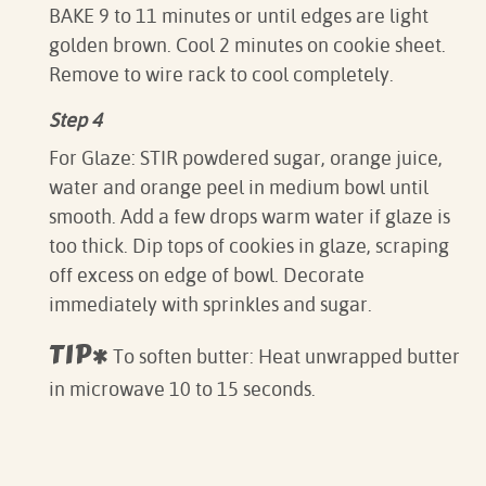
BAKE 9 to 11 minutes or until edges are light
golden brown. Cool 2 minutes on cookie sheet.
Remove to wire rack to cool completely.
Step 4
For Glaze: STIR powdered sugar, orange juice,
water and orange peel in medium bowl until
smooth. Add a few drops warm water if glaze is
too thick. Dip tops of cookies in glaze, scraping
off excess on edge of bowl. Decorate
immediately with sprinkles and sugar.
TIP*
To soften butter: Heat unwrapped butter
in microwave 10 to 15 seconds.