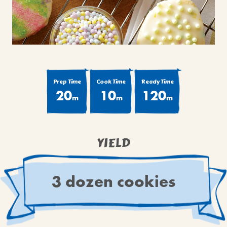
BROWNIES
CAKES
CANDIES & TRUFFLES
COFFEE CAKES
COOKIES
Prep Time
Cook Time
Ready Time
CUPCAKES
20
10
120
m
m
m
DESSERTS
DRINKS
MAIN COURSES
YIELD
MUFFINS
PIES & COBBLERS
3 dozen cookies
SNACKS
WINTER HOLIDAYS
VIEW ALL RECIPES